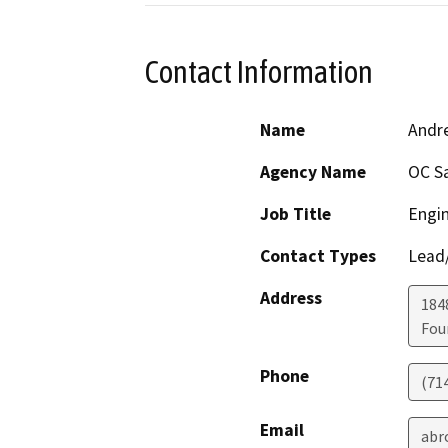
Contact Information
Name
Andr
Agency Name
OC S
Job Title
Engin
Contact Types
Lead/
Address
1848
Fou
Phone
(71
Email
abr