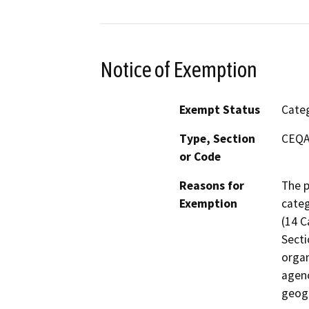
Notice of Exemption
Exempt Status
Categ
Type, Section
CEQA 
or Code
Reasons for
The p
Exemption
categ
(14 C
Secti
organ
agenc
geogr