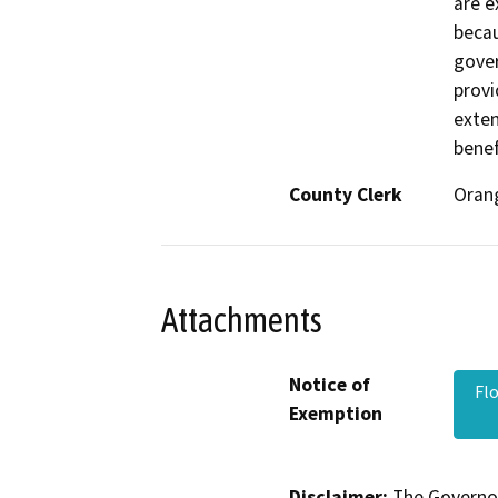
are e
becau
gover
provi
exte
benef
County Clerk
Oran
Attachments
Notice of
Fl
Exemption
Disclaimer:
The Governor