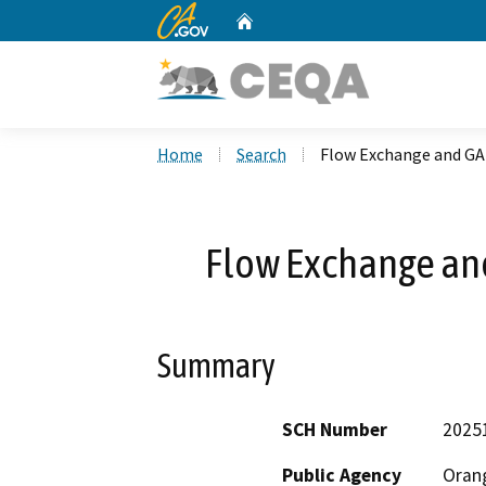
CA.gov
Home
Custom Google Search
Home
Search
Flow Exchange and G
Flow Exchange an
Summary
SCH Number
2025
Public Agency
Orang