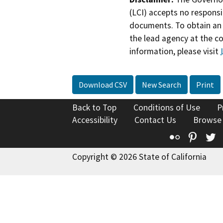
(LCI) accepts no responsib
documents. To obtain an 
the lead agency at the c
information, please visit
Download CSV
New Search
Print
Back to Top
Conditions of Use
P
Accessibility
Contact Us
Browse
Flickr
Pinte
T
Copyright © 2026 State of California