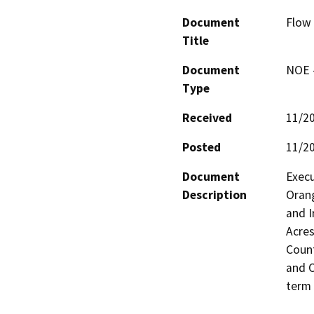
Document
Flow
Title
Document
NOE -
Type
Received
11/2
Posted
11/2
Document
Exec
Description
Orang
and I
Acres
Count
and O
term 