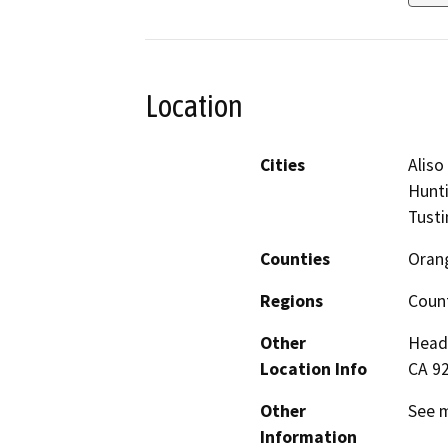
Location
Cities
Aliso
Hunti
Tustin
Counties
Oran
Regions
Coun
Other
Headq
Location Info
CA 9
Other
See m
Information