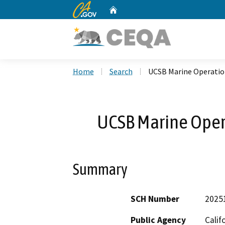
CA.gov
Home
Custom Google Search
Home
Search
UCSB Marine Operation
UCSB Marine Opera
Summary
SCH Number
2025
Public Agency
Calif