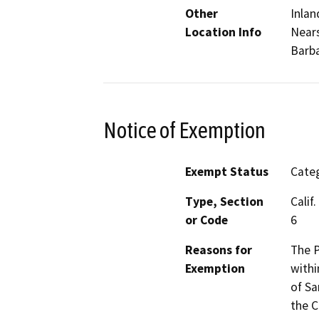
Other
Inlan
Location Info
Nears
Barba
Notice of Exemption
Exempt Status
Categ
Type, Section
Calif
or Code
6
Reasons for
The P
Exemption
withi
of Sa
the C