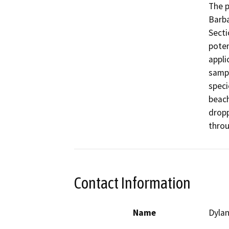
The p
Barba
Secti
poten
appli
sampl
speci
beach
dropp
throu
Contact Information
Name
Dylan