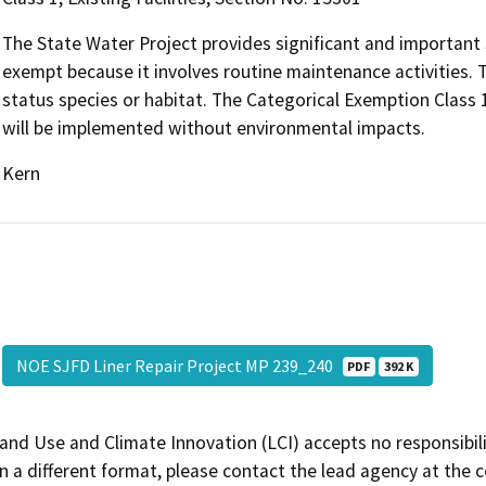
The State Water Project provides significant and important s
exempt because it involves routine maintenance activities. Th
status species or habitat. The Categorical Exemption Class 1
will be implemented without environmental impacts.
Kern
NOE SJFD Liner Repair Project MP 239_240
PDF
392 K
and Use and Climate Innovation (LCI) accepts no responsibilit
 a different format, please contact the lead agency at the 