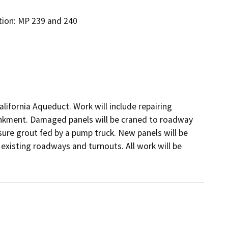
ation: MP 239 and 240
lifornia Aqueduct. Work will include repairing 
bankment. Damaged panels will be craned to roadway 
ssure grout fed by a pump truck. New panels will be 
xisting roadways and turnouts. All work will be 