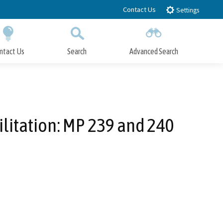
Contact Us
Settings
ntact Us
Search
Advanced Search
Submit
Close Search
ilitation: MP 239 and 240