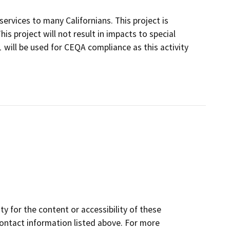
ervices to many Californians. This project is
is project will not result in impacts to special
 will be used for CEQA compliance as this activity
y for the content or accessibility of these
contact information listed above. For more