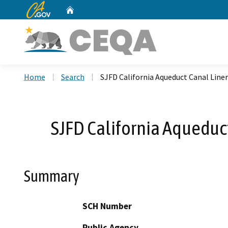
CA.gov
Home
Custom Google Search
Home
Search
SJFD California Aqueduct Canal Liner
SJFD California Aqueduct
Summary
SCH Number
Public Agency