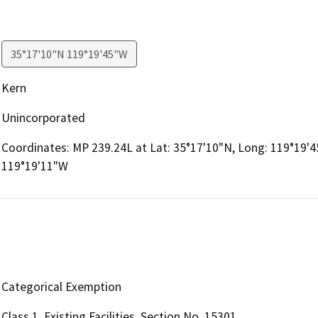
35°17'10"N 119°19'45"W
Kern
Unincorporated
Coordinates: MP 239.24L at Lat: 35°17'10"N, Long: 119°19'4
119°19'11"W
Categorical Exemption
Class 1, Existing Facilities, Section No. 15301