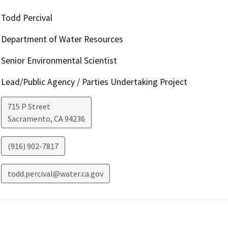
Todd Percival
Department of Water Resources
Senior Environmental Scientist
Lead/Public Agency / Parties Undertaking Project
715 P Street
Sacramento
,
CA
94236
(916) 902-7817
todd.percival@water.ca.gov