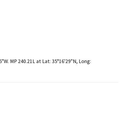
5"W. MP 240.21L at Lat: 35°16'29"N, Long: