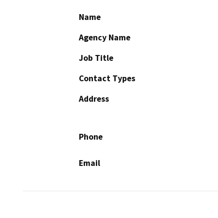
Name
Agency Name
Job Title
Contact Types
Address
Phone
Email