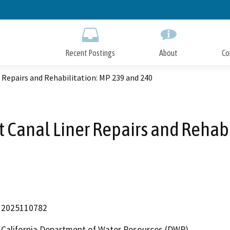
Skip
to
Main
Content
Recent Postings
About
Co
 Repairs and Rehabilitation: MP 239 and 240
 Canal Liner Repairs and Rehab
2025110782
California Department of Water Resources (DWR)