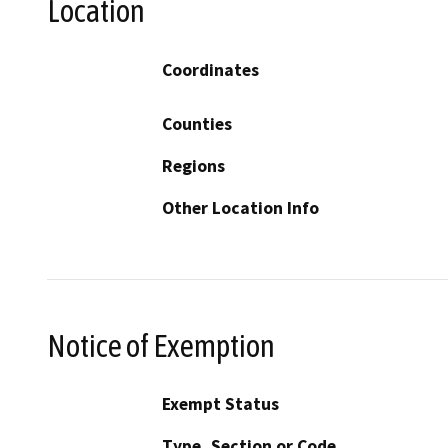
Location
Coordinates
Counties
Regions
Other Location Info
Notice of Exemption
Exempt Status
Type, Section or Code