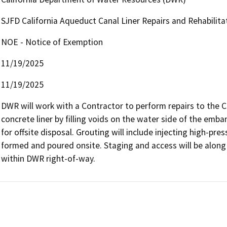
SJFD California Aqueduct Canal Liner Repairs and Rehabilit
NOE - Notice of Exemption
11/19/2025
11/19/2025
DWR will work with a Contractor to perform repairs to the Ca
concrete liner by filling voids on the water side of the em
for offsite disposal. Grouting will include injecting high-pre
formed and poured onsite. Staging and access will be along e
within DWR right-of-way.