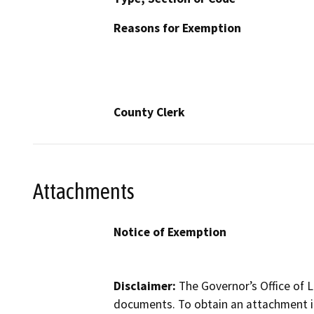
Reasons for Exemption
County Clerk
Attachments
Notice of Exemption
Disclaimer:
The Governor’s Office of L
documents. To obtain an attachment in