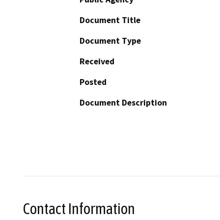
Document Title
Document Type
Received
Posted
Document Description
Contact Information