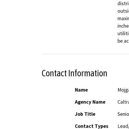
distr
outsi
maxim
inche
utili
be ac
Contact Information
Name
Mojg
Agency Name
Caltr
Job Title
Senio
Contact Types
Lead/