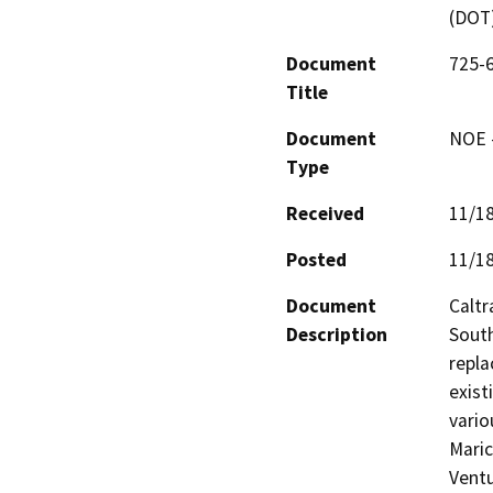
(DOT
Document
725-6
Title
Document
NOE -
Type
Received
11/1
Posted
11/1
Document
Caltr
Description
South
repla
exist
vario
Maric
Ventu