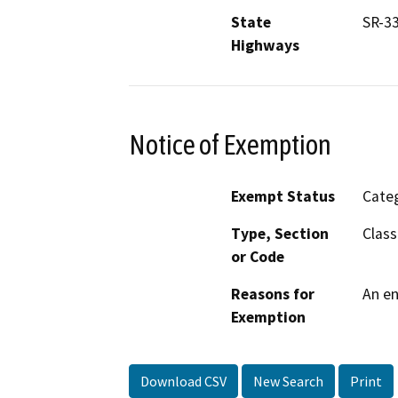
State
SR-33
Highways
Notice of Exemption
Exempt Status
Categ
Type, Section
Class
or Code
Reasons for
An en
Exemption
Download CSV
New Search
Print