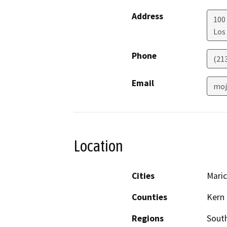
Address
100 
Los
Phone
(21
Email
moj
Location
Cities
Mari
Counties
Kern
Regions
South