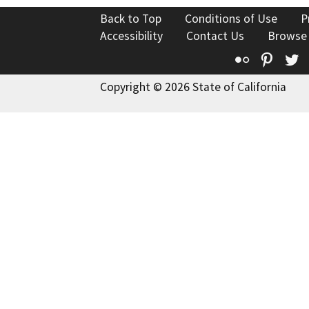
Back to Top
Conditions of Use
P
Accessibility
Contact Us
Browse
Flickr
Pinte
T
Copyright © 2026 State of California