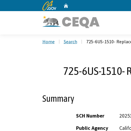
CA.gov
Home
Custom Google Search
Home
Search
725-6US-1510- Replace
725-6US-1510- R
Summary
SCH Number
2025
Public Agency
Calif