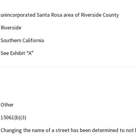
unincorporated Santa Rosa area of Riverside County
Riverside
Southern California
See Exhibit “A”
Other
15061(b)(3)
Changing the name of a street has been determined to not 