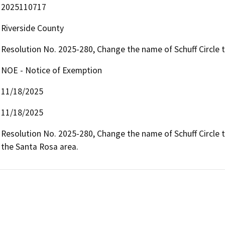
2025110717
Riverside County
Resolution No. 2025-280, Change the name of Schuff Circle t
NOE - Notice of Exemption
11/18/2025
11/18/2025
Resolution No. 2025-280, Change the name of Schuff Circle to
the Santa Rosa area.