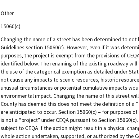
Other
15060(c)
Changing the name of a street has been determined to not 
Guidelines section 15060(c). However, even if it was determ
purposes, the project is exempt from the provisions of CEQA
identified below. The renaming of the existing roadway will n
the use of the categorical exemption as detailed under Stat
not cause any impacts to scenic resources, historic resource
unusual circumstances or potential cumulative impacts wou
environmental impact. Changing the name of this street will
County has deemed this does not meet the definition of a 
are anticipated to occur. Section 15060(c) – for purposes o
is not a “project” under CEQA pursuant to Section 15060(c). 
subject to CEQA if the action might result in a physical cha
whole action undertaken, supported, or authorized by the Co