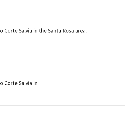
o Corte Salvia in the Santa Rosa area.
 Corte Salvia in
