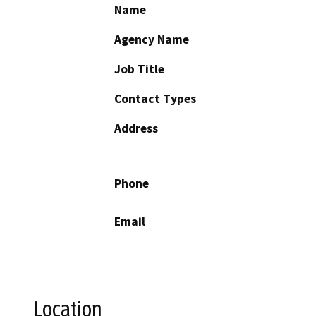
Name
Agency Name
Job Title
Contact Types
Address
Phone
Email
Location