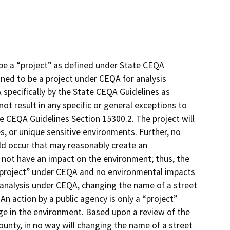
be a “project” as defined under State CEQA
ined to be a project under CEQA for analysis
 specifically by the State CEQA Guidelines as
ot result in any specific or general exceptions to
e CEQA Guidelines Section 15300.2. The project will
s, or unique sensitive environments. Further, no
ld occur that may reasonably create an
 not have an impact on the environment; thus, the
“project” under CEQA and no environmental impacts
f analysis under CEQA, changing the name of a street
An action by a public agency is only a “project”
nge in the environment. Based upon a review of the
unty, in no way will changing the name of a street