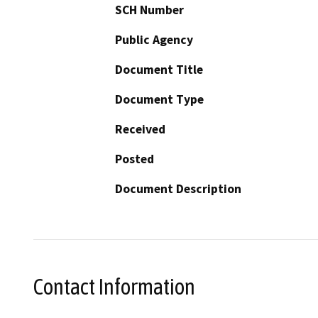
SCH Number
Public Agency
Document Title
Document Type
Received
Posted
Document Description
Contact Information