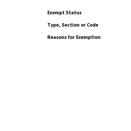
Exempt Status
Type, Section or Code
Reasons for Exemption