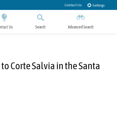
Contact Us
Settings
ntact Us
Search
Advanced Search
Submit
Close Search
to Corte Salvia in the Santa