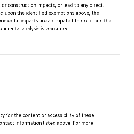
 or construction impacts, or lead to any direct,
ed upon the identified exemptions above, the
ronmental impacts are anticipated to occur and the
onmental analysis is warranted.
y for the content or accessibility of these
contact information listed above. For more