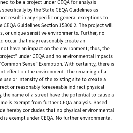
ined to be a project under CEQA for analysis
 specifically by the State CEQA Guidelines as
ot result in any specific or general exceptions to
e CEQA Guidelines Section 15300.2. The project will
s, or unique sensitive environments. Further, no
ld occur that may reasonably create an
 not have an impact on the environment; thus, the
“project” under CEQA and no environmental impacts
e “Common Sense” Exemption. With certainty, there is
cant effect on the environment. The renaming of a
e use or intensity of the existing site to create a
rect or reasonably foreseeable indirect physical
 the name of a street have the potential to cause a
ame is exempt from further CEQA analysis. Based
ide hereby concludes that no physical environmental
ed is exempt under CEQA. No further environmental