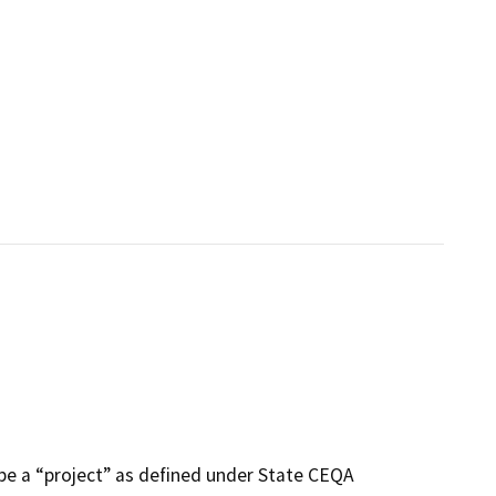
be a “project” as defined under State CEQA