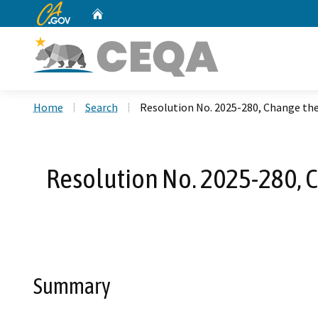
CA.gov
Home
Custom Google Search
Home
Search
Resolution No. 2025-280, Change the 
Resolution No. 2025-280, Ch
Summary