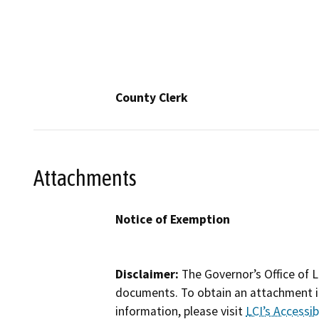
County Clerk
Attachments
Notice of Exemption
Disclaimer:
The Governor’s Office of L
documents. To obtain an attachment in
information, please visit
LCI’s Accessibi