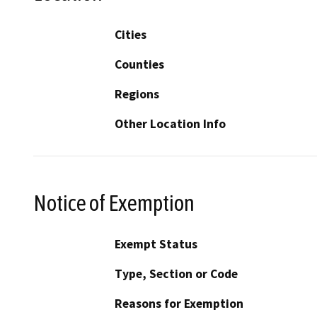
Cities
Counties
Regions
Other Location Info
Notice of Exemption
Exempt Status
Type, Section or Code
Reasons for Exemption