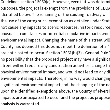
Guidelines section 15060(c). However, even if it was determ
purposes, the project is exempt from the provisions of CEQA
identified below. The renaming of the existing roadway will n
the use of the categorical exemption as detailed under Stat
not cause any impacts to scenic resources, historic resource
unusual circumstances or potential cumulative impacts wou
environmental impact. Changing the name of this street will
County has deemed this does not meet the definition of a 
are anticipated to occur. Section 15061(b)(3) - General Rul
no possibility that the proposed project may have a signifi
street will not require any construction activities, change th
physical environmental impact, and would not lead to any di
environmental impacts. Therefore, in no way would changing
significant environmental impact and the changing of the n
upon the identified exemptions above, the County of Rivers
impacts are anticipated to occur and the project as propos
analysis is warranted.