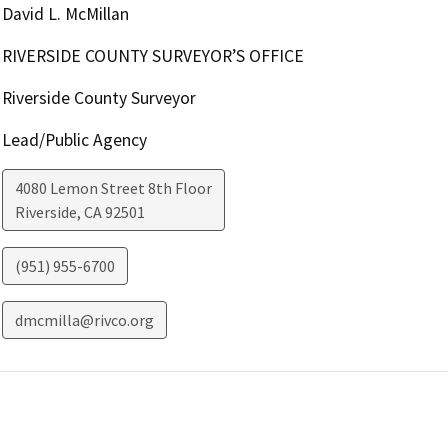
David L. McMillan
RIVERSIDE COUNTY SURVEYOR’S OFFICE
Riverside County Surveyor
Lead/Public Agency
4080 Lemon Street 8th Floor
Riverside
,
CA
92501
(951) 955-6700
dmcmilla@rivco.org