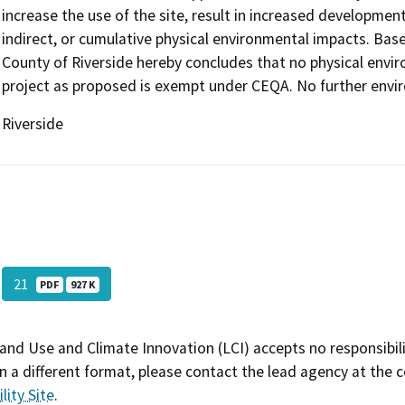
increase the use of the site, result in increased development
indirect, or cumulative physical environmental impacts. Bas
County of Riverside hereby concludes that no physical envi
project as proposed is exempt under CEQA. No further envir
Riverside
21
PDF
927 K
and Use and Climate Innovation (LCI) accepts no responsibilit
 a different format, please contact the lead agency at the 
lity Site
.