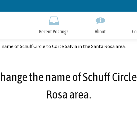
Skip
to
Main
Content
Recent Postings
About
Co
name of Schuff Circle to Corte Salvia in the Santa Rosa area.
ange the name of Schuff Circle 
Rosa area.