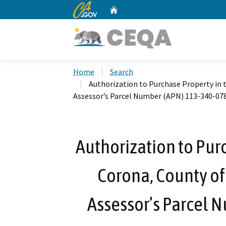
CA.gov
Home
Custom Google Search
Home
Search
Authorization to Purchase Property in th
Assessor’s Parcel Number (APN) 113-340-07
Authorization to Purc
Corona, County of 
Assessor’s Parcel 