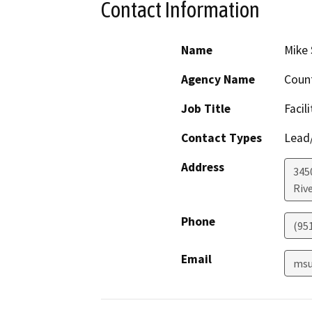
Contact Information
Name
Mike 
Agency Name
Count
Job Title
Facil
Contact Types
Lead/
Address
345
Riv
Phone
(95
Email
msu