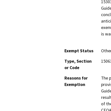
15301
Guide
concl
antic
exemp
is wa
Exempt Status
Othe
Type, Section
15061
or Code
Reasons for
The p
Exemption
provi
Guide
resul
of th
CEQA 