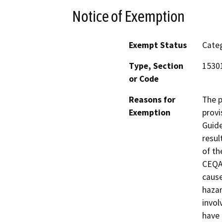
Notice of Exemption
Exempt Status
Categ
Type, Section
1530
or Code
Reasons for
The p
Exemption
provi
Guide
resul
of th
CEQA 
cause
hazar
invol
have 