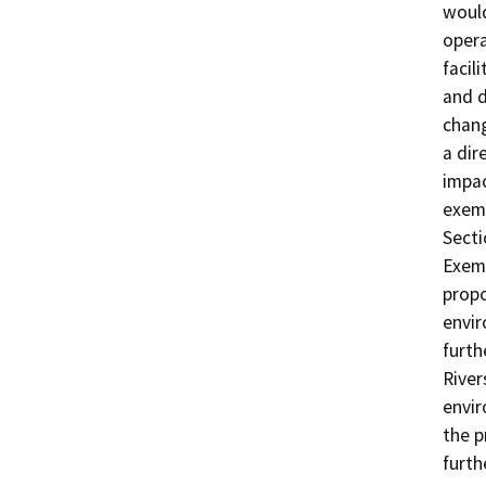
would
opera
facil
and d
chang
a dir
impac
exem
Secti
Exemp
propo
envir
furth
River
envir
the p
furth