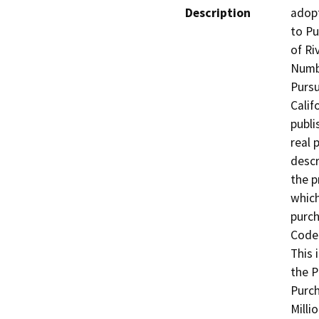
Description
adopt
to Pu
of Ri
Numbe
Pursu
Calif
publi
real 
descr
the p
whic
purch
Code 
This 
the P
Purch
Milli