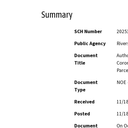
Summary
SCH Number
2025
Public Agency
River
Document
Autho
Title
Coron
Parc
Document
NOE -
Type
Received
11/1
Posted
11/1
Document
On Oc