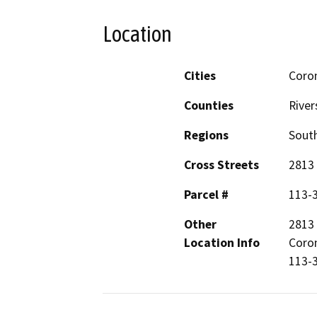
Location
Cities
Coro
Counties
River
Regions
South
Cross Streets
2813 
Parcel #
113-
Other
2813 
Location Info
Coron
113-