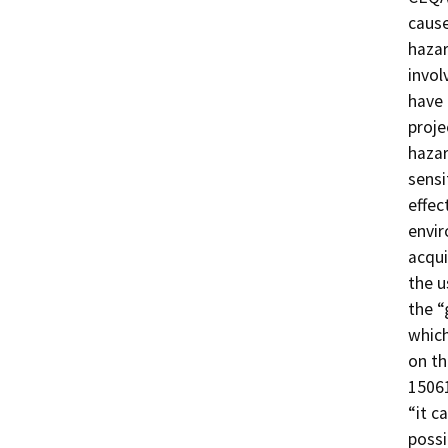
cause
hazar
invol
have 
proje
hazar
sensi
effec
envir
acqui
the u
the “
which
on th
15061
“it c
possi