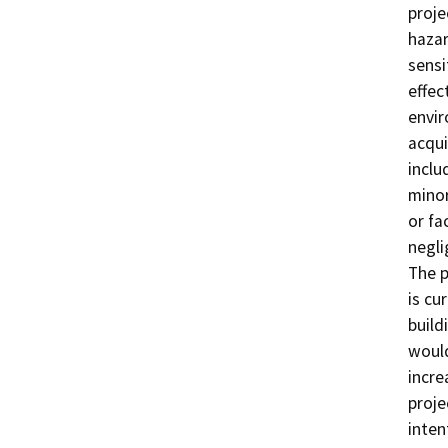
proje
hazar
sensi
effec
envir
acqui
inclu
minor
or fa
negli
The p
is cu
build
would
incre
proje
inten