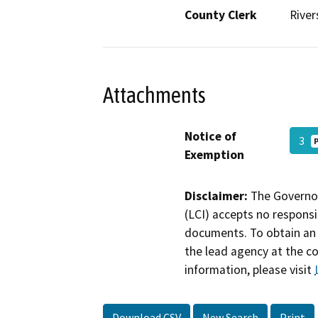
County Clerk
River
Attachments
Notice of
3
Exemption
Disclaimer:
The Governor
(LCI) accepts no responsib
documents. To obtain an 
the lead agency at the c
information, please visit
Download CSV
New Search
Print