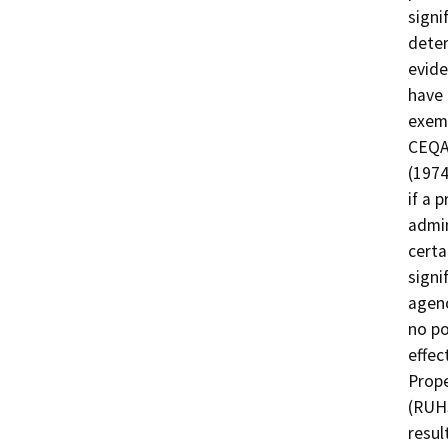
signi
deter
evide
have 
exemp
CEQA 
(1974
if a 
admin
certa
signi
agenc
no po
effec
Prope
(RUHS
resul