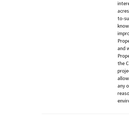
inter
acres
to-su
known
impro
Prope
and w
Prope
the C
proje
allow
any o
reaso
envir