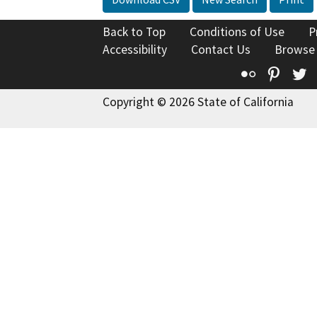
Back to Top
Conditions of Use
P
Accessibility
Contact Us
Browse
Flickr
Pinte
T
Copyright © 2026 State of California