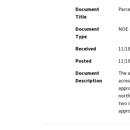
Document
Parce
Title
Document
NOE -
Type
Received
11/1
Posted
11/1
Document
The a
Description
acres
appro
north
two i
appro