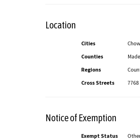
Location
Cities
Chowc
Counties
Made
Regions
Coun
Cross Streets
7768 
Notice of Exemption
Exempt Status
Othe