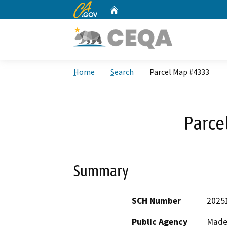
CA.gov
Home
Custom Google Search
Home
Search
Parcel Map #4333
Parce
Summary
SCH Number
2025
Public Agency
Made