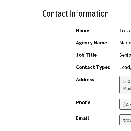
Contact Information
Name
Trevo
Agency Name
Made
Job Title
Senio
Contact Types
Lead/
Address
200
Mad
Phone
(55
Email
tre