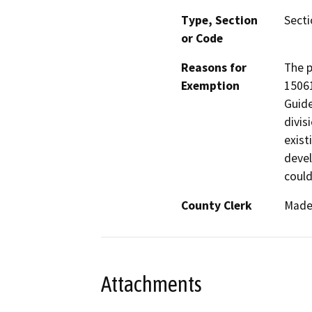
Type, Section
Secti
or Code
Reasons for
The p
Exemption
1506
Guide
divis
exist
devel
could
County Clerk
Made
Attachments