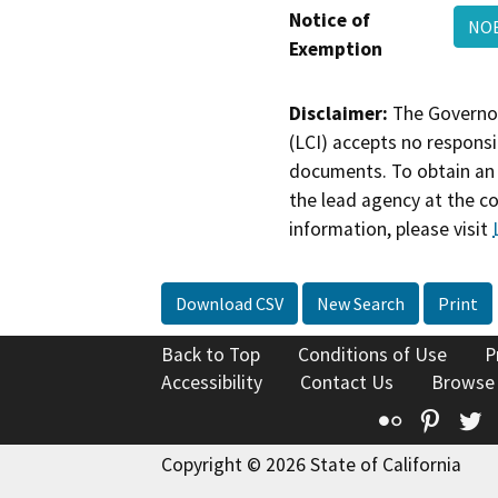
Notice of
NO
Exemption
Disclaimer:
The Governor
(LCI) accepts no responsib
documents. To obtain an 
the lead agency at the c
information, please visit
Download CSV
New Search
Print
Back to Top
Conditions of Use
P
Accessibility
Contact Us
Browse
Flickr
Pinte
T
Copyright © 2026 State of California