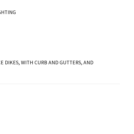
GHTING
E DIKES, WITH CURB AND GUTTERS, AND 