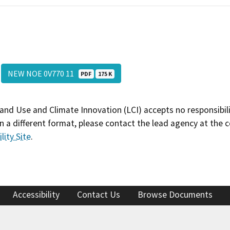
NEW NOE 0V770 11
PDF
175 K
and Use and Climate Innovation (LCI) accepts no responsibilit
 a different format, please contact the lead agency at the 
lity Site
.
Accessibility
Contact Us
Browse Documents