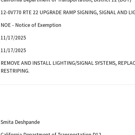
12-0V770 RTE 22 UPGRADE RAMP SIGNING, SIGNAL AND LI
NOE - Notice of Exemption
11/17/2025
11/17/2025
REMOVE AND INSTALL LIGHTING/SIGNAL SYSTEMS, REPLAC
RESTRIPING.
Smita Deshpande
California Department of Transportation D12