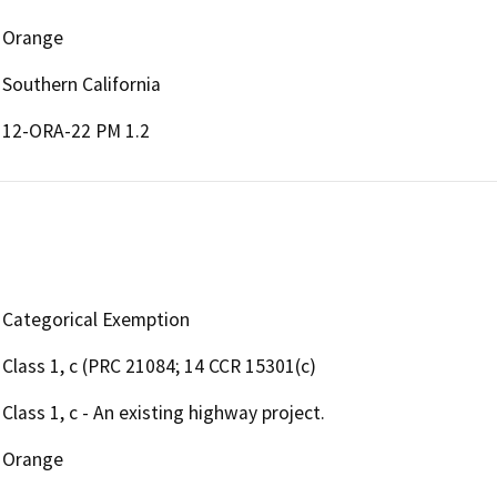
Orange
Southern California
12-ORA-22 PM 1.2
Categorical Exemption
Class 1, c (PRC 21084; 14 CCR 15301(c)
Class 1, c - An existing highway project.
Orange