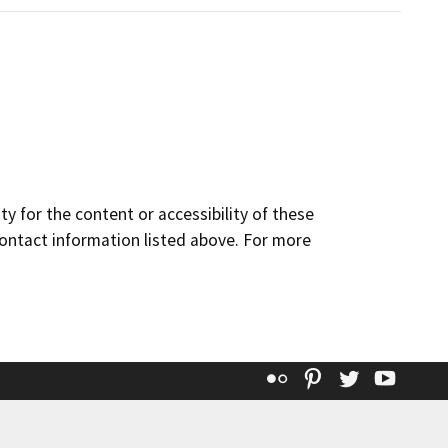
y for the content or accessibility of these
contact information listed above. For more
Flickr
Pinterest
Twitter
YouT