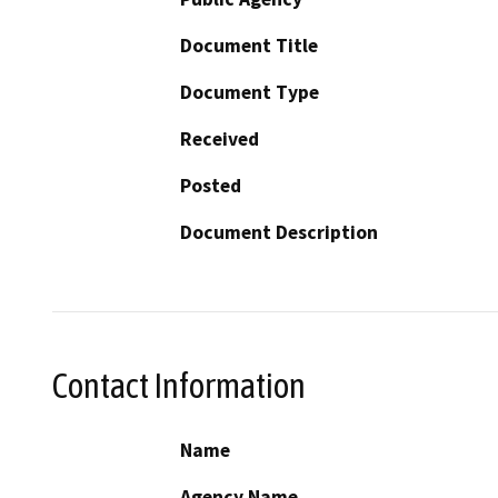
Document Title
Document Type
Received
Posted
Document Description
Contact Information
Name
Agency Name