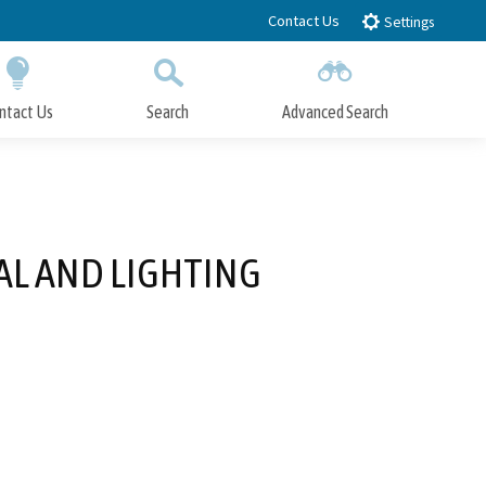
Contact Us
Settings
ntact Us
Search
Advanced Search
Submit
Close Search
AL AND LIGHTING