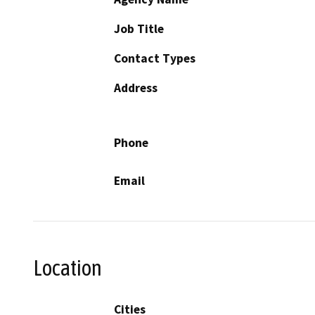
Job Title
Contact Types
Address
Phone
Email
Location
Cities