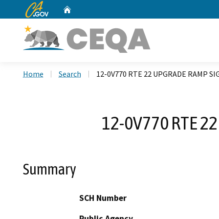
CA.gov
Home
Custom Google Search
Home
Search
12-0V770 RTE 22 UPGRADE RAMP SI
12-0V770 RTE 2
Summary
SCH Number
Public Agency