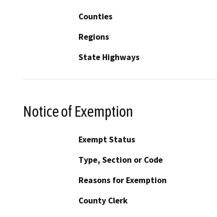
Counties
Regions
State Highways
Notice of Exemption
Exempt Status
Type, Section or Code
Reasons for Exemption
County Clerk