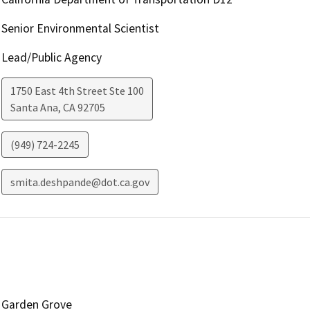
Senior Environmental Scientist
Lead/Public Agency
1750 East 4th Street Ste 100
Santa Ana
,
CA
92705
(949) 724-2245
smita.deshpande@dot.ca.gov
Garden Grove