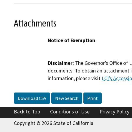
Attachments
Notice of Exemption
Disclaimer:
The Governor’s Office of L
documents. To obtain an attachment in
information, please visit
LCI’s Accessibi
Download CSV
New Search
Print
Back to Top
Conditions of Use
Privacy Policy
Copyright © 2026 State of California