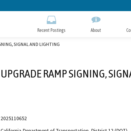
Skip
to
Main
Content
Recent Postings
About
Co
GNING, SIGNAL AND LIGHTING
2 UPGRADE RAMP SIGNING, SIGN
2025110652
California Department of Transportation, District 12 (DOT)