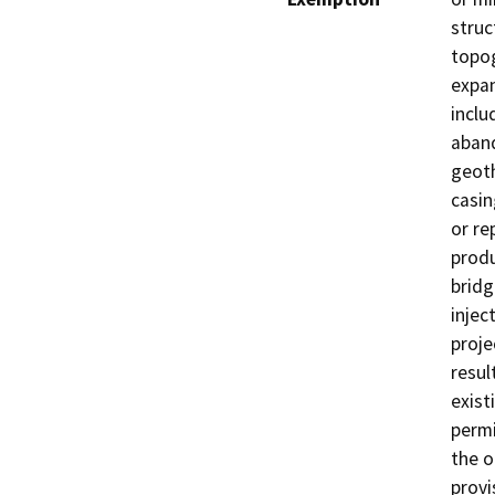
struc
topog
expan
inclu
aband
geoth
casin
or re
produ
bridg
injec
proje
resul
exist
permi
the o
provi