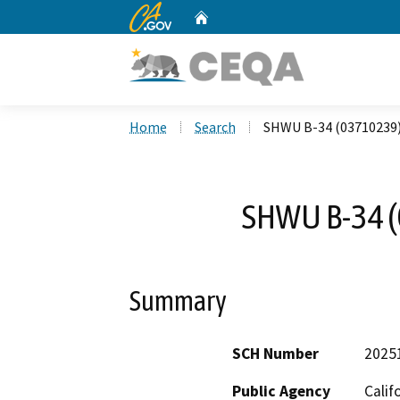
CA.gov
Home
Custom Google Search
Home
Search
SHWU B-34 (03710239
SHWU B-34 
Summary
SCH Number
2025
Public Agency
Calif