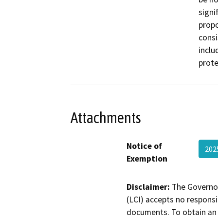
signi
propo
consi
inclu
prote
Attachments
Notice of
202
Exemption
Disclaimer:
The Governor
(LCI) accepts no responsib
documents. To obtain an 