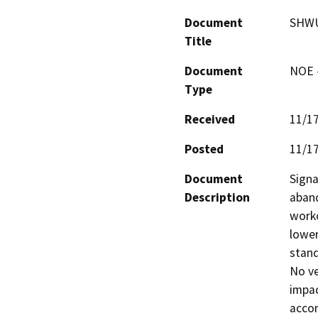
Document
SHWU
Title
Document
NOE -
Type
Received
11/1
Posted
11/1
Document
Signa
Description
aband
worko
lower
stand
No ve
impac
accom