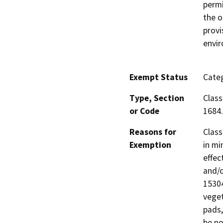
permi
the o
provi
envi
Exempt Status
Categ
Type, Section
Class
or Code
1684.
Reasons for
Class
Exemption
in mi
effec
and/o
15304
veget
pads,
be no