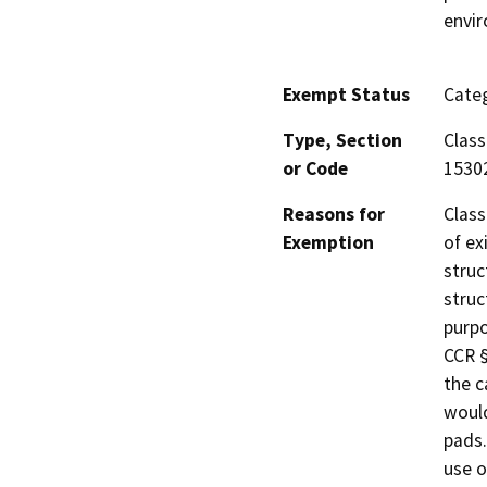
envi
Exempt Status
Categ
Type, Section
Class
or Code
1530
Reasons for
Class
Exemption
of ex
struc
struc
purpo
CCR §
the c
would
pads.
use o