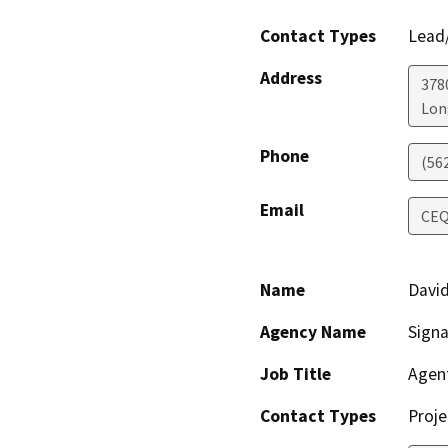
Contact Types
Lead/
Address
3780
Lon
Phone
(56
Email
CEQ
Name
David
Agency Name
Signa
Job Title
Agen
Contact Types
Proje