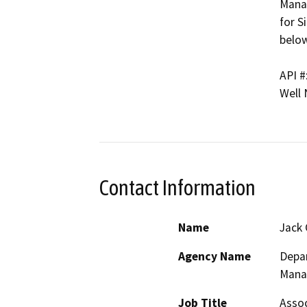
Manag
for S
below
API #
Well
Contact Information
Name
Jack 
Agency Name
Depar
Mana
Job Title
Assoc