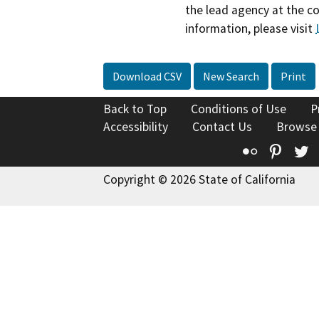
the lead agency at the c
information, please visit
Download CSV
New Search
Print
Back to Top
Conditions of Use
P
Accessibility
Contact Us
Browse
Flickr
Pinte
T
Copyright © 2026 State of California