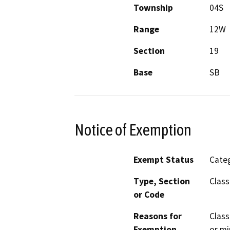
Township
04S
Range
12W
Section
19
Base
SB
Notice of Exemption
Exempt Status
Categ
Type, Section
Class
or Code
Reasons for
Class
Exemption
or mi