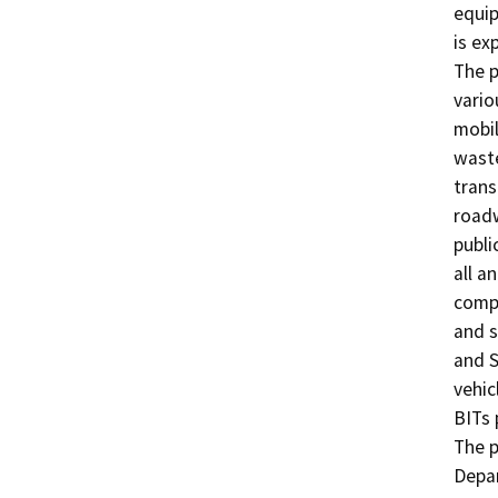
equip
is ex
The p
vario
mobil
waste
trans
roadw
publi
all a
compl
and s
and S
vehic
BITs 
The p
Depar