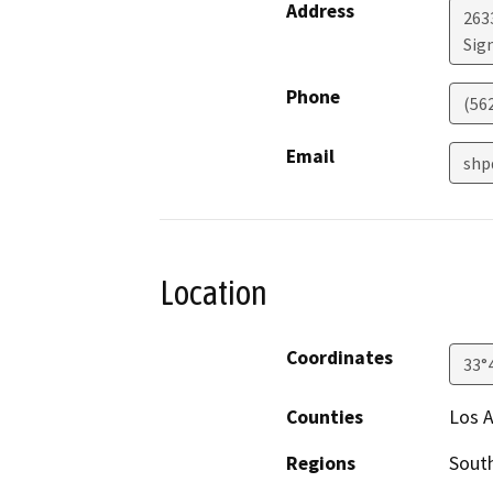
Address
263
Sign
Phone
(56
Email
shp
Location
Coordinates
33°
Counties
Los 
Regions
South