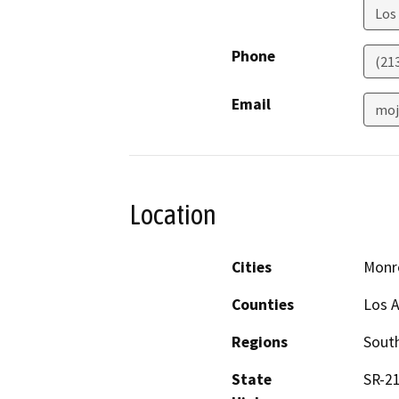
Los
Phone
(21
Email
moj
Location
Cities
Monr
Counties
Los 
Regions
South
State
SR-21