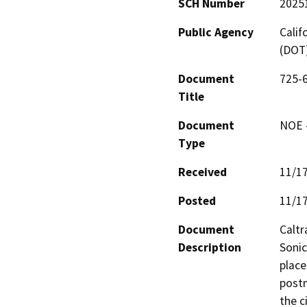
SCH Number
2025
Public Agency
Calif
(DOT
Document
725-6
Title
Document
NOE -
Type
Received
11/1
Posted
11/1
Document
Caltr
Description
Sonic
place
postm
the c