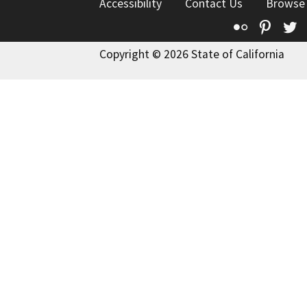
Accessibility
Contact Us
Browse
Flickr
Pinte
T
Copyright © 2026 State of California