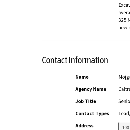
Excav
avera
325 f
new r
Contact Information
Name
Mojg
Agency Name
Caltr
Job Title
Senio
Contact Types
Lead/
Address
100 