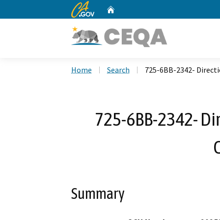
CA.gov
Home
Custom Google Search
Home
Search
725-6BB-2342- Directi
725-6BB-2342- Dir
Summary