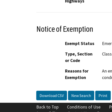
Highways
Notice of Exemption
Exempt Status
Emer
Type, Section
Class
or Code
Reasons for
An en
Exemption
condu
Download CSV
New Search
Print
Back to Top
Conditions of Use
P