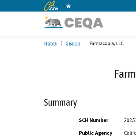
CA.gov
Home
Custom Google Search
Home
Search
Farmacopia, LLC
Farm
Summary
SCH Number
2025
Public Agency
Calif