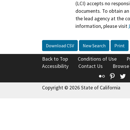
(LCI) accepts no responsib
documents. To obtain an 
the lead agency at the c
information, please visit
Download CSV
New Search
Print
Back to Top
Conditions of Use
P
Accessibility
Contact Us
Browse
Flickr
Pinte
T
Copyright © 2026 State of California