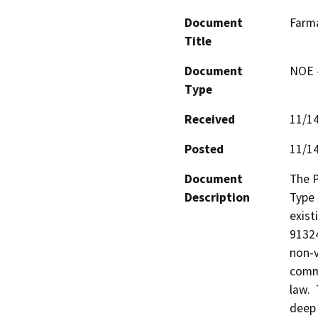
Document
Farm
Title
Document
NOE -
Type
Received
11/1
Posted
11/1
Document
The P
Description
Type 
exist
91324
non-v
comme
law. 
deep 