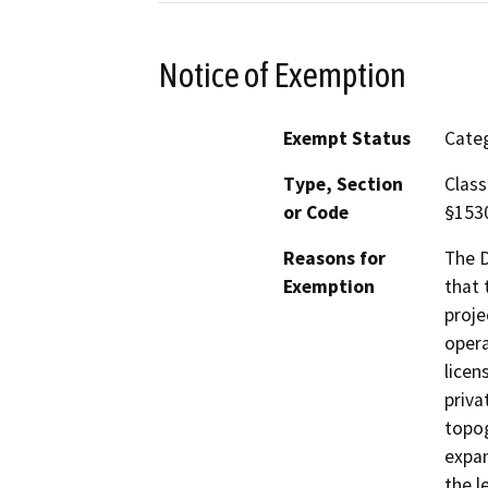
Notice of Exemption
Exempt Status
Categ
Type, Section
Class
or Code
§153
Reasons for
The D
Exemption
that 
proje
opera
licen
priva
topog
expan
the l