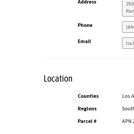
Address
2920
Ran
Phone
(84
Email
tia
Location
Counties
Los 
Regions
South
Parcel #
APN 