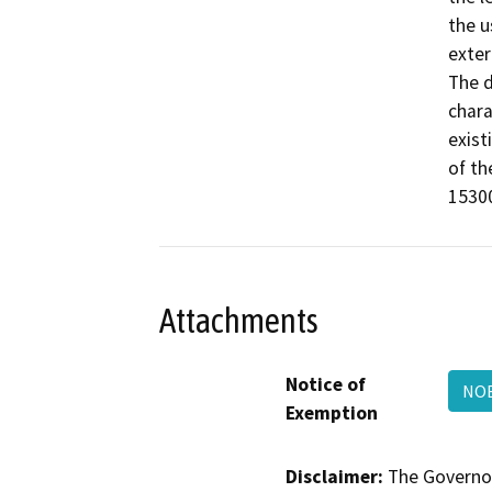
the u
exter
The d
chara
exist
of th
15300
Attachments
Notice of
NOE
Exemption
Disclaimer:
The Governor