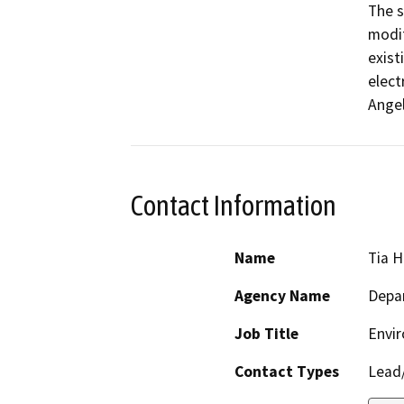
The s
modif
exist
elect
Ange
Contact Information
Name
Tia 
Agency Name
Depar
Job Title
Envir
Contact Types
Lead/