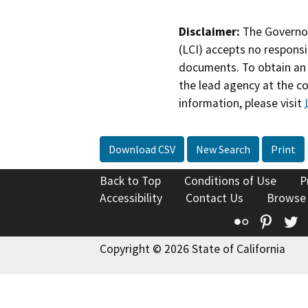
Disclaimer:
The Governor
(LCI) accepts no responsib
documents. To obtain an 
the lead agency at the c
information, please visit
Download CSV
New Search
Print
Back to Top
Conditions of Use
P
Accessibility
Contact Us
Browse
Flickr
Pinte
T
Copyright © 2026 State of California