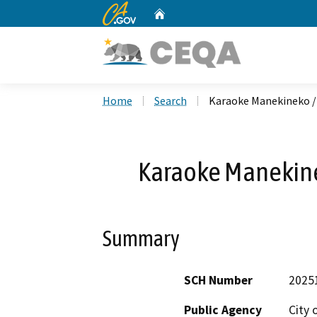
CA.gov
Home
Custom Google Search
Home
Search
Karaoke Manekineko 
Karaoke Manekin
Summary
SCH Number
2025
Public Agency
City 