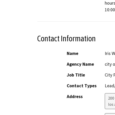
hours
10:00
Contact Information
Name
Iris 
Agency Name
city 
Job Title
City 
Contact Types
Lead/
Address
200
los