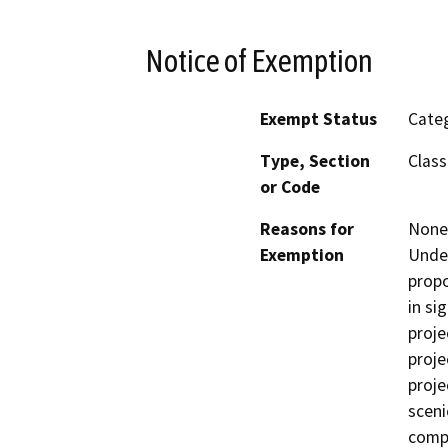
Notice of Exemption
Exempt Status
Categ
Type, Section
Class
or Code
Reasons for
None 
Exemption
Under
propo
in si
proje
proje
proje
sceni
comp