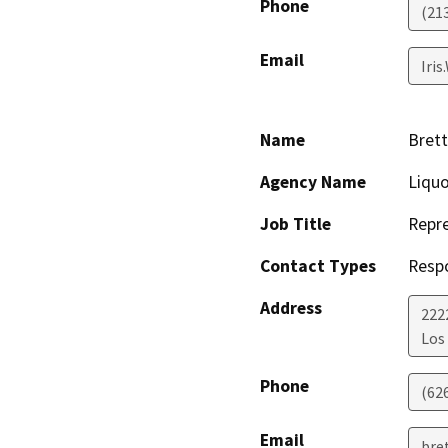
Phone
(21
Email
Iri
Name
Bret
Agency Name
Liqu
Job Title
Repre
Contact Types
Resp
Address
222
Los
Phone
(62
Email
bre