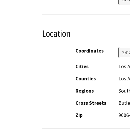
Location
Coordinates
34°
Cities
Los 
Counties
Los 
Regions
South
Cross Streets
Butle
Zip
9006