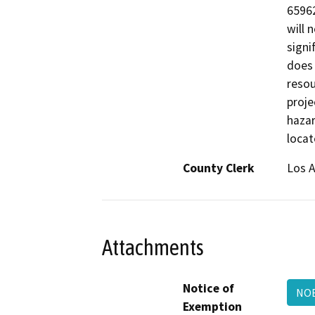
65962
will 
signi
does 
resou
proje
hazar
locat
County Clerk
Los 
Attachments
Notice of
NO
Exemption