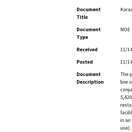
Document
Kara
Title
Document
NOE -
Type
Received
11/1
Posted
11/1
Document
The p
Description
line 
conju
5,420
resta
facil
in an
use).