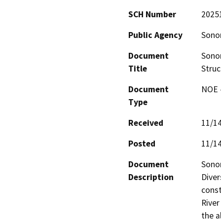
SCH Number
2025
Public Agency
Sono
Document
Sonom
Title
Struc
Document
NOE -
Type
Received
11/1
Posted
11/1
Document
Sonom
Description
Diver
const
River
the a