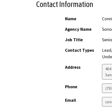
Contact Information
Name
Conn
Agency Name
Sono
Job Title
Senio
Contact Types
Lead/
Under
Address
404 
San
Phone
(70
Email
con