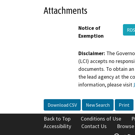
Attachments
Notice of
RDS
Exemption
Disclaimer:
The Governor
(LCI) accepts no responsib
documents. To obtain an 
the lead agency at the c
information, please visit
Download CSV
New Search
Print
Back to Top
Conditions of Use
P
Accessibility
Contact Us
Browse