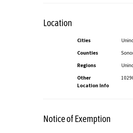
Location
Cities
Unin
Counties
Son
Regions
Unin
Other
10290
Location Info
Notice of Exemption