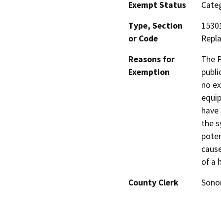
Exempt Status
Categ
Type, Section
15301
or Code
Repl
Reasons for
The P
Exemption
publi
no ex
equip
have 
the s
poten
cause
of a 
County Clerk
Son