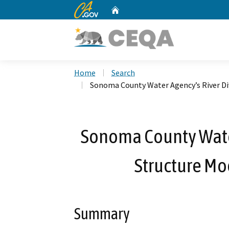
CA.gov
Home
Custom Google Search
Home
Search
Sonoma County Water Agency’s River Di
Sonoma County Water
Structure Mo
Summary