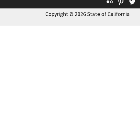
Flickr
Pinte
T
Copyright © 2026 State of California