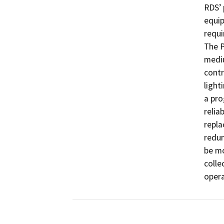
RDS’ 
equip
requi
The P
mediu
contr
light
a pro
relia
repla
redun
be mo
colle
opera