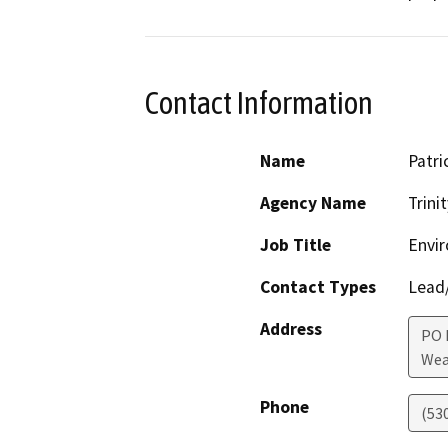
Contact Information
Name
Patri
Agency Name
Trini
Job Title
Envir
Contact Types
Lead/
Address
PO 
Wea
Phone
(53