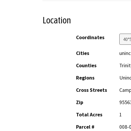
Location
Coordinates
40°
Cities
uninc
Counties
Trinit
Regions
Unin
Cross Streets
Campb
Zip
9556
Total Acres
1
Parcel #
008-