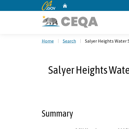
CA.gov
Home
Custom Google Search
Home
Search
Salyer Heights Water
Salyer Heights Wat
Summary