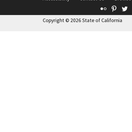
Flickr
Pinte
T
Copyright © 2026 State of California