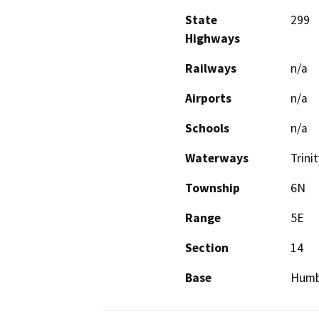
State
299
Highways
Railways
n/a
Airports
n/a
Schools
n/a
Waterways
Trini
Township
6N
Range
5E
Section
14
Base
Humb