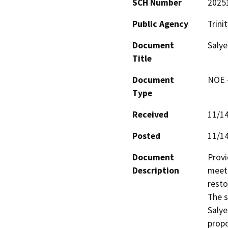
SCH Number
2025
Public Agency
Trini
Document
Salye
Title
Document
NOE -
Type
Received
11/1
Posted
11/1
Document
Provi
Description
meets
resto
The s
Salye
prop