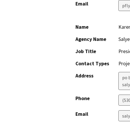
Email
pfl
Name
Kare
Agency Name
Salye
Job Title
Presi
Contact Types
Proje
Address
po 
saly
Phone
(53
Email
sal