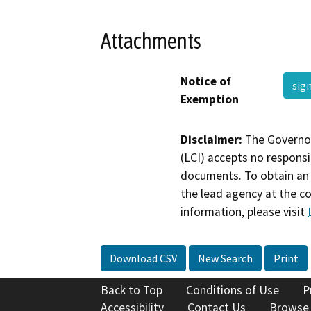
Attachments
Notice of
sig
Exemption
Disclaimer:
The Governor
(LCI) accepts no responsib
documents. To obtain an 
the lead agency at the c
information, please visit
Download CSV
New Search
Print
Back to Top
Conditions of Use
P
Accessibility
Contact Us
Browse