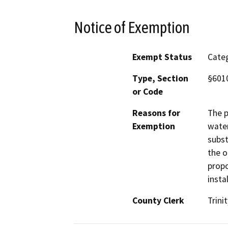
Notice of Exemption
Exempt Status
Categ
Type, Section
§6010
or Code
Reasons for
The p
Exemption
water
subst
the o
propo
insta
County Clerk
Trinit