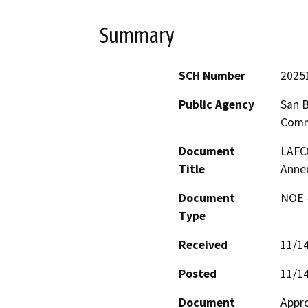
Summary
SCH Number
2025
Public Agency
San B
Comm
Document
LAFCO
Title
Annex
Document
NOE -
Type
Received
11/1
Posted
11/1
Document
Appro