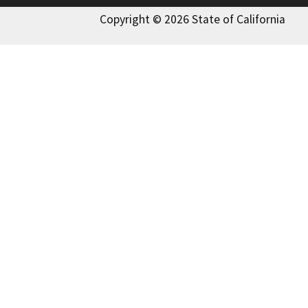
Copyright © 2026 State of California