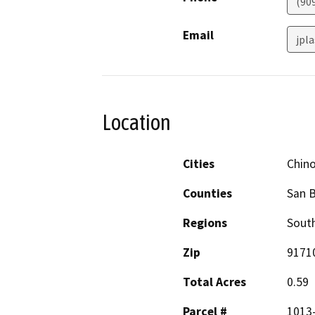
(90
Email
jpl
Location
Cities
Chin
Counties
San 
Regions
South
Zip
9171
Total Acres
0.59
Parcel #
1013