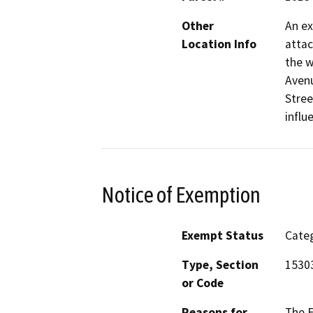
Other
An ex
Location Info
attac
the w
Avenu
Stree
influ
Notice of Exemption
Exempt Status
Categ
Type, Section
1530
or Code
Reasons for
The E