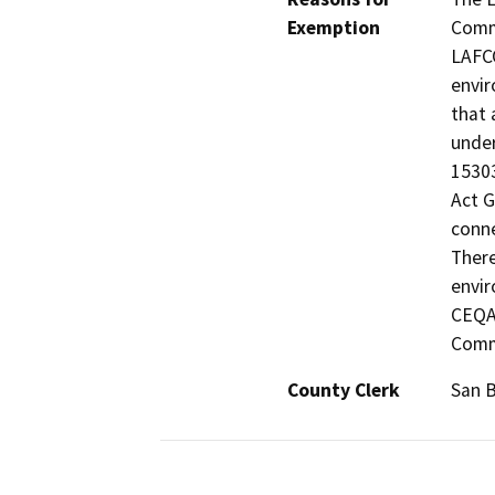
Exemption
Commi
LAFCO
envir
that 
under
15303
Act G
conne
There
envir
CEQA 
Comm
County Clerk
San 