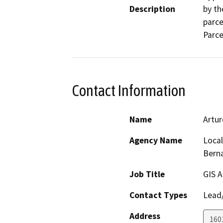
Description
by th
parce
Parc
Contact Information
Name
Artur
Agency Name
Local
Bern
Job Title
GIS A
Contact Types
Lead/
Address
1601