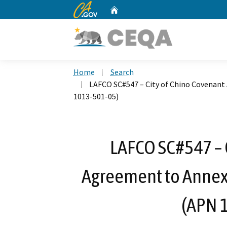
CA.gov
Home
Custom Google Search
Home
Search
LAFCO SC#547 – City of Chino Covenant
1013-501-05)
LAFCO SC#547 – 
Agreement to Annex 
(APN 