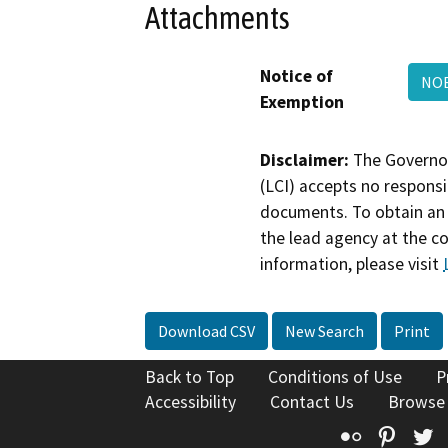
Attachments
Notice of
NO
Exemption
Disclaimer:
The Governor
(LCI) accepts no responsib
documents. To obtain an 
the lead agency at the c
information, please visit
Download CSV
New Search
Print
Back to Top
Conditions of Use
P
Accessibility
Contact Us
Browse
Flickr
Pinte
T