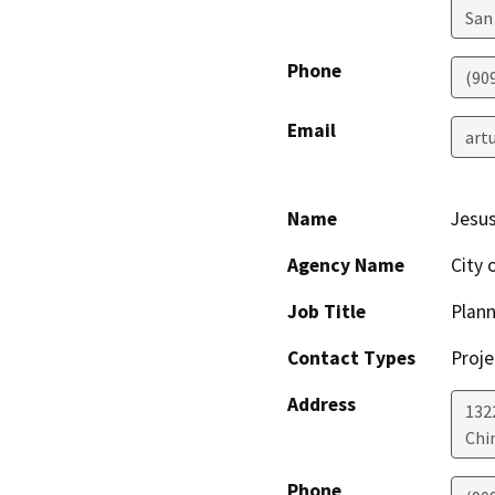
San
Phone
(90
Email
art
Name
Jesus
Agency Name
City 
Job Title
Plann
Contact Types
Proje
Address
132
Chi
Phone