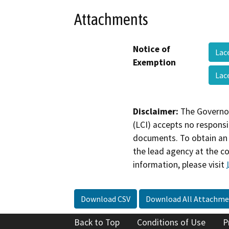
Attachments
Notice of
Lac
Exemption
Lac
Disclaimer:
The Governor
(LCI) accepts no responsib
documents. To obtain an 
the lead agency at the c
information, please visit
Download CSV
Download All Attachme
Back to Top
Conditions of Use
P