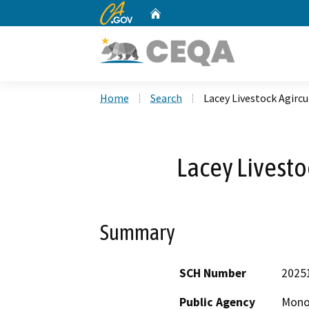
CA.gov
Home
Custom Google Search
Home
Search
Lacey Livestock Agircu
Lacey Livesto
Summary
SCH Number
2025
Public Agency
Mono