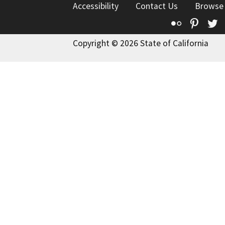
Accessibility
Contact Us
Browse
Flickr
Pinte
T
Copyright © 2026 State of California