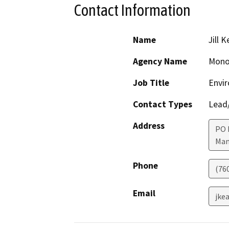
Contact Information
Name
Jill 
Agency Name
Mono
Job Title
Envir
Contact Types
Lead/
Address
PO 
Mam
Phone
(76
Email
jke