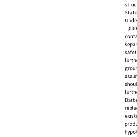
struc
State
Under
1,000
conta
separ
safet
furth
groun
assum
shoul
furth
Barba
repla
exist
produ
hypot