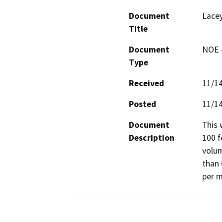
Document
Lacey
Title
Document
NOE -
Type
Received
11/1
Posted
11/1
Document
This 
Description
100 f
volum
than 
per m