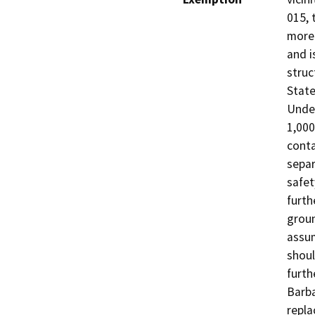
015, 
more 
and i
struc
State
Under
1,000
conta
separ
safet
furth
groun
assum
shoul
furth
Barba
repla