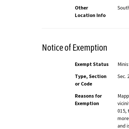
Other
South
Location Info
Notice of Exemption
Exempt Status
Minis
Type, Section
Sec. 
or Code
Reasons for
Mappi
Exemption
vicin
015, 
more 
and i