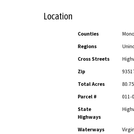
Location
Counties
Mon
Regions
Unin
Cross Streets
High
Zip
9351
Total Acres
80.75
Parcel #
011-
State
High
Highways
Waterways
Virgi