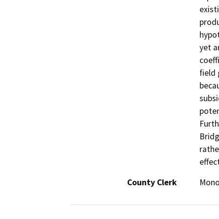
exist
produ
hypot
yet a
coeff
field
becau
subsi
poten
Furth
Bridg
rathe
effec
County Clerk
Mon