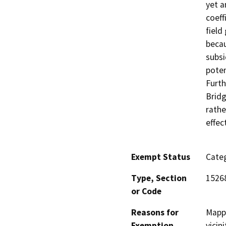
yet a
coeff
field
becau
subsi
poten
Furth
Bridg
rathe
effec
Exempt Status
Categ
Type, Section
1526
or Code
Reasons for
Mappi
Exemption
vicin