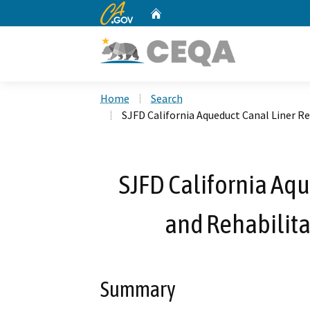
CA.gov
Home
Custom Google Search
Home
Search
SJFD California Aqueduct Canal Liner Re
SJFD California Aqu
and Rehabilita
Summary