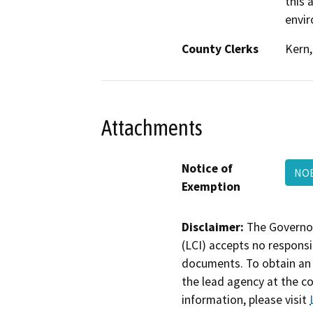
this 
envir
County Clerks
Kern,
Attachments
Notice of
NOE
Exemption
Disclaimer:
The Governor
(LCI) accepts no responsib
documents. To obtain an 
the lead agency at the c
information, please visit