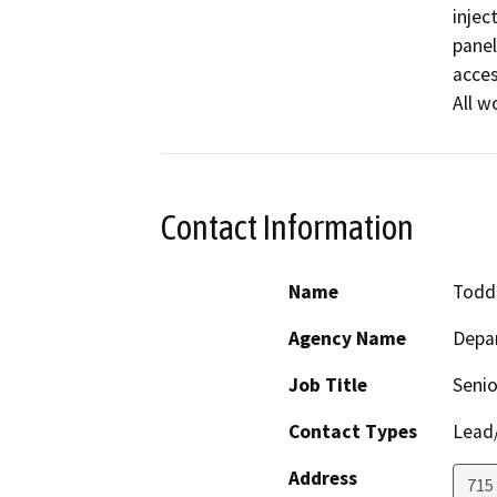
injec
panel
acces
All w
Contact Information
Name
Todd 
Agency Name
Depa
Job Title
Senio
Contact Types
Lead/
Address
715