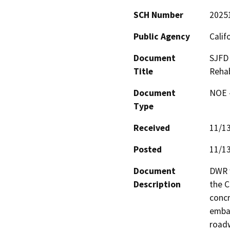
SCH Number
2025
Public Agency
Calif
Document
SJFD 
Title
Rehab
Document
NOE -
Type
Received
11/1
Posted
11/1
Document
DWR w
Description
the C
concr
emban
roadw