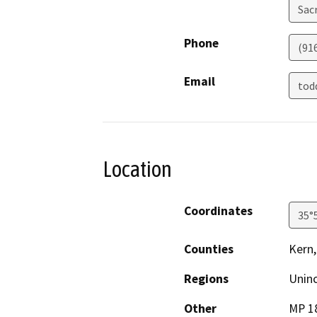
Sac
Phone
(91
Email
tod
Location
Coordinates
35°
Counties
Kern,
Regions
Unin
Other
MP 18