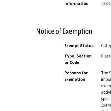
Information
193.1
Notice of Exemption
Exempt Status
Categ
Type, Section
Class
or Code
Reasons for
The S
Exemption
impor
exemp
activ
speci
Exemp