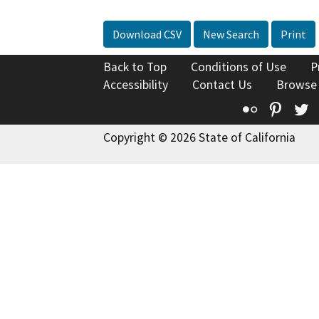
Download CSV
New Search
Print
Back to Top
Conditions of Use
P
Accessibility
Contact Us
Browse
Flickr
Pinte
T
Copyright © 2026 State of California