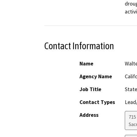
droug
activ
Contact Information
Name
Walt
Agency Name
Calif
Job Title
Stat
Contact Types
Lead/
Address
715 
Sac