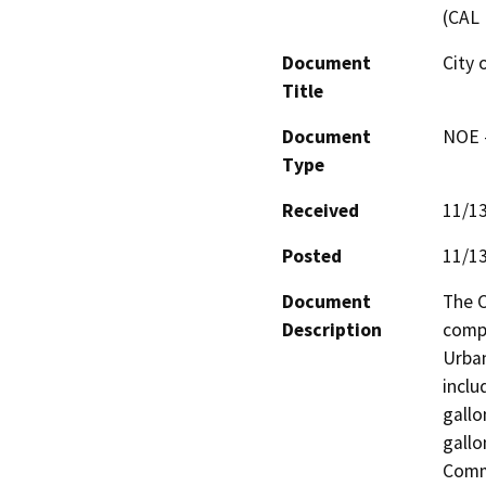
(CAL 
Document
City 
Title
Document
NOE -
Type
Received
11/1
Posted
11/1
Document
The C
Description
compl
Urban
inclu
gallo
gallo
Commu