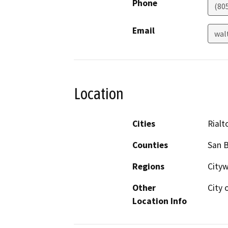
Phone
(80
Email
wal
Location
Cities
Rialt
Counties
San 
Regions
Cityw
Other
City 
Location Info