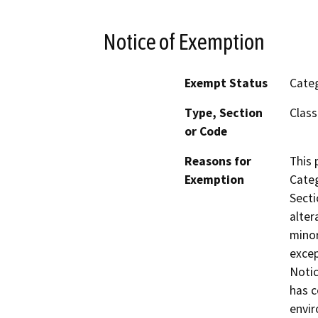
Notice of Exemption
Exempt Status
Categ
Type, Section
Class
or Code
Reasons for
This 
Exemption
Categ
Secti
alter
minor
excep
Notic
has c
envir