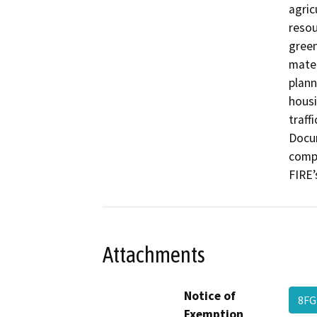
agric
resou
green
mater
plann
housi
traffi
Docum
compl
FIRE’
Attachments
Notice of
8F
Exemption