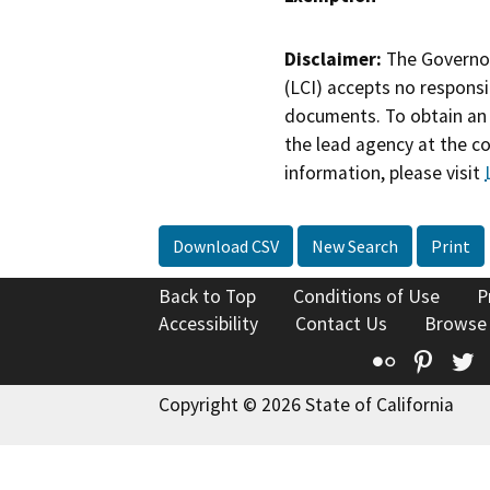
Disclaimer:
The Governor
(LCI) accepts no responsib
documents. To obtain an 
the lead agency at the c
information, please visit
Download CSV
New Search
Print
Back to Top
Conditions of Use
P
Accessibility
Contact Us
Browse
Flickr
Pinte
T
Copyright © 2026 State of California