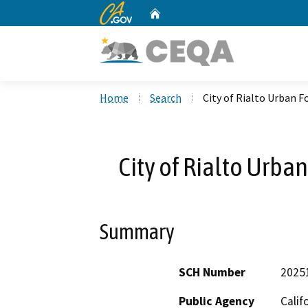
CA.gov
Home
Custom Google Search
Home
Search
City of Rialto Urban
City of Rialto Urb
Summary
SCH Number
2025
Public Agency
Calif