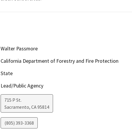
Walter Passmore
California Department of Forestry and Fire Protection
State
Lead/Public Agency
715 P St.
Sacramento
,
CA
95814
(805) 393-3368