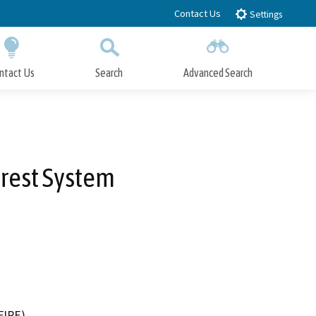
Contact Us
Settings
ntact Us
Search
Advanced Search
Submit
Close Search
orest System
FIRE)