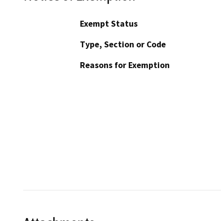
Exempt Status
Type, Section or Code
Reasons for Exemption