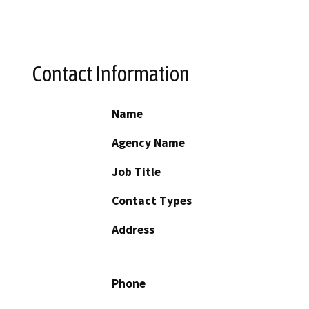
Contact Information
Name
Agency Name
Job Title
Contact Types
Address
Phone