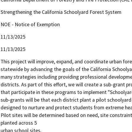
Strengthening the California Schoolyard Forest System
NOE - Notice of Exemption
11/13/2025
11/13/2025
This project will improve, expand, and coordinate urban fore
statewide by advancing the goals of the California Schoolya
many strategies including providing professional developmen
districts. As part of this effort, we will create a sub-grant p
that participate in these programs to implement "Schoolyard
sub-grants will be that each district plant a pilot schoolyard
designed to nurture and protect students from extreme heat 
Pilot sites will be determined based on need, site constraint
planted across 5

urban school sites.