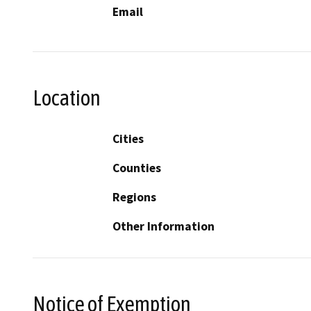
Email
Location
Cities
Counties
Regions
Other Information
Notice of Exemption