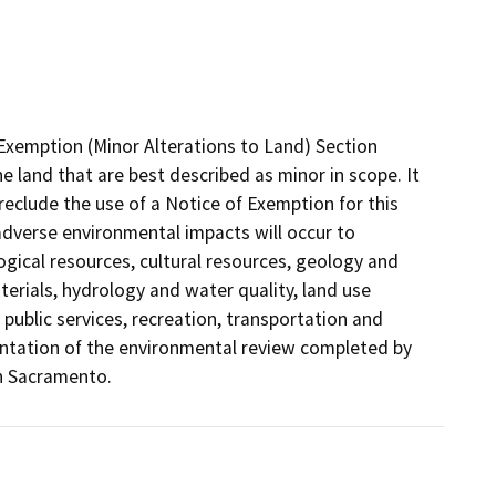
Exemption (Minor Alterations to Land) Section
he land that are best described as minor in scope. It
eclude the use of a Notice of Exemption for this
adverse environmental impacts will occur to
logical resources, cultural resources, geology and
erials, hydrology and water quality, land use
 public services, recreation, transportation and
umentation of the environmental review completed by
in Sacramento.