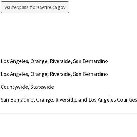
walter.passmore@fire.ca.gov
Los Angeles, Orange, Riverside, San Bernardino
Los Angeles, Orange, Riverside, San Bernardino
Countywide, Statewide
San Bernadino, Orange, Riverside, and Los Angeles Countie