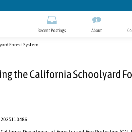
Skip
to
Main
Content
Recent Postings
About
Co
lyard Forest System
ng the California Schoolyard F
2025110486
California Department of Forestry and Fire Protection (CAL 