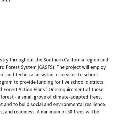
stry throughout the Southern California region and 
rd Forest System (CASFS). The project will employ 

t and technical assistance services to school 
rogram to provide funding for five school districts 
 Forest Action Plans." One requirement of these 
 forest - a small grove of climate-adapted trees, 
and to build social and environmental resilience. 
s, and readiness. A minimum of 50 trees will be 