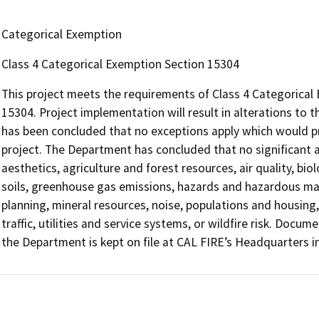
Categorical Exemption
Class 4 Categorical Exemption Section 15304
This project meets the requirements of Class 4 Categorical 
15304. Project implementation will result in alterations to t
has been concluded that no exceptions apply which would pr
project. The Department has concluded that no significant 
aesthetics, agriculture and forest resources, air quality, bio
soils, greenhouse gas emissions, hazards and hazardous mat
planning, mineral resources, noise, populations and housing,
traffic, utilities and service systems, or wildfire risk. Doc
the Department is kept on file at CAL FIRE’s Headquarters 