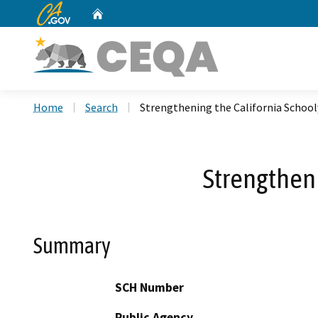
CA.gov
Home
Custom Google Search
Home
Search
Strengthening the California Schoo
Strengtheni
Summary
SCH Number
Public Agency