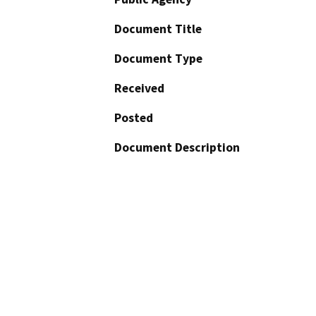
Document Title
Document Type
Received
Posted
Document Description