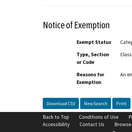
Notice of Exemption
Exempt Status
Categ
Type, Section
Class
or Code
Reasons for
An en
Exemption
Download CSV
New Search
Print
Back to Top
Conditions of Use
P
Accessibility
Contact Us
Browse