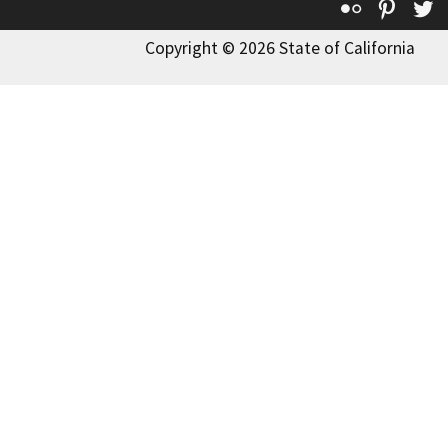
Flickr
Pinte
T
Copyright © 2026 State of California