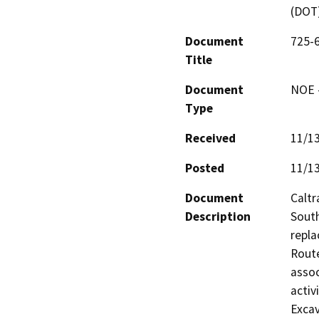
(DOT
Document
725-6
Title
Document
NOE -
Type
Received
11/1
Posted
11/1
Document
Caltr
Description
South
repla
Route
assoc
activ
Excav