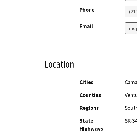
Phone
(21
Email
moj
Location
Cities
Camar
Counties
Vent
Regions
South
State
SR-34
Highways