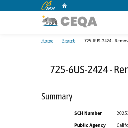
CA.gov
Home
Custom Google Search
Home
Search
725-6US-2424 - Remove
725-6US-2424 - Rem
Summary
SCH Number
2025
Public Agency
Calif