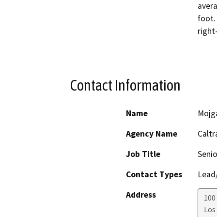
avera
foot.
right
Contact Information
Name
Mojg
Agency Name
Caltr
Job Title
Senio
Contact Types
Lead/
Address
100 
Los