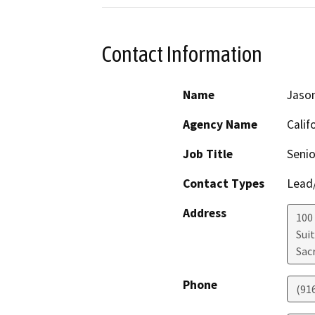
Contact Information
Name
Jaso
Agency Name
Calif
Job Title
Senio
Contact Types
Lead/
Address
100
Sui
Sac
Phone
(91