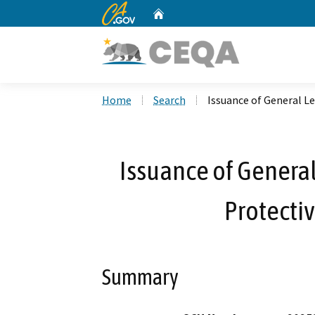
CA.gov
Home
Custom Google Search
Home
Search
Issuance of General Le
Issuance of General
Protectiv
Summary