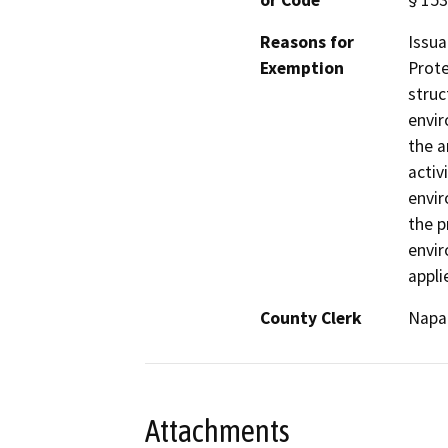
or Code
§ 153
Reasons for
Issua
Exemption
Prote
struc
envir
the a
activ
envir
the p
envir
appli
County Clerk
Napa
Attachments