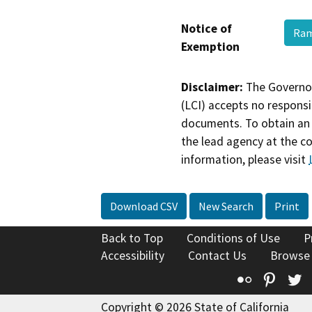
Notice of
Ra
Exemption
Disclaimer:
The Governor
(LCI) accepts no responsib
documents. To obtain an 
the lead agency at the c
information, please visit
Download CSV
New Search
Print
Back to Top
Conditions of Use
P
Accessibility
Contact Us
Browse
Flickr
Pinte
T
Copyright © 2026 State of California