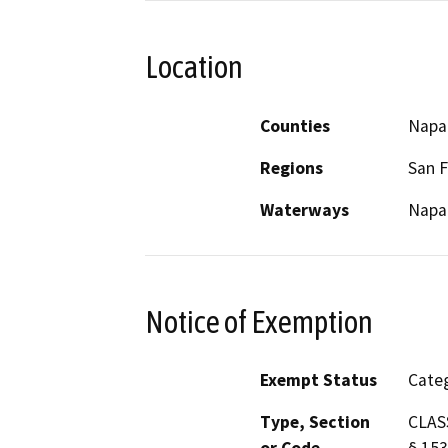
Location
Counties
Napa
Regions
San F
Waterways
Napa 
Notice of Exemption
Exempt Status
Categ
Type, Section
CLASS