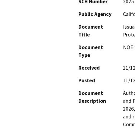
SCH Number
2025
Public Agency
Calif
Document
Issua
Title
Prote
Document
NOE -
Type
Received
11/1
Posted
11/1
Document
Autho
Description
and P
2026,
and r
Comm