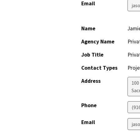
Email
jas
Name
Jamie
Agency Name
Priv
Job Title
Priv
Contact Types
Proje
Address
100
Sac
Phone
(91
Email
jas