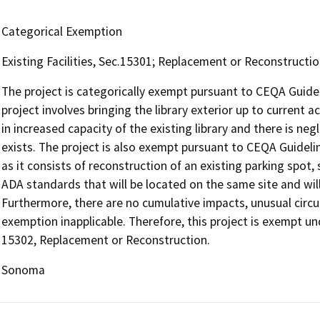
Categorical Exemption
Existing Facilities, Sec.15301; Replacement or Reconstructi
The project is categorically exempt pursuant to CEQA Guideli
project involves bringing the library exterior up to current 
in increased capacity of the existing library and there is ne
exists. The project is also exempt pursuant to CEQA Guidel
as it consists of reconstruction of an existing parking spot,
ADA standards that will be located on the same site and wil
Furthermore, there are no cumulative impacts, unusual circ
exemption inapplicable. Therefore, this project is exempt un
15302, Replacement or Reconstruction.
Sonoma