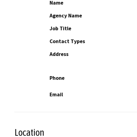
Name
Agency Name
Job Title
Contact Types
Address
Phone
Email
Location