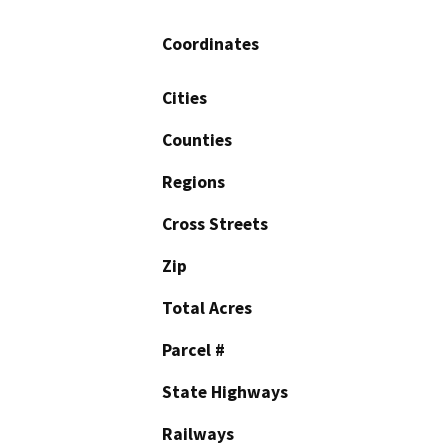
Coordinates
Cities
Counties
Regions
Cross Streets
Zip
Total Acres
Parcel #
State Highways
Railways