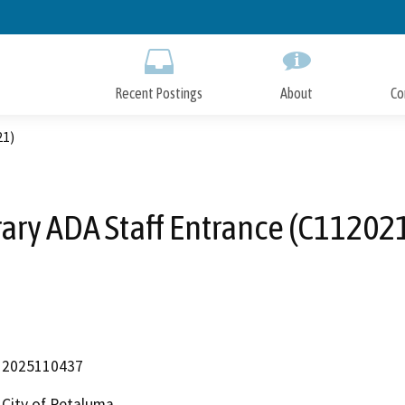
Skip
to
Main
Content
Recent Postings
About
Co
21)
rary ADA Staff Entrance (C11202
2025110437
City of Petaluma