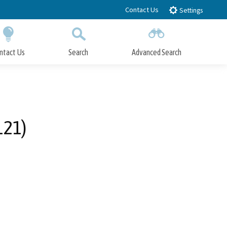
Contact Us
Settings
ntact Us
Search
Advanced Search
Submit
Close Search
121)