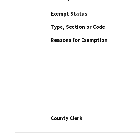
Exempt Status
Type, Section or Code
Reasons for Exemption
County Clerk