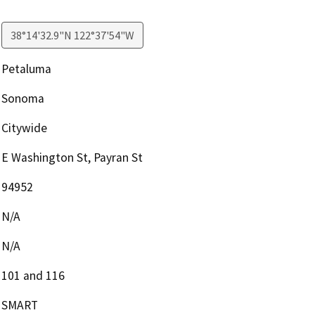
38°14'32.9"N 122°37'54"W
Petaluma
Sonoma
Citywide
E Washington St, Payran St
94952
N/A
N/A
101 and 116
SMART