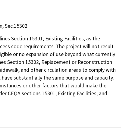
on, Sec.15302
nes Section 15301, Existing Facilities, as the
access code requirements. The project will not result
gligible or no expansion of use beyond what currently
ines Section 15302, Replacement or Reconstruction
 sidewalk, and other circulation areas to comply with
l have substantially the same purpose and capacity.
umstances or other factors that would make the
der CEQA sections 15301, Existing Facilities, and