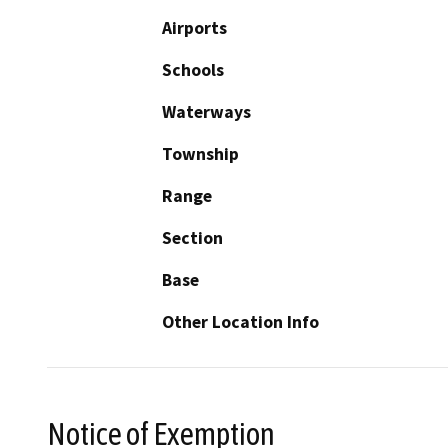
Airports
Schools
Waterways
Township
Range
Section
Base
Other Location Info
Notice of Exemption