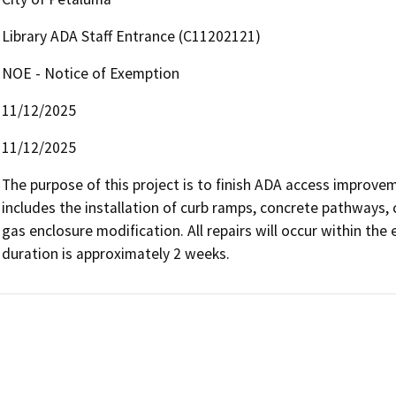
Library ADA Staff Entrance (C11202121)
NOE - Notice of Exemption
11/12/2025
11/12/2025
The purpose of this project is to finish ADA access improve
includes the installation of curb ramps, concrete pathways, 
gas enclosure modification. All repairs will occur within the
duration is approximately 2 weeks.