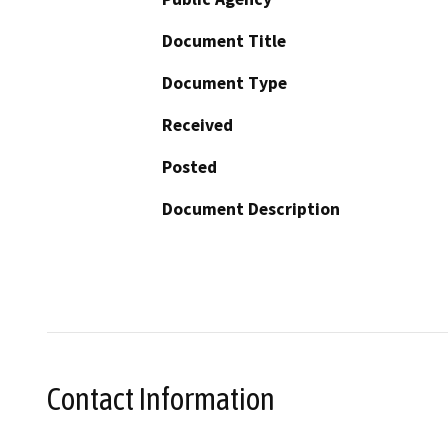
Document Title
Document Type
Received
Posted
Document Description
Contact Information