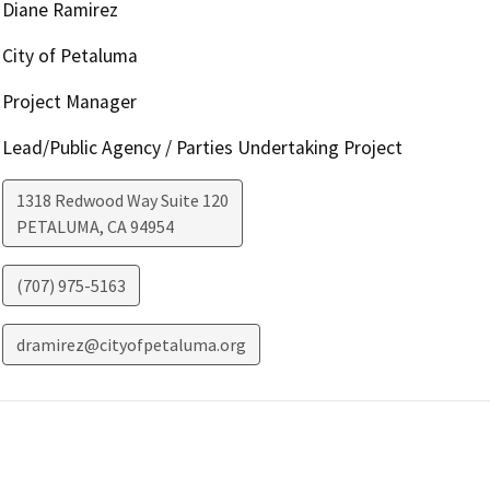
Diane Ramirez
City of Petaluma
Project Manager
Lead/Public Agency / Parties Undertaking Project
1318 Redwood Way Suite 120
PETALUMA
,
CA
94954
(707) 975-5163
dramirez@cityofpetaluma.org