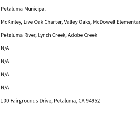
Petaluma Municipal
McKinley, Live Oak Charter, Valley Oaks, McDowell Elementa
Petaluma River, Lynch Creek, Adobe Creek
N/A
N/A
N/A
N/A
100 Fairgrounds Drive, Petaluma, CA 94952