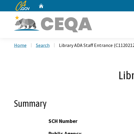
CA.gov
Home
Custom Google Search
Home
Search
Library ADA Staff Entrance (C112021
Lib
Summary
SCH Number
Public Agency