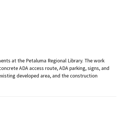
ments at the Petaluma Regional Library. The work 
concrete ADA access route, ADA parking, signs, and 
 existing developed area, and the construction 