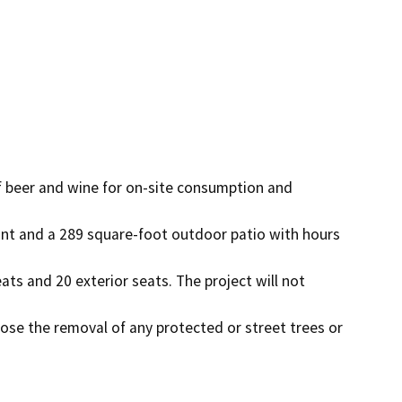
f beer and wine for on-site consumption and 
nt and a 289 square-foot outdoor patio with hours 
eats and 20 exterior seats. The project will not 
pose the removal of any protected or street trees or 