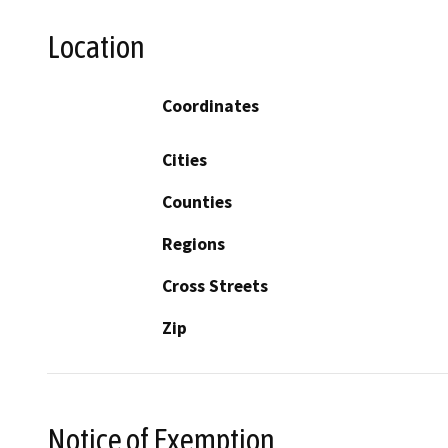
Location
Coordinates
Cities
Counties
Regions
Cross Streets
Zip
Notice of Exemption