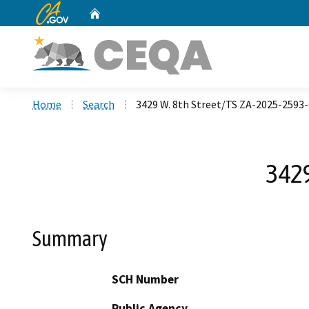
CA.gov
Home
Custom Google Search
Home
Search
3429 W. 8th Street/TS ZA-2025-2593
3429
Summary
SCH Number
Public Agency