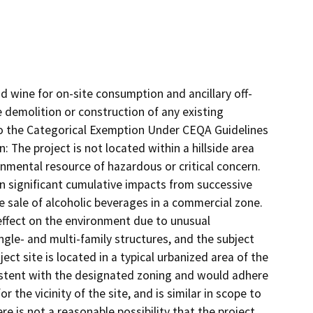
nd wine for on-site consumption and ancillary off-
 demolition or construction of any existing
to the Categorical Exemption Under CEQA Guidelines
: The project is not located within a hillside area
onmental resource of hazardous or critical concern.
in significant cumulative impacts from successive
he sale of alcoholic beverages in a commercial zone.
t effect on the environment due to unusual
gle- and multi-family structures, and the subject
ject site is located in a typical urbanized area of the
stent with the designated zoning and would adhere
 the vicinity of the site, and is similar in scope to
e is not a reasonable possibility that the project