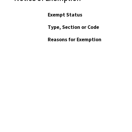
Exempt Status
Type, Section or Code
Reasons for Exemption