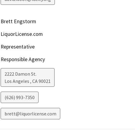
Brett Engstorm
LiquorLicense.com
Representative
Responsible Agency
2222 Damon St.
Los Angeles
,
CA
90021
(626) 993-7350
brett@liquorlicense.com