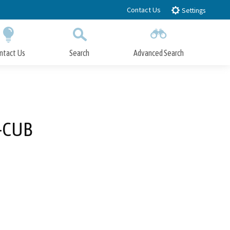
Contact Us
Settings
ntact Us
Search
Advanced Search
Submit
Close Search
3-CUB