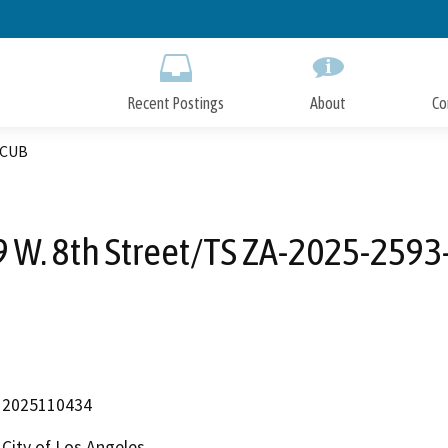
Skip
to
Main
Content
Recent Postings
About
Co
-CUB
 W. 8th Street/TS ZA-2025-259
2025110434
City of Los Angeles