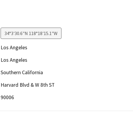
34°3'30.6"N 118°18'15.1"W
Los Angeles
Los Angeles
Southern California
Harvard Blvd & W 8th ST
90006