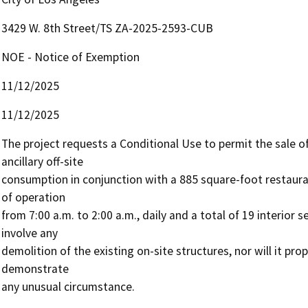
3429 W. 8th Street/TS ZA-2025-2593-CUB
NOE - Notice of Exemption
11/12/2025
11/12/2025
The project requests a Conditional Use to permit the sale o
ancillary off-site 

consumption in conjunction with a 885 square-foot restaura
of operation 

from 7:00 a.m. to 2:00 a.m., daily and a total of 19 interior s
involve any 

demolition of the existing on-site structures, nor will it pro
demonstrate 

any unusual circumstance. 