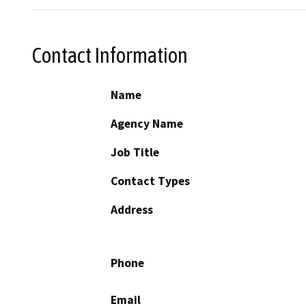
Contact Information
Name
Agency Name
Job Title
Contact Types
Address
Phone
Email