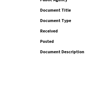
Document Title
Document Type
Received
Posted
Document Description