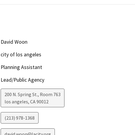
David Woon
city of los angeles
Planning Assistant
Lead/Public Agency
200 N. Spring St., Room 763
los angeles
,
CA
90012
(213) 978-1368
david.woon@lacity.org