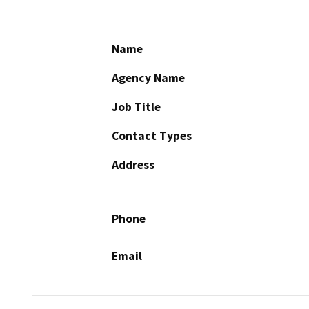
Name
Agency Name
Job Title
Contact Types
Address
Phone
Email