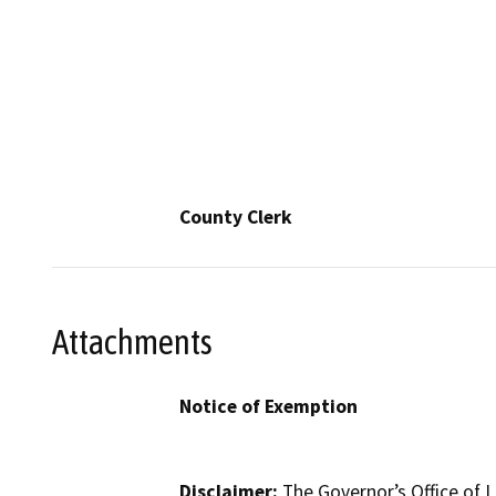
County Clerk
Attachments
Notice of Exemption
Disclaimer:
The Governor’s Office of L