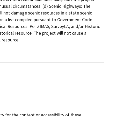
unusual circumstances. (d) Scenic Highways: The
will not damage scenic resources in a state scenic
 on a list compiled pursuant to Government Code
ical Resources: Per ZIMAS, SurveyLA, and/or Historic
istorical resource. The project will not cause a
l resource.
y for the content or accessibility of these