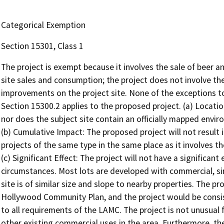
Categorical Exemption
Section 15301, Class 1
The project is exempt because it involves the sale of beer a
site sales and consumption; the project does not involve the
improvements on the project site. None of the exceptions 
Section 15300.2 applies to the proposed project. (a) Location
nor does the subject site contain an officially mapped envir
(b) Cumulative Impact: The proposed project will not result 
projects of the same type in the same place as it involves t
(c) Significant Effect: The project will not have a significan
circumstances. Most lots are developed with commercial, sin
site is of similar size and slope to nearby properties. The pro
Hollywood Community Plan, and the project would be consi
to all requirements of the LAMC. The project is not unusual for
other existing commercial uses in the area. Furthermore, ther