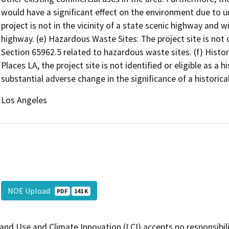
would have a significant effect on the environment due to 
project is not in the vicinity of a state scenic highway and 
highway. (e) Hazardous Waste Sites: The project site is not
Section 65962.5 related to hazardous waste sites. (f) Histor
Places LA, the project site is not identified or eligible as a h
substantial adverse change in the significance of a historica
Los Angeles
NOE Upload
PDF
141 K
and Use and Climate Innovation (LCI) accepts no responsibilit