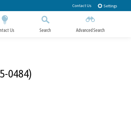
Contact Us
Settings
ntact Us
Search
Advanced Search
Submit
Close Search
25-0484)