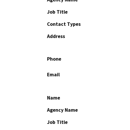
Job Title
Contact Types
Address
Phone
Email
Name
Agency Name
Job Title