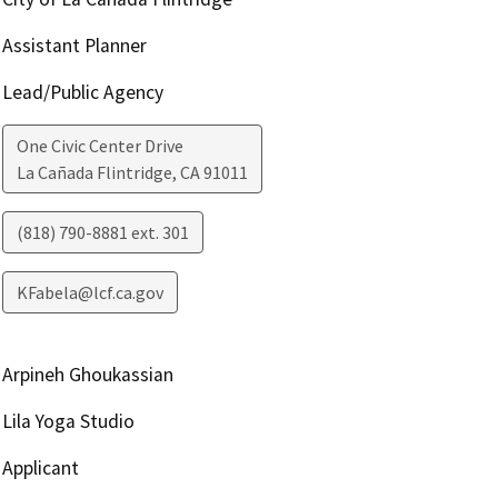
Assistant Planner
Lead/Public Agency
One Civic Center Drive
La Cañada Flintridge
,
CA
91011
(818) 790-8881 ext. 301
KFabela@lcf.ca.gov
Arpineh Ghoukassian
Lila Yoga Studio
Applicant