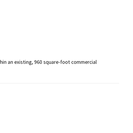
thin an existing, 960 square-foot commercial 