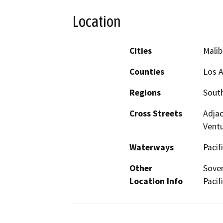
Location
Cities
Malib
Counties
Los A
Regions
South
Cross Streets
Adjac
Vent
Waterways
Pacif
Other
Sover
Location Info
Pacif