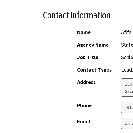
Contact Information
Name
Afifa
Agency Name
Stat
Job Title
Senio
Contact Types
Lead/
Address
100
Sac
Phone
(91
Email
afi