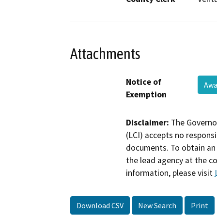
Attachments
Notice of
Awa
Exemption
Disclaimer:
The Governor
(LCI) accepts no responsib
documents. To obtain an 
the lead agency at the c
information, please visit
Download CSV
New Search
Print