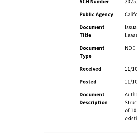
SCH Number
2025
Public Agency
Calif
Document
Issua
Title
Leas
Document
NOE -
Type
Received
11/1
Posted
11/1
Document
Autho
Description
Struc
of 10
exist