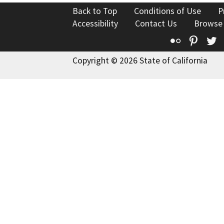
Back to Top
Conditions of Use
P
Accessibility
Contact Us
Browse
Flickr
Pinte
T
Copyright © 2026 State of California