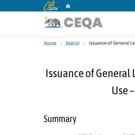
CA.gov
Home
Custom Google Search
Home
Search
Issuance of General Le
Issuance of General L
Use –
Summary