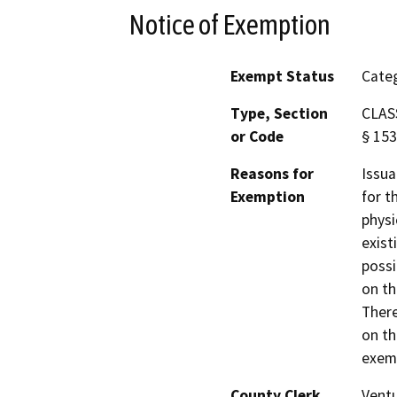
Notice of Exemption
Exempt Status
Categ
Type, Section
CLASS
or Code
§ 153
Reasons for
Issua
Exemption
for t
physi
exist
possi
on th
There
on th
exemp
County Clerk
Vent