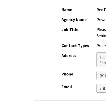
Name
Rex 
Agency Name
Priv
Job Title
Pleas
Senio
Contact Types
Proje
Address
100
Sac
Phone
(91
Email
afi