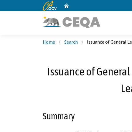
CA.gov
Home
Custom Google Search
Home
Search
Issuance of General Le
Issuance of General 
Le
Summary