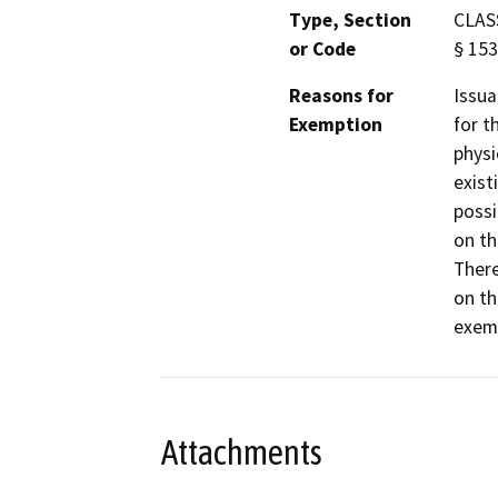
Type, Section
CLASS
or Code
§ 153
Reasons for
Issua
Exemption
for t
physi
exist
possi
on th
There
on th
exemp
Attachments