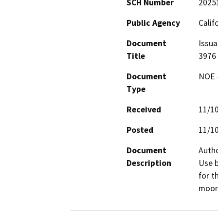
SCH Number
2025
Public Agency
Calif
Document
Issua
Title
3976
Document
NOE -
Type
Received
11/1
Posted
11/1
Document
Autho
Description
Use b
for t
moor