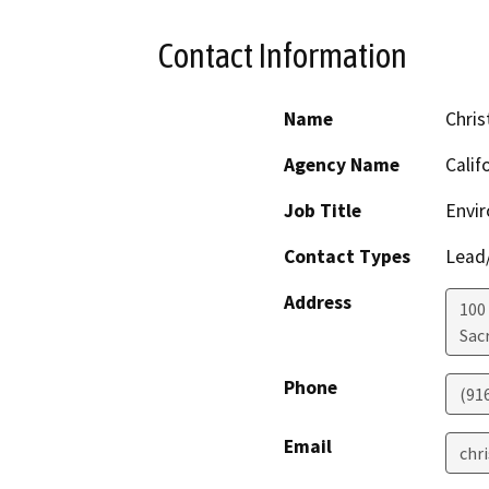
Contact Information
Name
Chris
Agency Name
Calif
Job Title
Envir
Contact Types
Lead/
Address
100
Sac
Phone
(91
Email
chr