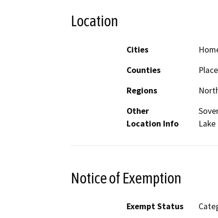
Location
Cities
Hom
Counties
Place
Regions
North
Other
Sover
Location Info
Lake
Notice of Exemption
Exempt Status
Categ