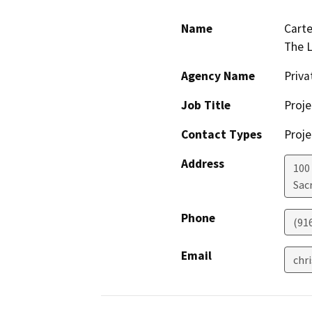
Name
Carte
The 
Agency Name
Priv
Job Title
Proje
Contact Types
Proje
Address
100
Sac
Phone
(91
Email
chr