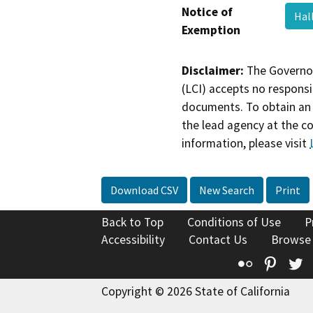
Notice of
Hal
Exemption
Disclaimer:
The Governor
(LCI) accepts no responsib
documents. To obtain an 
the lead agency at the c
information, please visit
Download CSV
New Search
Print
Back to Top
Conditions of Use
P
Accessibility
Contact Us
Browse
Flickr
Pinte
T
Copyright © 2026 State of California