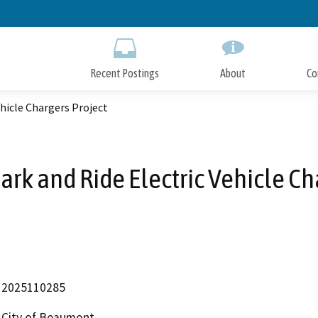
Skip
to
Main
Content
Recent Postings
About
Co
ehicle Chargers Project
Park and Ride Electric Vehicle Ch
2025110285
City of Beaumont