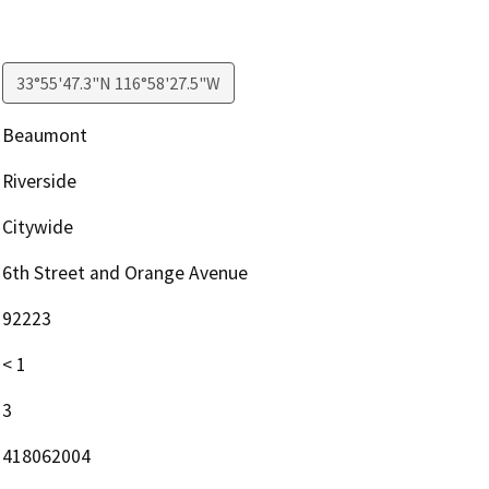
33°55'47.3"N 116°58'27.5"W
Beaumont
Riverside
Citywide
6th Street and Orange Avenue
92223
< 1
3
418062004