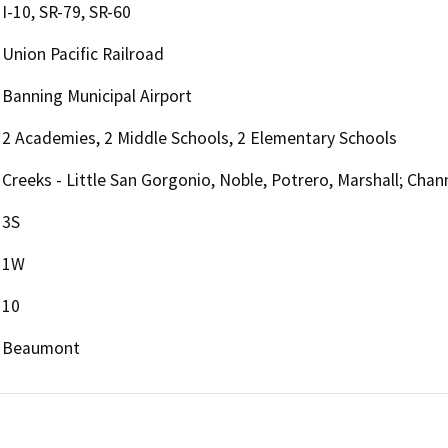
I-10, SR-79, SR-60
Union Pacific Railroad
Banning Municipal Airport
2 Academies, 2 Middle Schools, 2 Elementary Schools
Creeks - Little San Gorgonio, Noble, Potrero, Marshall; Cha
3S
1W
10
Beaumont