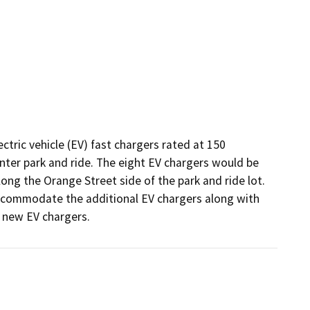
ctric vehicle (EV) fast chargers rated at 150 
nter park and ride. The eight EV chargers would be 
ong the Orange Street side of the park and ride lot. 
accommodate the additional EV chargers along with 
 new EV chargers. 