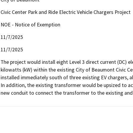
Civic Center Park and Ride Electric Vehicle Chargers Project
NOE - Notice of Exemption
11/7/2025
11/7/2025
The project would install eight Level 3 direct current (DC) ele
kilowatts (kW) within the existing City of Beaumont Civic Ce
installed immediately south of three existing EV chargers, al
In addition, the existing transformer would be upsized to 
new conduit to connect the transformer to the existing and