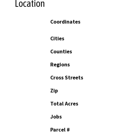
Location
Coordinates
Cities
Counties
Regions
Cross Streets
Zip
Total Acres
Jobs
Parcel #