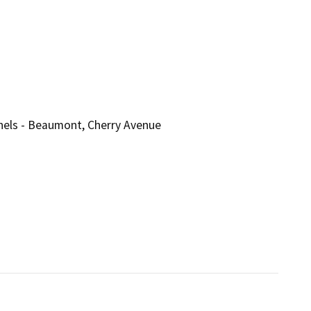
nnels - Beaumont, Cherry Avenue