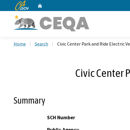
CA.gov
Home
Custom Google Search
Home
Search
Civic Center Park and Ride Electric V
Civic Center 
Summary
SCH Number
Public Agency