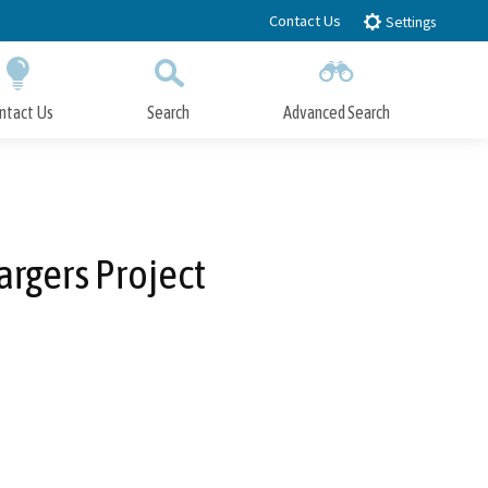
Contact Us
Settings
ntact Us
Search
Advanced Search
Submit
Close Search
argers Project