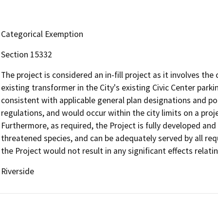
Categorical Exemption
Section 15332
The project is considered an in-fill project as it involves t
existing transformer in the City's existing Civic Center parki
consistent with applicable general plan designations and po
regulations, and would occur within the city limits on a proj
Furthermore, as required, the Project is fully developed and
threatened species, and can be adequately served by all requir
the Project would not result in any significant effects relating
Riverside