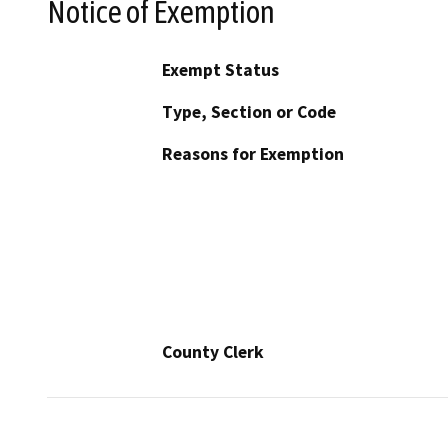
Notice of Exemption
Exempt Status
Type, Section or Code
Reasons for Exemption
County Clerk