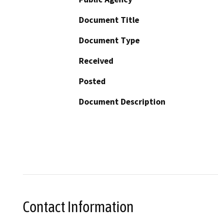
Document Title
Document Type
Received
Posted
Document Description
Contact Information