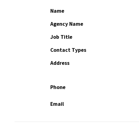
Name
Agency Name
Job Title
Contact Types
Address
Phone
Email