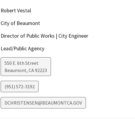
Robert Vestal
City of Beaumont
Director of Public Works | City Engineer
Lead/Public Agency
550 E. 6th Street
Beaumont
,
CA
92223
(951) 572-3192
DCHRISTENSEN@BEAUMONTCA.GOV