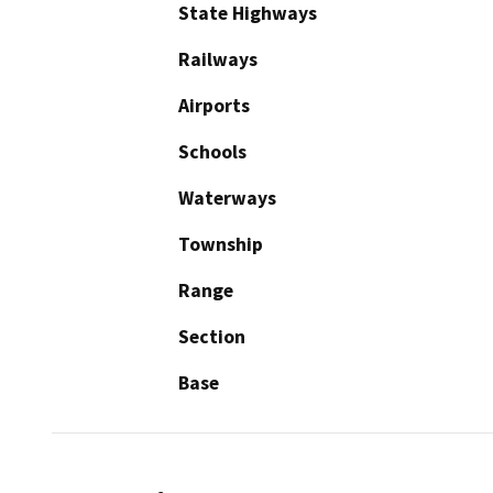
State Highways
Railways
Airports
Schools
Waterways
Township
Range
Section
Base