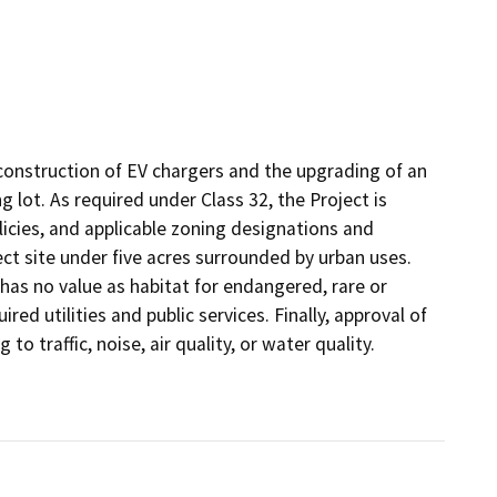
he construction of EV chargers and the upgrading of an
ng lot. As required under Class 32, the Project is
licies, and applicable zoning designations and
ect site under five acres surrounded by urban uses.
 has no value as habitat for endangered, rare or
ed utilities and public services. Finally, approval of
 to traffic, noise, air quality, or water quality.