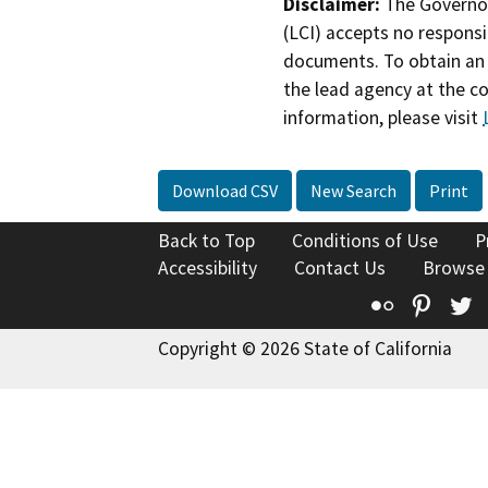
Disclaimer:
The Governor
(LCI) accepts no responsib
documents. To obtain an 
the lead agency at the c
information, please visit
Download CSV
New Search
Print
Back to Top
Conditions of Use
P
Accessibility
Contact Us
Browse
Flickr
Pinte
T
Copyright © 2026 State of California