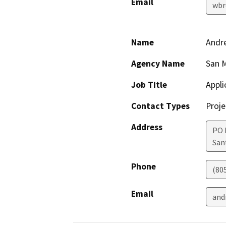
Email
wbr
Name
Andre
Agency Name
San 
Job Title
Appli
Contact Types
Proje
Address
PO 
San
Phone
(80
Email
and