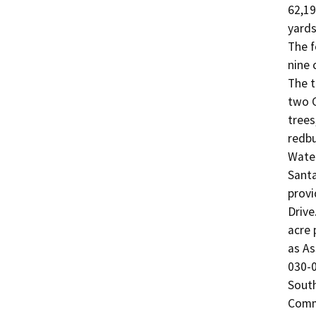
62,19
yards
The f
nine 
The t
two C
trees
redbu
Water
Santa
provi
Drive
acre 
as As
030-0
South