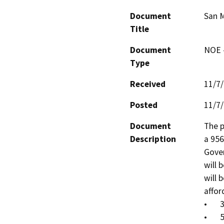
Document
San 
Title
Document
NOE -
Type
Received
11/7
Posted
11/7
Document
The p
Description
a 956
Gover
will 
will 
affor
•	30% AMI = 72 units

•	50% AM = 22 units
