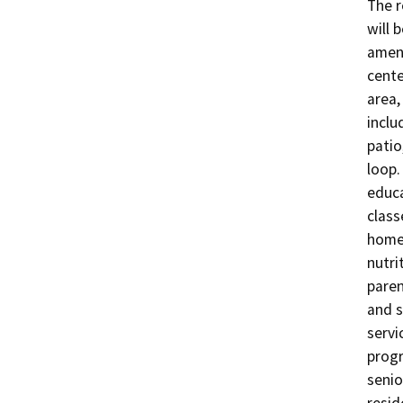
The r
will 
ameni
cente
area,
inclu
patio
loop.
educa
class
home-
nutri
paren
and s
servi
progr
senio
resid