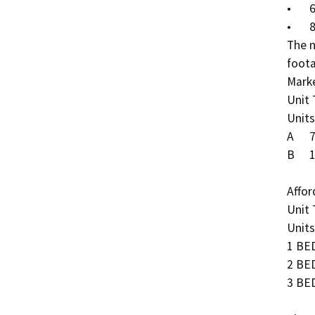
•	60% AMI = 22 units

•	80% AMI = 118 units  

The n
foota
Marke
Unit Type	Unit Sq. Ft.	No.
Units	Total Sq. Ft.

A	773	1	288	222,624

B	1,020	2	432	440,640

Affor
Unit Type	Unit Sq. Ft.	No.
Units	Total Sq. Ft.

1 BED	457	1	115	52,5
2 BED	708	2	61	43,1
3 BED	930	3	60	55,8