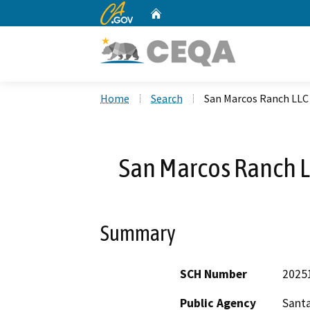
CA.gov
Home
Custom Google Search
Home
Search
San Marcos Ranch LL
San Marcos Ranch 
Summary
SCH Number
2025
Public Agency
Sant