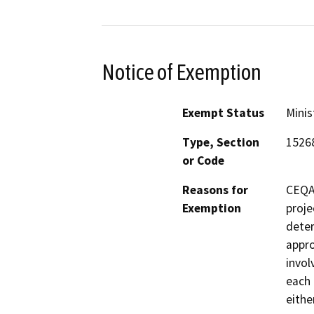
Notice of Exemption
Exempt Status
Minis
Type, Section
1526
or Code
Reasons for
CEQA 
Exemption
proje
deter
appro
invol
each 
eithe