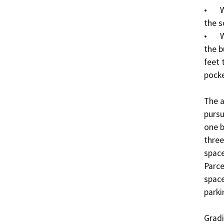
•	Waiver to allow a portion of the side setback at 
the s
•	Waiver to allow a reduction in the front setback for 
the b
feet 
pocke
The a
pursu
one b
three
space
Parce
space
parki
Gradi