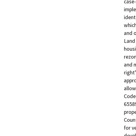
case-
imple
ident
which
and o
Land 
housi
rezo
and m
right
appro
allow
Code 
65589
prop
Count
for v
devel