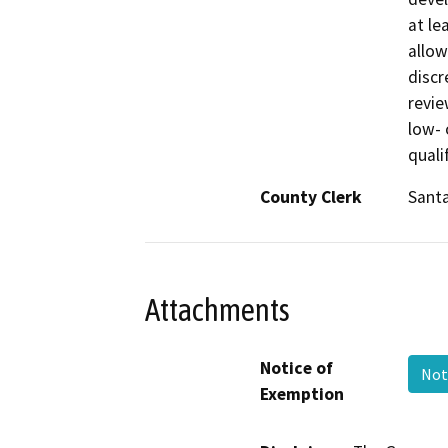
at le
allow
discr
revie
low- 
quali
County Clerk
Sant
Attachments
Notice of
Not
Exemption