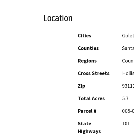
Location
Cities
Golet
Counties
Sant
Regions
Coun
Cross Streets
Holli
Zip
9311
Total Acres
5.7
Parcel #
065-
State
101
Highways