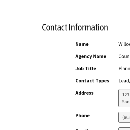
Contact Information
Name
Will
Agency Name
Count
Job Title
Plann
Contact Types
Lead/
Address
123
San
Phone
(80