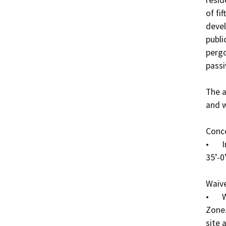
of fif
devel
publi
pergo
passi
The a
and w
Conce
•	Increase in allowed height from a maximum of 
35’-0
Waive
•	Waiver of 40% open space requirement in the DR 
Zone.
site 