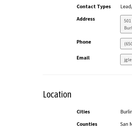
Contact Types
Lead/
Address
501
Bur
Phone
(65
Email
jgl
Location
Cities
Burl
Counties
San 