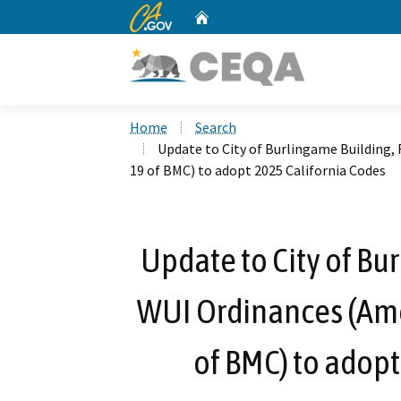
CA.gov
Home
Custom Google Search
Home
Search
Update to City of Burlingame Building, 
19 of BMC) to adopt 2025 California Codes
Update to City of Bu
WUI Ordinances (Amen
of BMC) to adopt