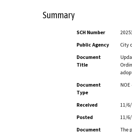
Summary
SCH Number
2025
Public Agency
City 
Document
Updat
Title
Ordin
adopt
Document
NOE -
Type
Received
11/6
Posted
11/6
Document
The p