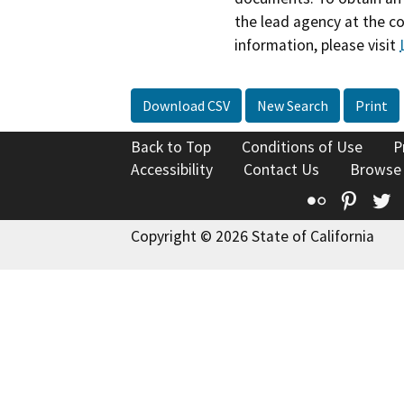
the lead agency at the c
information, please visit
Download CSV
New Search
Print
Back to Top
Conditions of Use
P
Accessibility
Contact Us
Browse
Flickr
Pinte
T
Copyright © 2026 State of California