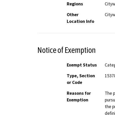
Regions
City
Other
City
Location Info
Notice of Exemption
Exempt Status
Categ
Type, Section
15378
or Code
Reasons for
The 
Exemption
pursu
the p
defin