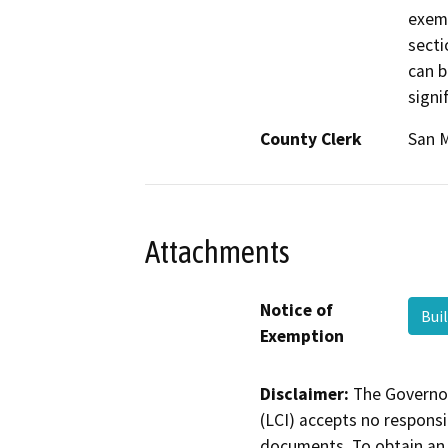
exem
secti
can b
signi
County Clerk
San 
Attachments
Notice of
Bui
Exemption
Disclaimer:
The Governor
(LCI) accepts no responsib
documents. To obtain an 