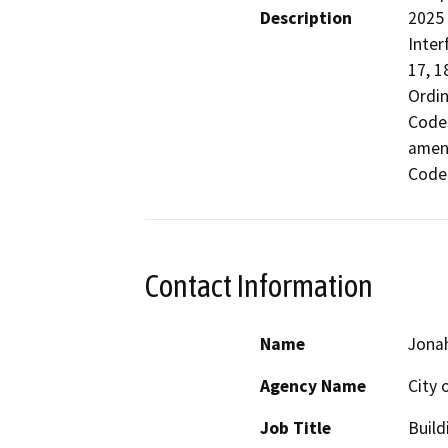
Description
2025 
Inter
17, 1
Ordin
Codes
amend
Code
Contact Information
Name
Jona
Agency Name
City 
Job Title
Build