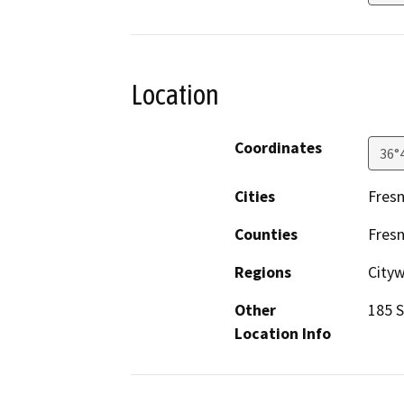
Location
Coordinates
36°
Cities
Fres
Counties
Fres
Regions
Cityw
Other
185 S
Location Info