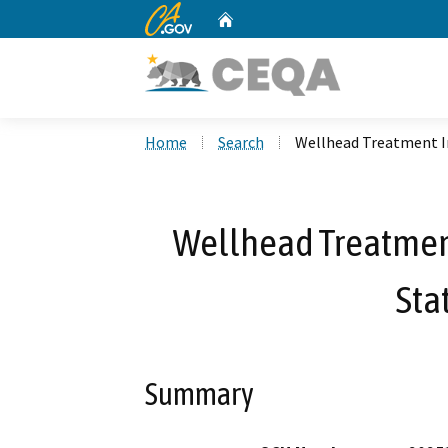
CA.gov
Home
Custom Google Search
Home
Search
Wellhead Treatment 
Wellhead Treatme
Sta
Summary