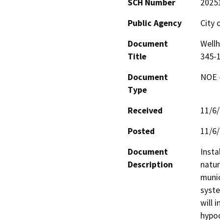
SCH Number
2025
Public Agency
City 
Document
Well
Title
345-
Document
NOE -
Type
Received
11/6
Posted
11/6
Document
Insta
Description
natur
munic
syste
will 
hypoc