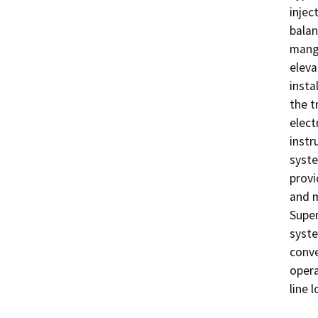
injec
balan
manga
eleva
insta
the t
elect
instr
syste
provi
and m
Super
syste
conve
opera
line 