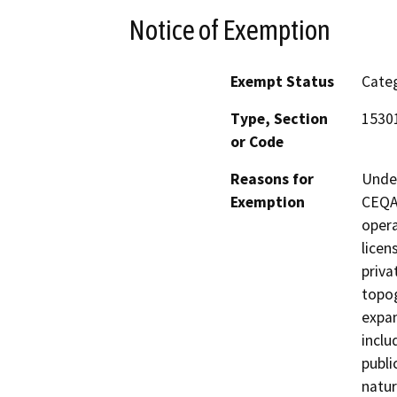
Notice of Exemption
Exempt Status
Categ
Type, Section
15301
or Code
Reasons for
Under
Exemption
CEQA 
opera
licen
priva
topog
expan
inclu
publi
natur