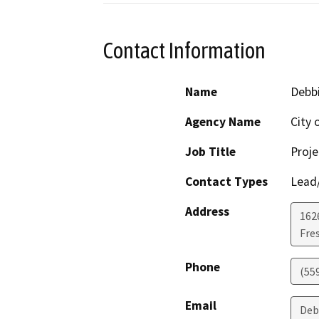
Contact Information
Name
Debb
Agency Name
City 
Job Title
Proj
Contact Types
Lead/
Address
162
Fre
Phone
(55
Email
Deb