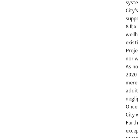
syste
City’
suppo
8 ft x
wellh
exist
Proje
nor w
As no
2020 
merel
addit
negli
Once 
City 
Furth
excep