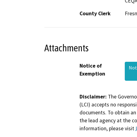
CEQA 
County Clerk
Fres
Attachments
Notice of
Not
Exemption
Disclaimer:
The Governor
(LCI) accepts no responsib
documents. To obtain an 
the lead agency at the c
information, please visit