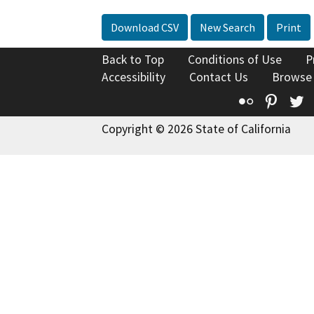
Download CSV
New Search
Print
Back to Top
Conditions of Use
P
Accessibility
Contact Us
Browse
Flickr
Pinte
T
Copyright © 2026 State of California