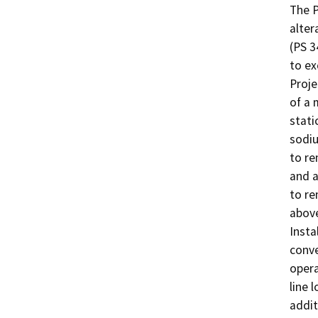
The P
alter
(PS 3
to ex
Proje
of a 
stati
sodiu
to re
and a
to re
above
Insta
conve
opera
line 
addit