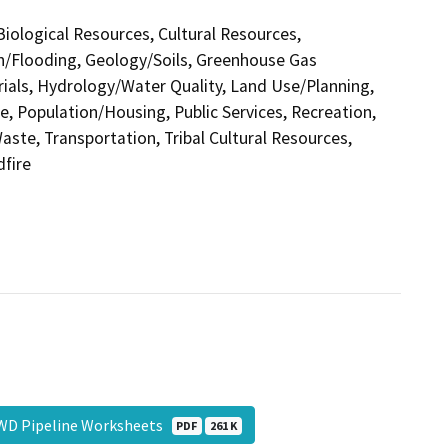
 Biological Resources, Cultural Resources,
in/Flooding, Geology/Soils, Greenhouse Gas
als, Hydrology/Water Quality, Land Use/Planning,
e, Population/Housing, Public Services, Recreation,
aste, Transportation, Tribal Cultural Resources,
dfire
WD Pipeline Worksheets
PDF
261 K