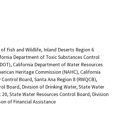
of Fish and Wildlife, Inland Deserts Region 6
ifornia Department of Toxic Substances Control
 (DOT), California Department of Water Resources
American Heritage Commission (NAHC), California
ty Control Board, Santa Ana Region 8 (RWQCB),
ol Board, Division of Drinking Water, State Water
t 20, State Water Resources Control Board, Division
on of Financial Assistance