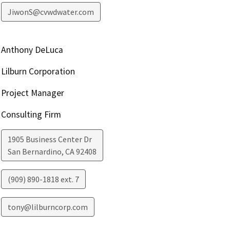
JiwonS@cvwdwater.com
Anthony DeLuca
Lilburn Corporation
Project Manager
Consulting Firm
1905 Business Center Dr
San Bernardino
,
CA
92408
(909) 890-1818 ext. 7
tony@lilburncorp.com