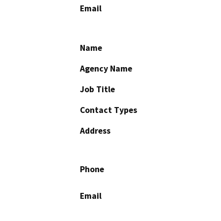
Email
Name
Agency Name
Job Title
Contact Types
Address
Phone
Email