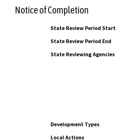
Notice of Completion
State Review Period Start
State Review Period End
State Reviewing Agencies
Development Types
Local Actions