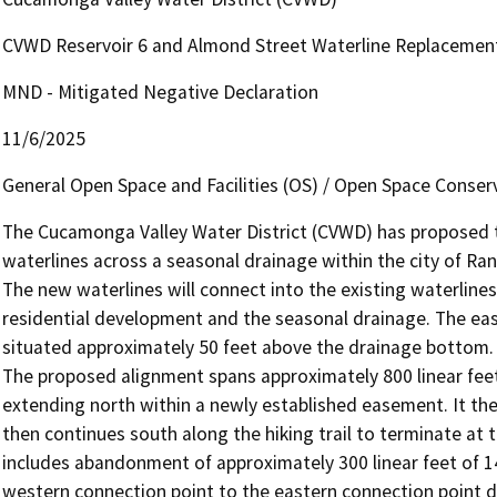
CVWD Reservoir 6 and Almond Street Waterline Replacemen
MND - Mitigated Negative Declaration
11/6/2025
General Open Space and Facilities (OS) / Open Space Conser
The Cucamonga Valley Water District (CVWD) has proposed th
waterlines across a seasonal drainage within the city of Ra
The new waterlines will connect into the existing waterline
residential development and the seasonal drainage. The easte
situated approximately 50 feet above the drainage bottom. 
The proposed alignment spans approximately 800 linear feet
extending north within a newly established easement. It the
then continues south along the hiking trail to terminate at 
includes abandonment of approximately 300 linear feet of 14
western connection point to the eastern connection point di