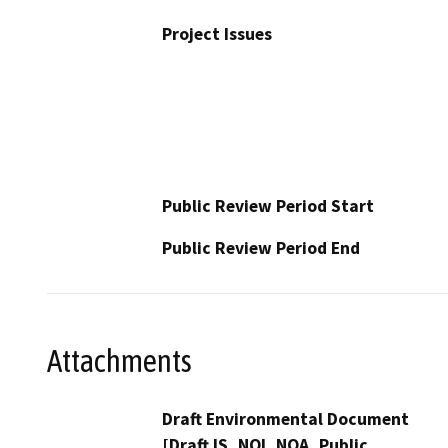
Project Issues
Public Review Period Start
Public Review Period End
Attachments
Draft Environmental Document
[Draft IS, NOI_NOA_Public