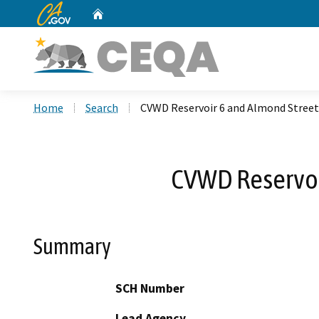
CA.gov
Home
Custom Google Search
Home
Search
CVWD Reservoir 6 and Almond Stree
CVWD Reservoi
Summary
SCH Number
Lead Agency