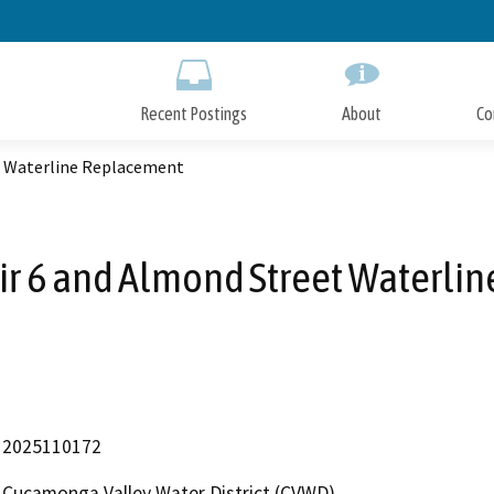
Skip
to
Main
Content
Recent Postings
About
Co
t Waterline Replacement
r 6 and Almond Street Waterli
2025110172
Cucamonga Valley Water District (CVWD)