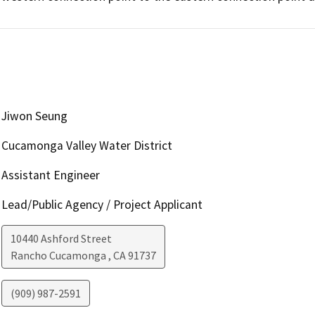
Jiwon Seung
Cucamonga Valley Water District
Assistant Engineer
Lead/Public Agency / Project Applicant
10440 Ashford Street
Rancho Cucamonga
,
CA
91737
(909) 987-2591