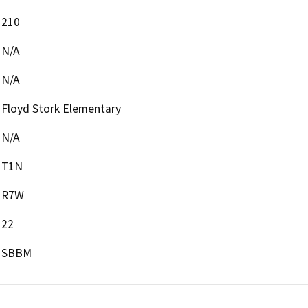
210
N/A
N/A
Floyd Stork Elementary
N/A
T1N
R7W
22
SBBM