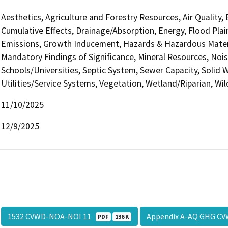
Aesthetics, Agriculture and Forestry Resources, Air Quality,
Cumulative Effects, Drainage/Absorption, Energy, Flood Pla
Emissions, Growth Inducement, Hazards & Hazardous Materi
Mandatory Findings of Significance, Mineral Resources, Nois
Schools/Universities, Septic System, Sewer Capacity, Solid W
Utilities/Service Systems, Vegetation, Wetland/Riparian, Wil
11/10/2025
12/9/2025
1532 CVWD-NOA-NOI 11
Appendix A-AQ GHG CV
PDF
136 K