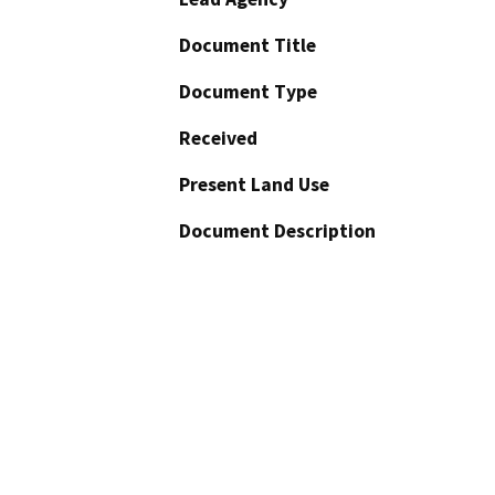
Document Title
Document Type
Received
Present Land Use
Document Description