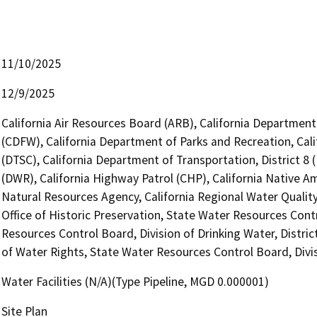
11/10/2025
12/9/2025
California Air Resources Board (ARB), California Department 
(CDFW), California Department of Parks and Recreation, Cal
(DTSC), California Department of Transportation, District 8
(DWR), California Highway Patrol (CHP), California Native 
Natural Resources Agency, California Regional Water Quali
Office of Historic Preservation, State Water Resources Contr
Resources Control Board, Division of Drinking Water, Distric
of Water Rights, State Water Resources Control Board, Divis
Water Facilities (N/A)(Type Pipeline, MGD 0.000001)
Site Plan