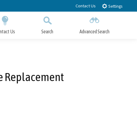
Contact Us
Settings
ntact Us
Search
Advanced Search
Submit
Close Search
ne Replacement