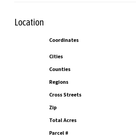
Location
Coordinates
Cities
Counties
Regions
Cross Streets
Zip
Total Acres
Parcel #