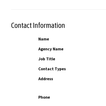
Contact Information
Name
Agency Name
Job Title
Contact Types
Address
Phone