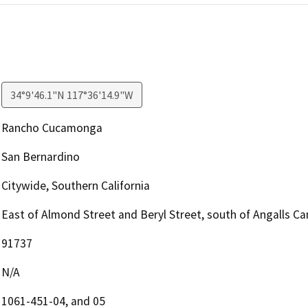
34°9'46.1"N 117°36'14.9"W
Rancho Cucamonga
San Bernardino
Citywide, Southern California
East of Almond Street and Beryl Street, south of Angalls C
91737
N/A
1061-451-04, and 05