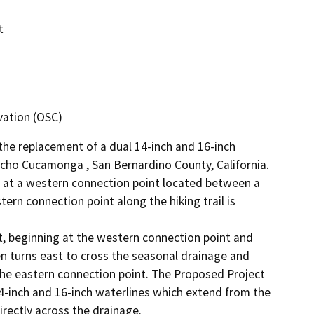
t
vation (OSC)
e replacement of a dual 14-inch and 16-inch 
ncho Cucamonga , San Bernardino County, California. 
s at a western connection point located between a 
rn connection point along the hiking trail is 


, beginning at the western connection point and 
n turns east to cross the seasonal drainage and 
the eastern connection point. The Proposed Project 
-inch and 16-inch waterlines which extend from the 
rectly across the drainage. 