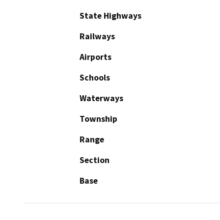
State Highways
Railways
Airports
Schools
Waterways
Township
Range
Section
Base