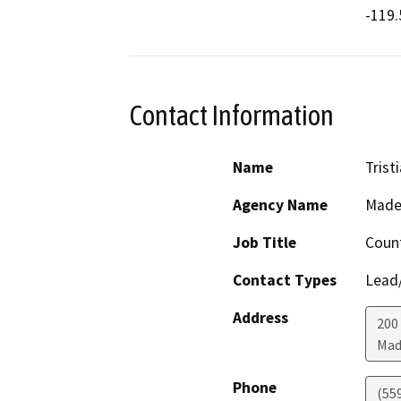
-119.
Contact Information
Name
Trist
Agency Name
Made
Job Title
Count
Contact Types
Lead/
Address
200 
Mad
Phone
(55