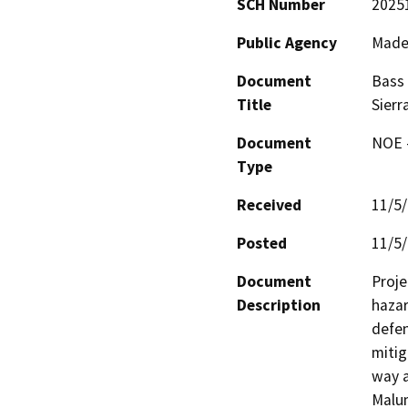
SCH Number
2025
Public Agency
Made
Document
Bass 
Title
Sierr
Document
NOE -
Type
Received
11/5
Posted
11/5
Document
Proje
Description
hazar
defen
mitig
way a
Malum