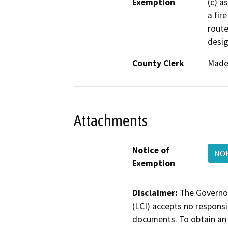
Exemption
(c) a
a fir
route
desig
County Clerk
Made
Attachments
Notice of
NOE
Exemption
Disclaimer:
The Governor
(LCI) accepts no responsib
documents. To obtain an 