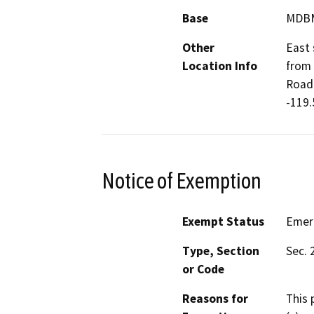
Base
MDB
Other
East 
Location Info
from 
Road)
-119
Notice of Exemption
Exempt Status
Emer
Type, Section
Sec. 
or Code
Reasons for
This 