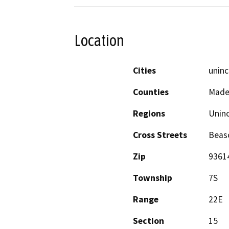
Location
Cities
uninc
Counties
Made
Regions
Unin
Cross Streets
Beas
Zip
9361
Township
7S
Range
22E
Section
15