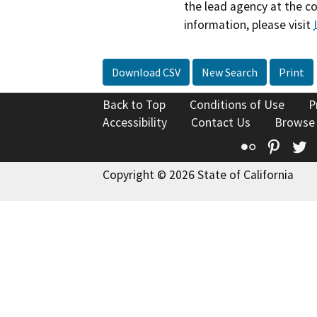
the lead agency at the c
information, please visit
Download CSV
New Search
Print
Back to Top
Conditions of Use
P
Accessibility
Contact Us
Browse
Flickr
Pinte
T
Copyright © 2026 State of California