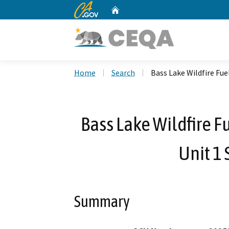
CA.gov
Home
Custom Google Search
Home
Search
Bass Lake Wildfire Fuel
Bass Lake Wildfire Fu
Unit 1 
Summary