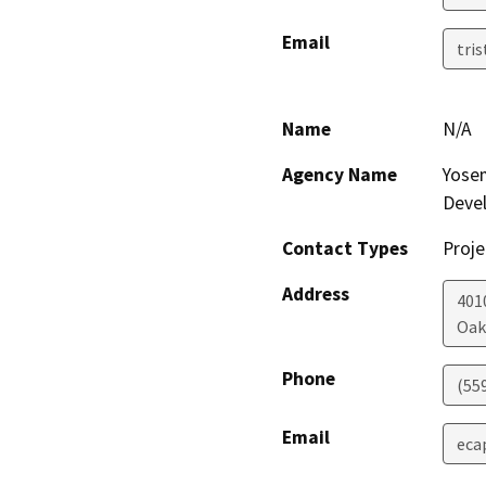
Email
tri
Name
N/A
Agency Name
Yosem
Deve
Contact Types
Proje
Address
401
Oak
Phone
(55
Email
eca