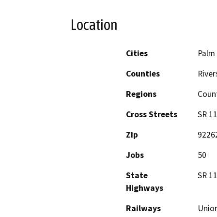
Location
Cities
Palm 
Counties
River
Regions
Coun
Cross Streets
SR 11
Zip
9226
Jobs
50
State
SR 11
Highways
Railways
Union