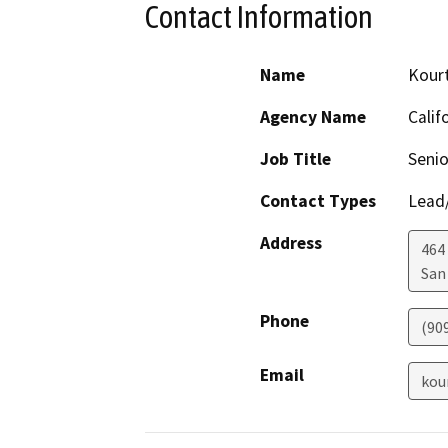
Contact Information
Name
Kour
Agency Name
Calif
Job Title
Senio
Contact Types
Lead/
Address
464 
San
Phone
(90
Email
kou