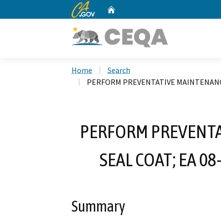
CA.gov
Home
Custom Google Search
Home
Search
PERFORM PREVENTATIVE MAINTENANCE 
PERFORM PREVENTA
SEAL COAT; EA 0
Summary