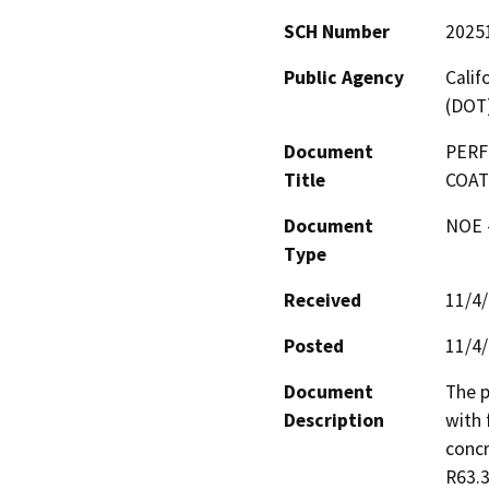
SCH Number
2025
Public Agency
Calif
(DOT
Document
PERF
Title
COAT
Document
NOE -
Type
Received
11/4
Posted
11/4
Document
The p
Description
with 
concr
R63.3