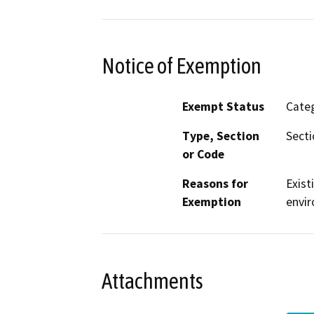
Notice of Exemption
Exempt Status
Categ
Type, Section
Secti
or Code
Reasons for
Exist
Exemption
envir
Attachments