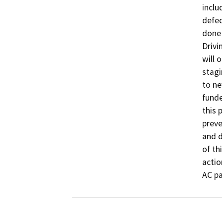
inclu
defec
done 
Drivi
will 
stagi
to ne
funde
this 
preve
and d
of th
actio
AC pa