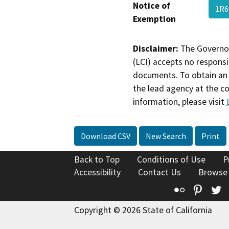
Notice of
1R6
Exemption
Disclaimer:
The Governor
(LCI) accepts no responsib
documents. To obtain an 
the lead agency at the c
information, please visit
Download CSV
New Search
Print
Back to Top
Conditions of Use
P
Accessibility
Contact Us
Browse
Flickr
Pinte
T
Copyright © 2026 State of California