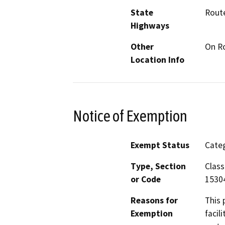
State
Rout
Highways
Other
On Ro
Location Info
Notice of Exemption
Exempt Status
Categ
Type, Section
Class
or Code
15304
Reasons for
This 
Exemption
facil