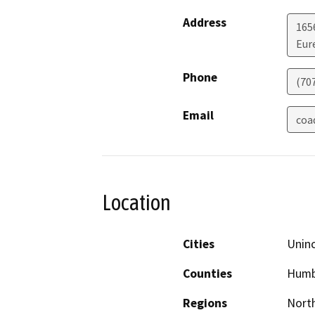
Address
165
Eur
Phone
(70
Email
coa
Location
Cities
Unin
Counties
Humb
Regions
North