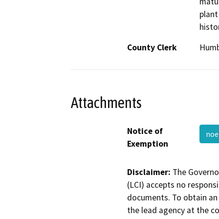
matur
plant
histo
County Clerk
Humb
Attachments
Notice of
noe
Exemption
Disclaimer:
The Governor
(LCI) accepts no responsib
documents. To obtain an 
the lead agency at the c