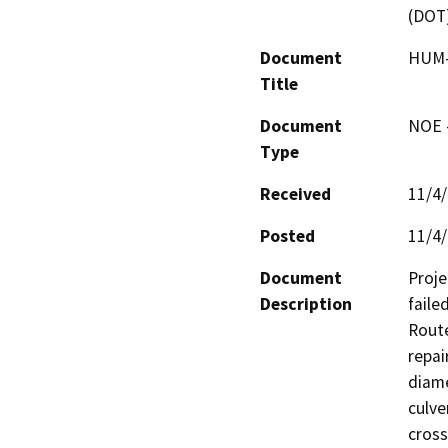
(DOT
Document
HUM-
Title
Document
NOE -
Type
Received
11/4
Posted
11/4
Document
Proje
Description
faile
Route
repai
diame
culve
cross