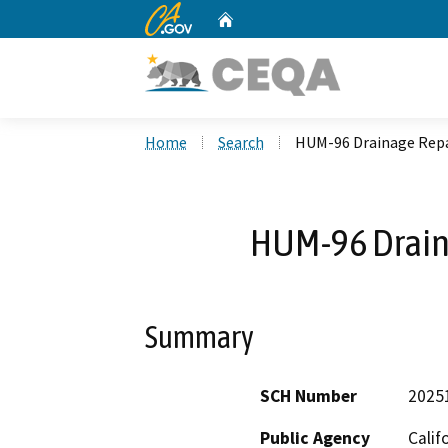
CA.gov
Home
Custom Google Search
Home
Search
HUM-96 Drainage Repa
HUM-96 Drain
Summary
SCH Number
2025
Public Agency
Calif