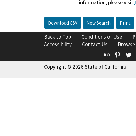
information, please visit
Download CSV
New Search
Print
Back to Top
Conditions of Use
P
Accessibility
Contact Us
Browse
Flickr
Pinte
T
Copyright © 2026 State of California