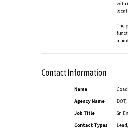
with 
locati
The p
funct
maint
Contact Information
Name
Coad
Agency Name
DOT, 
Job Title
Sr. E
Contact Types
Lead/