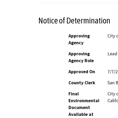
Notice of Determination
Approving
City 
Agency
Approving
Lead
Agency Role
Approved On
7/7/
County Clerk
San 
Final
City 
Environmental
Calif
Document
Available at