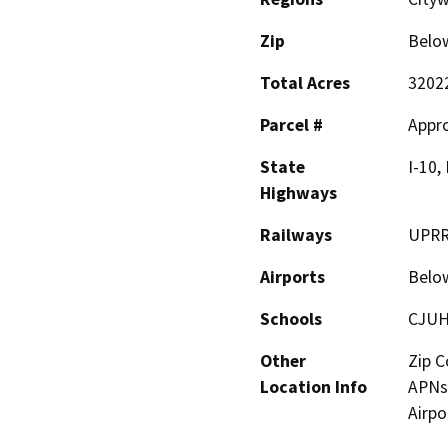
Zip
Belo
Total Acres
3202
Parcel #
Appro
State
I-10,
Highways
Railways
UPRR,
Airports
Belo
Schools
CJUH
Other
Zip C
Location Info
APNs 
Airpo