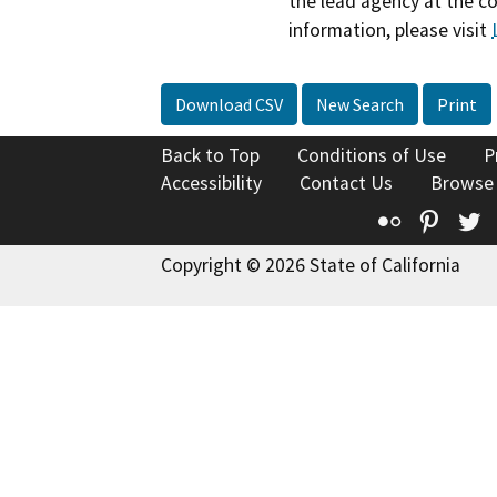
the lead agency at the c
information, please visit
Download CSV
New Search
Print
Back to Top
Conditions of Use
P
Accessibility
Contact Us
Browse
Flickr
Pinte
T
Copyright © 2026 State of California