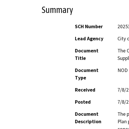
Summary
SCH Number
2025
Lead Agency
City 
Document
The O
Title
Suppl
Document
NOD -
Type
Received
7/8/
Posted
7/8/
Document
The p
Description
Plan 