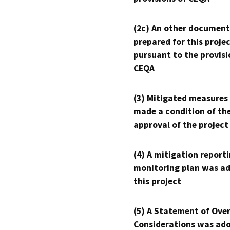
(2c) An other document
prepared for this proje
pursuant to the provisi
CEQA
(3) Mitigated measures
made a condition of th
approval of the project
(4) A mitigation reporti
monitoring plan was ad
this project
(5) A Statement of Over
Considerations was ado