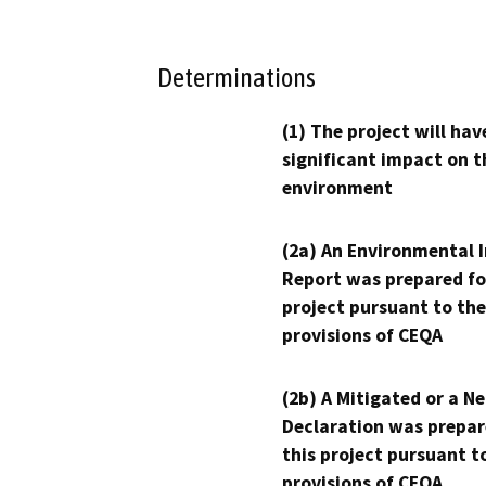
Determinations
(1) The project will hav
significant impact on t
environment
(2a) An Environmental 
Report was prepared fo
project pursuant to the
provisions of CEQA
(2b) A Mitigated or a N
Declaration was prepar
this project pursuant t
provisions of CEQA