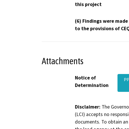
this project
(6) Findings were made
to the provisions of CE
Attachments
Notice of
PP
Determination
Disclaimer:
The Governor
(LCI) accepts no responsib
documents. To obtain an 