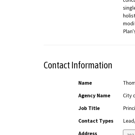
concu
singl
holis
modif
Plan'
Contact Information
Name
Thom
Agency Name
City 
Job Title
Princ
Contact Types
Lead/
Address