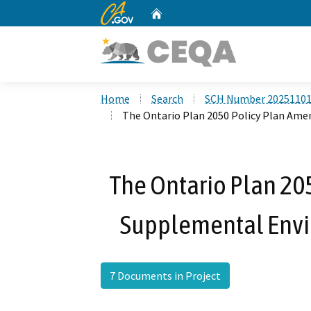
CA.gov
Home
Custom Google Search
Home
Search
SCH Number 2025110
The Ontario Plan 2050 Policy Plan A
The Ontario Plan 2
Supplemental Envi
7 Documents in Project