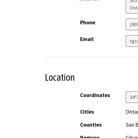
303
Ont
Phone
(90
Email
tgr
Location
Coordinates
34°
Cities
Onta
Counties
San 
Regions
Cityw