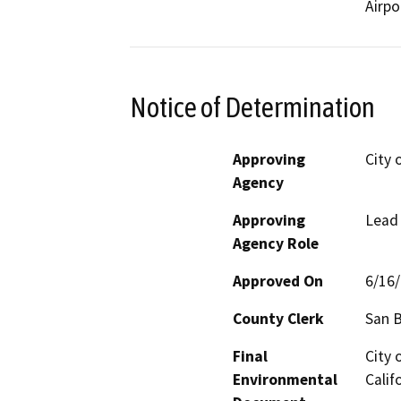
Airpo
Notice of Determination
Approving
City 
Agency
Approving
Lead
Agency Role
Approved On
6/16
County Clerk
San 
Final
City 
Environmental
Calif