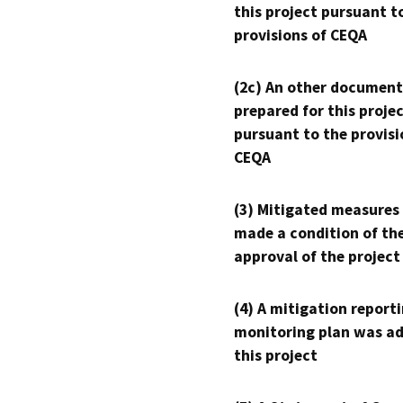
this project pursuant t
provisions of CEQA
(2c) An other document
prepared for this proje
pursuant to the provisi
CEQA
(3) Mitigated measures
made a condition of th
approval of the project
(4) A mitigation reporti
monitoring plan was ad
this project