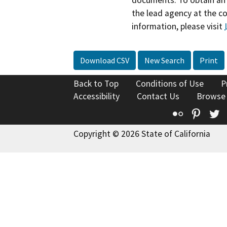
documents. To obtain an 
the lead agency at the c
information, please visit
Download CSV
New Search
Print
Back to Top
Conditions of Use
P
Accessibility
Contact Us
Browse
Flickr
Pinte
T
Copyright © 2026 State of California