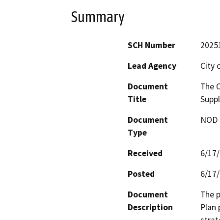
Summary
SCH Number
2025
Lead Agency
City 
Document
The O
Title
Suppl
Document
NOD -
Type
Received
6/17
Posted
6/17
Document
The p
Description
Plan 