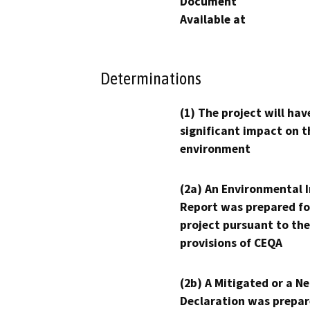
Document
Available at
Determinations
(1) The project will hav
significant impact on t
environment
(2a) An Environmental 
Report was prepared fo
project pursuant to the
provisions of CEQA
(2b) A Mitigated or a N
Declaration was prepar