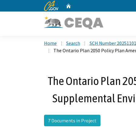
CA.gov
Home
Custom Google Search
Home
Search
SCH Number 2025110
The Ontario Plan 2050 Policy Plan A
The Ontario Plan 2
Supplemental Envi
7 Documents in Project