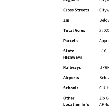
Cross Streets
City
Zip
Belo
Total Acres
3202
Parcel #
Appro
State
I-10,
Highways
Railways
UPRR,
Airports
Belo
Schools
CJUH
Other
Zip C
Location Info
APNs 