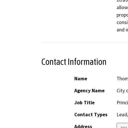
strat
allow
propo
consi
and i
Contact Information
Name
Thom
Agency Name
City 
Job Title
Princ
Contact Types
Lead/
Address