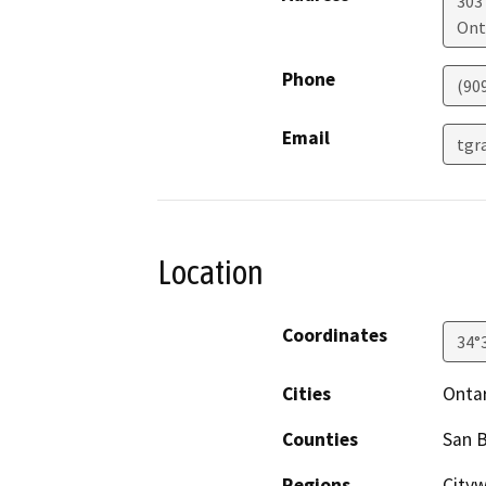
303
Ont
Phone
(90
Email
tgr
Location
Coordinates
34°
Cities
Onta
Counties
San 
Regions
City