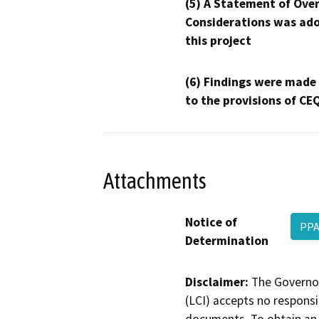
(5) A Statement of Over
Considerations was ado
this project
(6) Findings were made
to the provisions of CE
Attachments
Notice of
PP
Determination
Disclaimer:
The Governor
(LCI) accepts no responsib