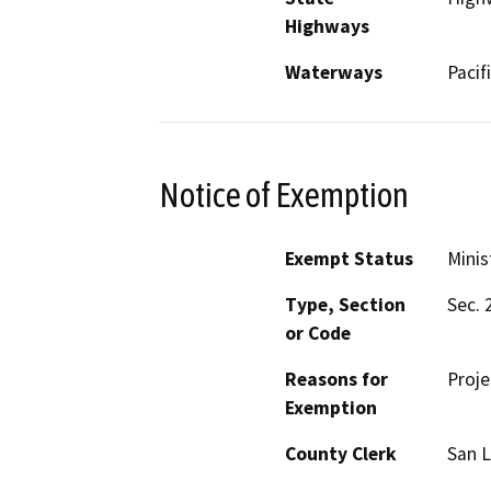
Highways
Waterways
Pacif
Notice of Exemption
Exempt Status
Minis
Type, Section
Sec. 
or Code
Reasons for
Proje
Exemption
County Clerk
San L