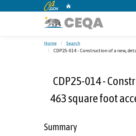
CA.gov
Home
Custom Google Search
Home
Search
CDP25-014 - Construction of a new, det
CDP25-014 - Constr
463 square foot acc
Summary