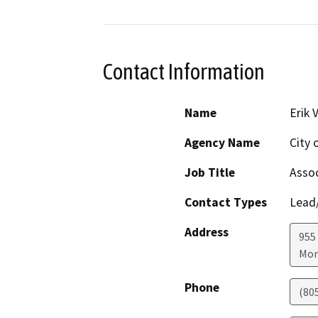
Contact Information
Name
Erik 
Agency Name
City 
Job Title
Assoc
Contact Types
Lead/
Address
955
Mor
Phone
(80