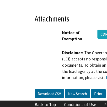
Attachments
Notice of
CDP
Exemption
Disclaimer:
The Governor
(LCI) accepts no responsib
documents. To obtain an 
the lead agency at the c
information, please visit
Download CSV
New Search
Print
Back to Top
Conditions of Use
P