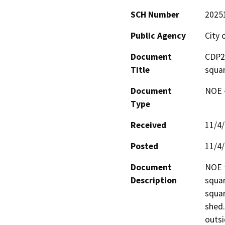
SCH Number
2025
Public Agency
City 
Document
CDP25
Title
squar
Document
NOE -
Type
Received
11/4
Posted
11/4
Document
NOE f
Description
squar
squar
shed.
outsi