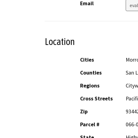
Email
eva
Location
Cities
Morr
Counties
San L
Regions
City
Cross Streets
Pacif
Zip
9344
Parcel #
066-
State
High