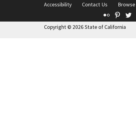
Accessibility
Contact Us
Browse
Flickr
Pinte
T
Copyright © 2026 State of California