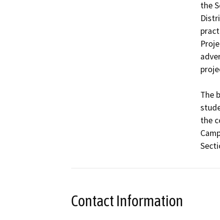
the S
Distr
pract
Proje
adver
projec
The b
stude
the c
Campu
Secti
Contact Information