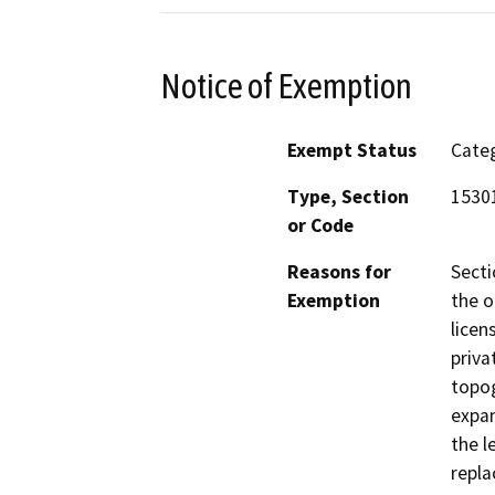
Notice of Exemption
Exempt Status
Categ
Type, Section
15301
or Code
Reasons for
Secti
Exemption
the o
licen
priva
topog
expan
the l
repla