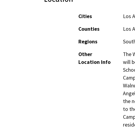
Cities
Los 
Counties
Los 
Regions
South
Other
The W
Location Info
will 
Schoo
Campu
Walnu
Angel
the n
to th
Campu
resid