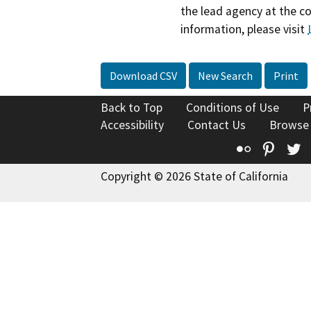
the lead agency at the c
information, please visit
Download CSV
New Search
Print
Back to Top
Conditions of Use
P
Accessibility
Contact Us
Browse
Flickr
Pinte
T
Copyright © 2026 State of California