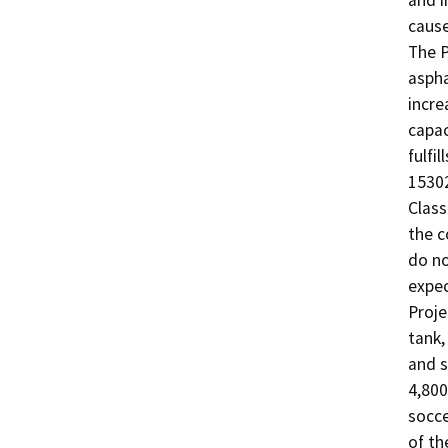
and i
cause
The P
aspha
incre
capac
fulfi
15302
Class
the c
do no
expec
Proje
tank,
and s
4,800
socce
of th