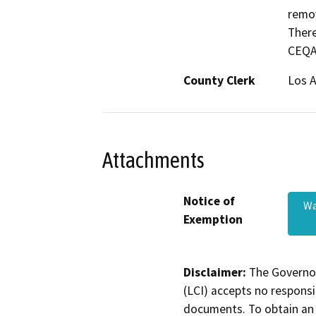
remov
There
CEQA 
County Clerk
Los 
Attachments
Notice of
Wa
Exemption
Disclaimer:
The Governor
(LCI) accepts no responsib
documents. To obtain an 