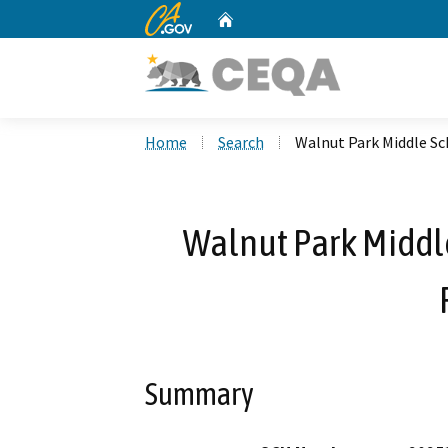
CA.gov
Home
Custom Google Search
Home
Search
Walnut Park Middle Sc
Walnut Park Middl
Summary