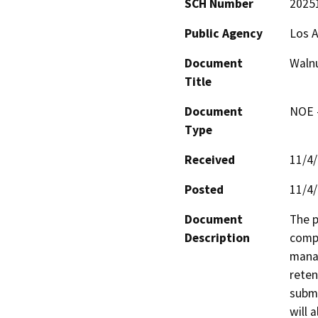
SCH Number
2025
Public Agency
Los A
Document
Walnu
Title
Document
NOE -
Type
Received
11/4
Posted
11/4
Document
The p
Description
compo
manag
reten
subme
will 