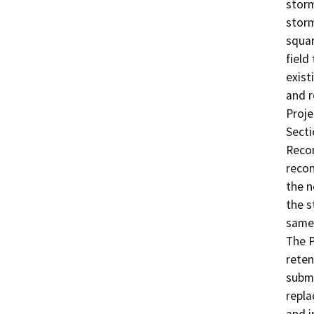
storm
storm
squar
field
exist
and r
Proje
Secti
Recon
recon
the n
the s
same 
The P
reten
subme
repla