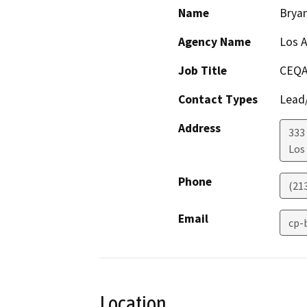
Name
Brya
Agency Name
Los A
Job Title
CEQA
Contact Types
Lead/
Address
333 
Los
Phone
(21
Email
cp-
Location