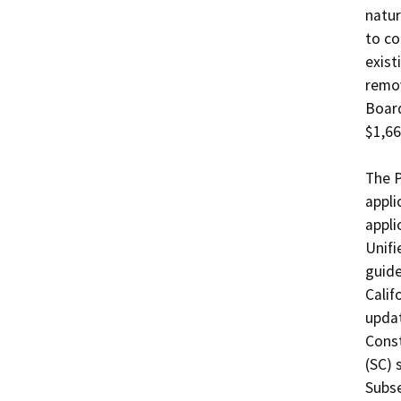
natur
to co
exist
remov
Board
$1,66
The P
appli
appli
Unifi
guide
Calif
updat
Const
(SC) 
Subse