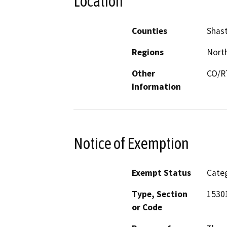
Location
Counties
Shas
Regions
North
Other
CO/RT
Information
Notice of Exemption
Exempt Status
Categ
Type, Section
1530
or Code