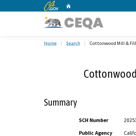
CA.gov
Home
Custom Google Search
Home
Search
Cottonwood Mill & Fil
Cottonwood M
Summary
SCH Number
2025
Public Agency
Calif