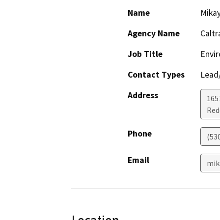
Name
Mikay
Agency Name
Caltr
Job Title
Envir
Contact Types
Lead/
Address
1657
Red
Phone
(53
Email
mik