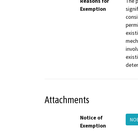
Reasons for
The p
Exemption
signi
consi
permi
exist
mecha
invol
exist
deter
Attachments
Notice of
NOE
Exemption