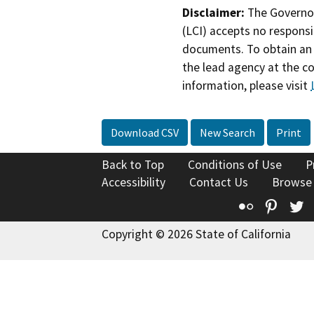
Disclaimer:
The Governor
(LCI) accepts no responsib
documents. To obtain an 
the lead agency at the c
information, please visit
Download CSV
New Search
Print
Back to Top
Conditions of Use
P
Accessibility
Contact Us
Browse
Flickr
Pinte
T
Copyright © 2026 State of California