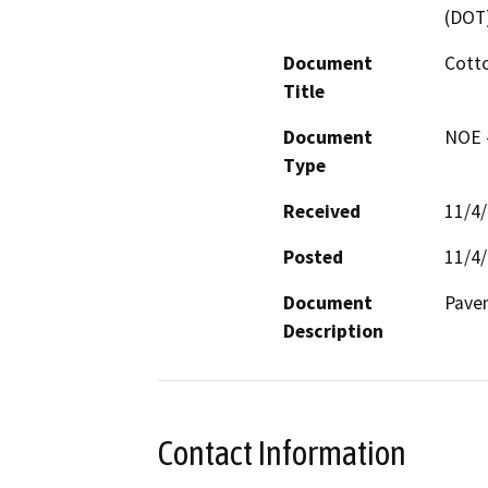
(DOT
Document
Cotto
Title
Document
NOE -
Type
Received
11/4
Posted
11/4
Document
Pavem
Description
Contact Information