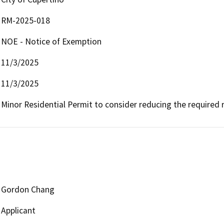
RM-2025-018
NOE - Notice of Exemption
11/3/2025
11/3/2025
Minor Residential Permit to consider reducing the required r
Gordon Chang
Applicant