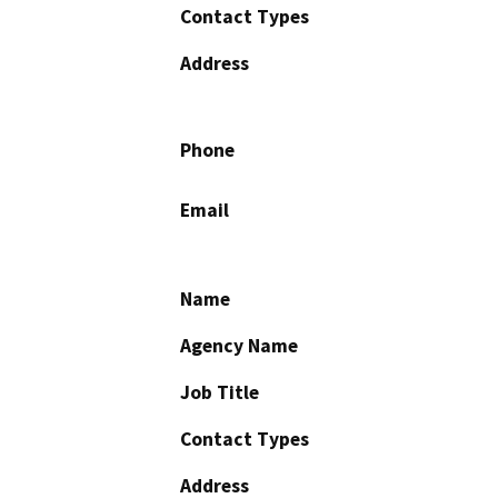
Contact Types
Address
Phone
Email
Name
Agency Name
Job Title
Contact Types
Address