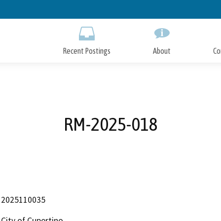
Skip
to
Main
Content
Recent Postings
About
Co
RM-2025-018
2025110035
City of Cupertino