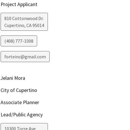
Project Applicant
810 Cottonwood Dr.
Cupertino
,
CA
95014
(408) 777-3308
forteinc@gmail.com
Jelani Mora
City of Cupertino
Associate Planner
Lead/Public Agency
10300 Torre Ave