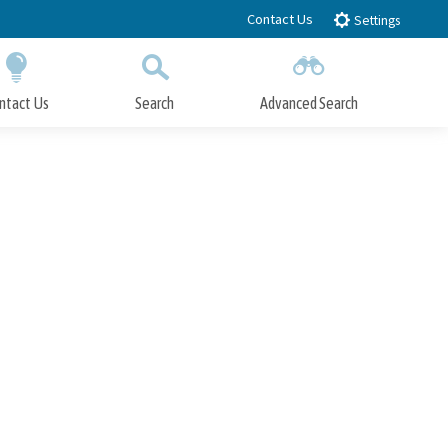
Contact Us
Settings
ntact Us
Search
Advanced Search
Submit
Close Search