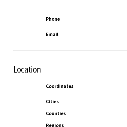
Phone
Email
Location
Coordinates
Cities
Counties
Regions