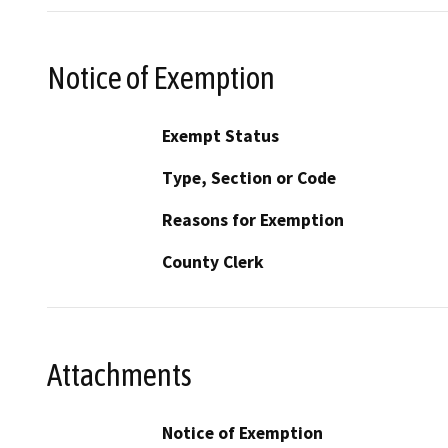
Notice of Exemption
Exempt Status
Type, Section or Code
Reasons for Exemption
County Clerk
Attachments
Notice of Exemption