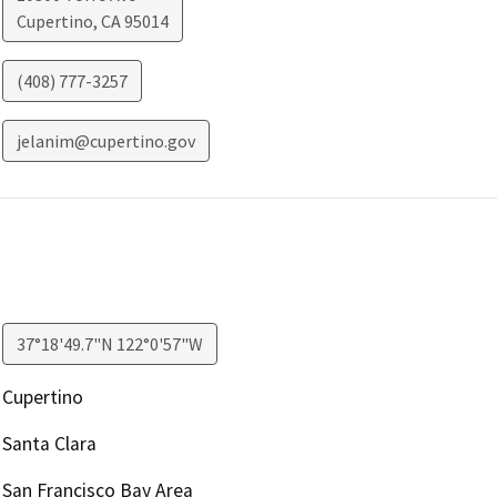
Cupertino
,
CA
95014
(408) 777-3257
jelanim@cupertino.gov
37°18'49.7"N 122°0'57"W
Cupertino
Santa Clara
San Francisco Bay Area