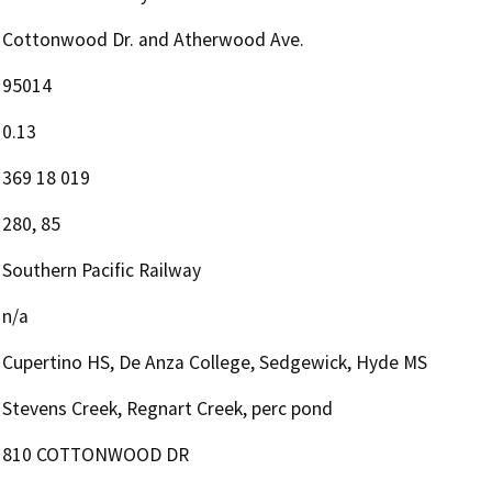
Cottonwood Dr. and Atherwood Ave.
95014
0.13
369 18 019
280, 85
Southern Pacific Railway
n/a
Cupertino HS, De Anza College, Sedgewick, Hyde MS
Stevens Creek, Regnart Creek, perc pond
810 COTTONWOOD DR