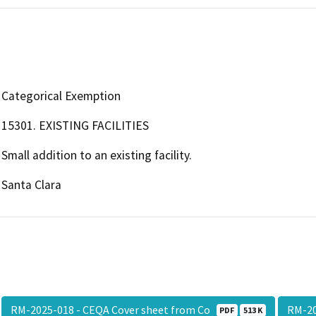
Categorical Exemption
15301. EXISTING FACILITIES
Small addition to an existing facility.
Santa Clara
RM-2025-018 - CEQA Cover sheet from Co
RM-20
PDF
513 K