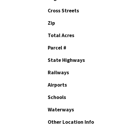
Cross Streets
Zip
Total Acres
Parcel #
State Highways
Railways
Airports
Schools
Waterways
Other Location Info