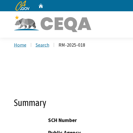
CA.gov
Home
Custom Google Search
Home
Search
RM-2025-018
Summary
SCH Number
Public Agency