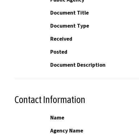
Document Title
Document Type
Received
Posted
Document Description
Contact Information
Name
Agency Name