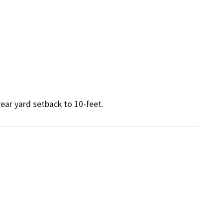
ear yard setback to 10-feet.