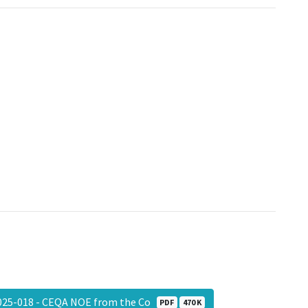
25-018 - CEQA NOE from the Co
PDF
470 K