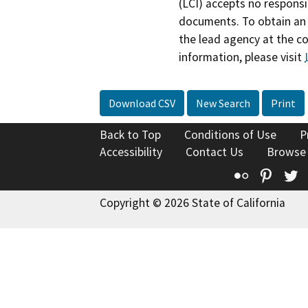
(LCI) accepts no responsib
documents. To obtain an 
the lead agency at the c
information, please visit
Download CSV
New Search
Print
Back to Top
Conditions of Use
P
Accessibility
Contact Us
Browse
Flickr
Pinte
T
Copyright © 2026 State of California