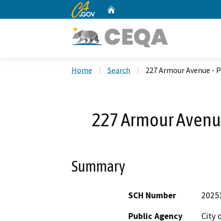
CA.gov
Home
Custom Google Search
Home
Search
227 Armour Avenue - 
227 Armour Avenu
Summary
SCH Number
2025
Public Agency
City 