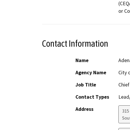
(CEQA
or Co
Contact Information
Name
Aden
Agency Name
City 
Job Title
Chief
Contact Types
Lead/
Address
315
Sou