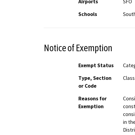
Airports
SFO
Schools
South
Notice of Exemption
Exempt Status
Categ
Type, Section
Class
or Code
Reasons for
Consi
Exemption
const
consi
in th
Distr