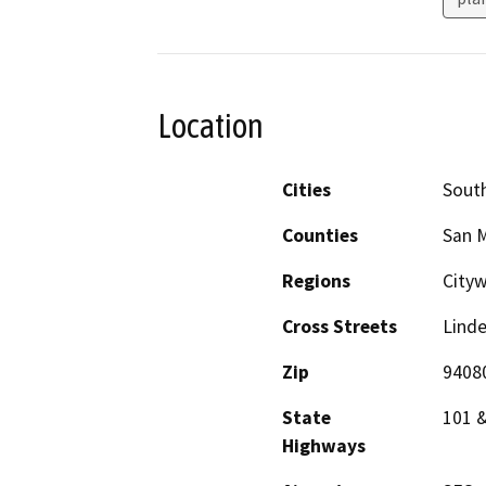
Location
Cities
South
Counties
San 
Regions
City
Cross Streets
Lind
Zip
9408
State
101 
Highways