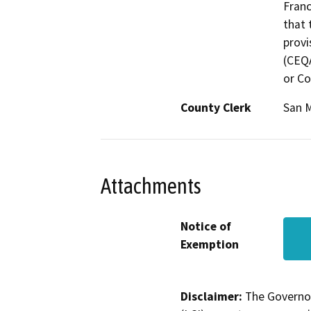
Franc
that 
provi
(CEQA
or Co
County Clerk
San 
Attachments
Notice of
Exemption
Disclaimer:
The Governor