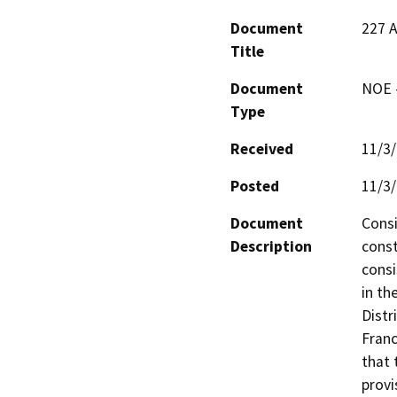
Document
227 
Title
Document
NOE -
Type
Received
11/3
Posted
11/3
Document
Consi
Description
const
consi
in th
Distr
Franc
that 
provi