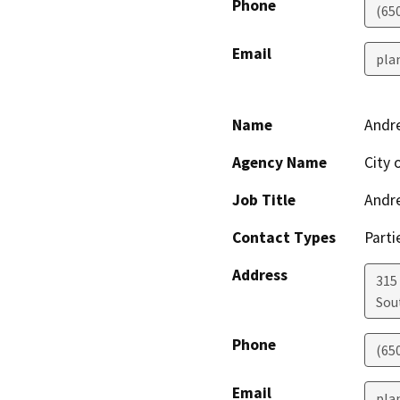
Phone
(65
Email
pla
Name
Andr
Agency Name
City 
Job Title
Andr
Contact Types
Parti
Address
315
Sou
Phone
(65
Email
pla