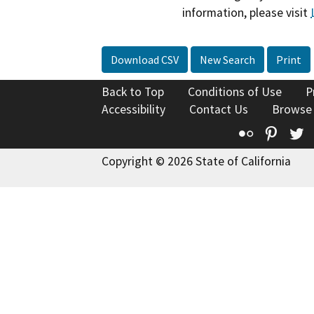
information, please visit
Download CSV
New Search
Print
Back to Top
Conditions of Use
P
Accessibility
Contact Us
Browse
Flickr
Pinte
T
Copyright © 2026 State of California