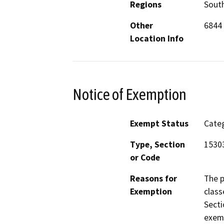
Regions
South
Other
6844 
Location Info
Notice of Exemption
Exempt Status
Categ
Type, Section
1530
or Code
Reasons for
The p
Exemption
class
Secti
exemp