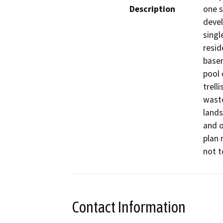
Description
one s
devel
singl
resid
basem
pool 
trell
waste
lands
and o
plan 
not t
Contact Information