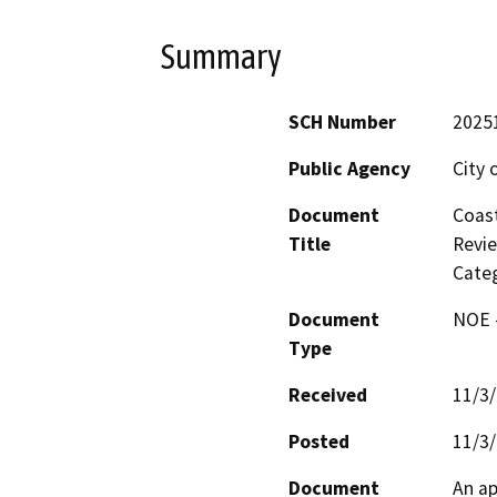
Summary
SCH Number
2025
Public Agency
City 
Document
Coast
Title
Revie
Categ
Document
NOE -
Type
Received
11/3
Posted
11/3
Document
An ap