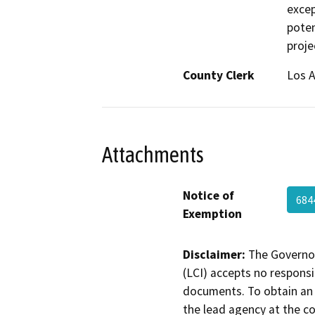
excep
poten
proje
County Clerk
Los 
Attachments
Notice of
684
Exemption
Disclaimer:
The Governor
(LCI) accepts no responsib
documents. To obtain an 
the lead agency at the c