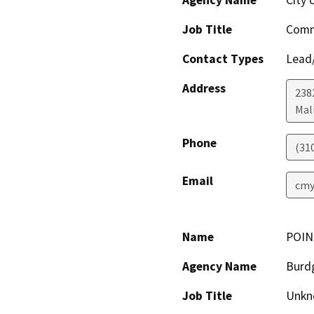
Agency Name
City 
Job Title
Comm
Contact Types
Lead/
Address
238
Mal
Phone
(31
Email
cmy
Name
POIN
Agency Name
Burd
Job Title
Unkn