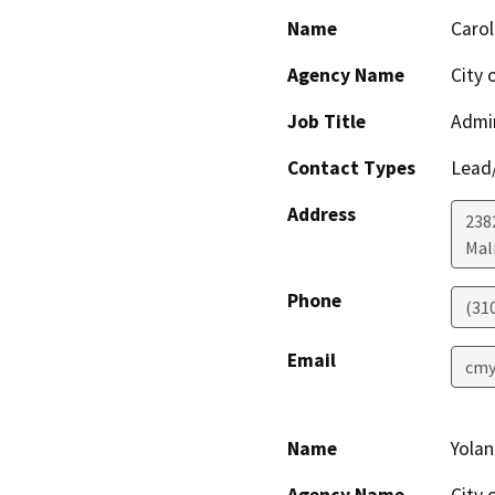
Name
Carol
Agency Name
City 
Job Title
Admin
Contact Types
Lead/
Address
238
Mal
Phone
(31
Email
cmy
Name
Yola