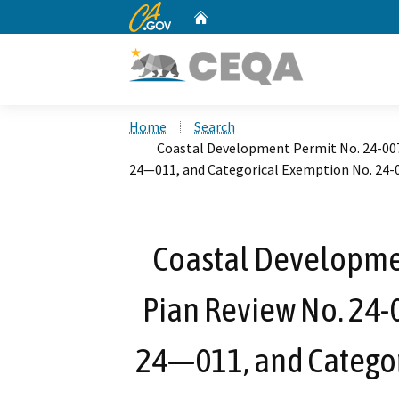
CA.gov
Home
Custom Google Search
Home
Search
Coastal Development Permit No. 24-007,
24—011, and Categorical Exemption No. 24-
Coastal Developmen
Pian Review No. 24-
24—011, and Categor