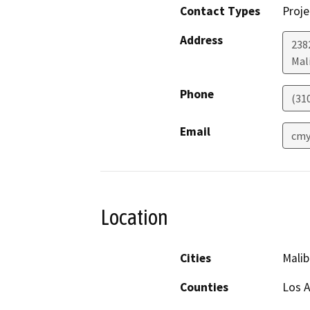
Contact Types
Proje
Address
238
Mal
Phone
(31
Email
cmy
Location
Cities
Malib
Counties
Los 