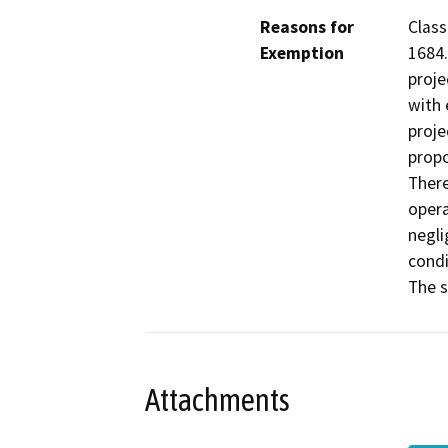
Reasons for
Class
Exemption
1684.
proje
with 
proje
propo
There
opera
negli
condi
The s
Attachments