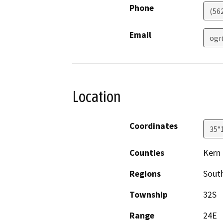
Phone
(56
Email
ogr
Location
Coordinates
35°
Counties
Kern
Regions
South
Township
32S
Range
24E