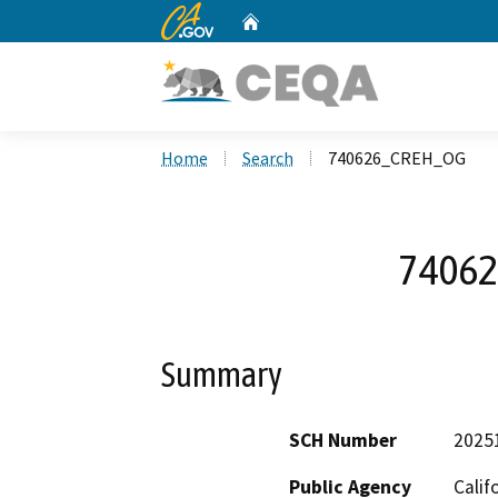
CA.gov
Home
Custom Google Search
Home
Search
740626_CREH_OG
7406
Summary
SCH Number
2025
Public Agency
Calif