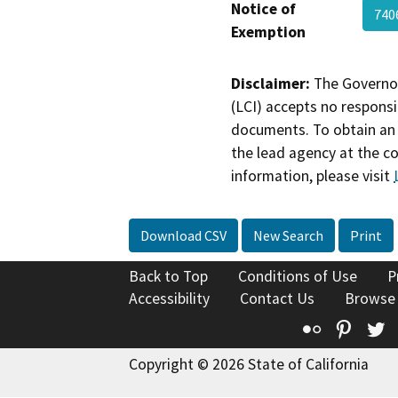
Notice of
74
Exemption
Disclaimer:
The Governor
(LCI) accepts no responsib
documents. To obtain an 
the lead agency at the c
information, please visit
Download CSV
New Search
Print
Back to Top
Conditions of Use
P
Accessibility
Contact Us
Browse
Flickr
Pinte
T
Copyright © 2026 State of California