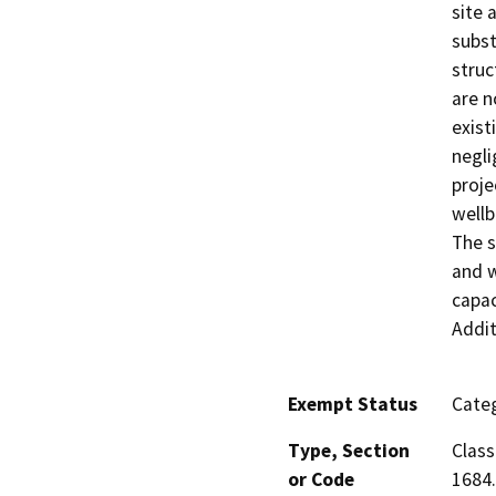
site 
subst
struc
are n
exist
negli
proje
wellb
The s
and w
capac
Addit
Exempt Status
Categ
Type, Section
Class
or Code
1684.