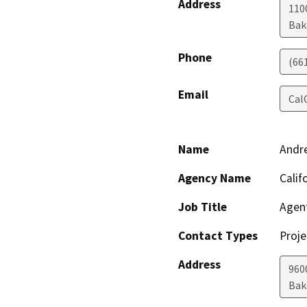
Address
110
Bak
Phone
(66
Email
Cal
Name
Andr
Agency Name
Calif
Job Title
Agen
Contact Types
Proje
Address
960
Bak