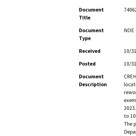
Document
7406
Title
Document
NOE -
Type
Received
10/3
Posted
10/3
Document
CREH 
Description
locat
rewor
exemp
2023.
to 10
The p
Depar