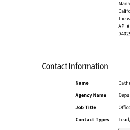
Manag
Calif
the w
API #
0402
Contact Information
Name
Cathe
Agency Name
Depa
Job Title
Offic
Contact Types
Lead/