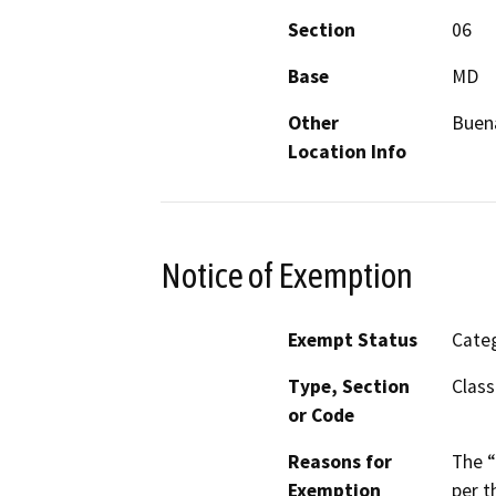
Section
06
Base
MD
Other
Buena
Location Info
Notice of Exemption
Exempt Status
Categ
Type, Section
Class
or Code
Reasons for
The “
Exemption
per t