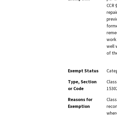
CCR §
repai
previ
forme
remed
work 
well 
of th
Exempt Status
Categ
Type, Section
Class
or Code
1530
Reasons for
Class
Exemption
recon
where