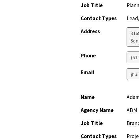
Job Title
Plann
Contact Types
Lead/
Address
316
San
Phone
(61
Email
jhu
Name
Adam
Agency Name
ABM P
Job Title
Bran
Contact Types
Proje