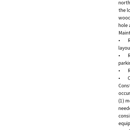
north
the l
woode
hole 
Maint
•	Restriping the parking lot to match the existing 
layout
•	Removal of existing weeds and debris from the 
parki
•	Repair of broken fences; and

•	Cleaning out the drains and gutters.

Const
occur
(1) m
neede
consi
equip