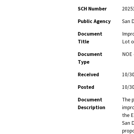
SCH Number
2025
Public Agency
San D
Document
Impro
Title
Lot o
Document
NOE -
Type
Received
10/3
Posted
10/3
Document
The p
Description
impro
the E
San D
propo