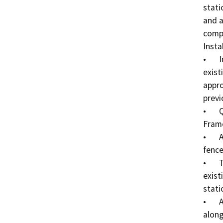
stati
and a
compl
Instal
•	Install one (1) solar-powered pay station onto the 
exist
appro
previ
•	QR Code signs would be mounted to moveable A-
Frame
•	ADA signage would be mounted to the existing 
fence
•	Terms/Conditions signage would be mounted to 
exist
stati
•	A total of two (2) logo signs would be installed 
along