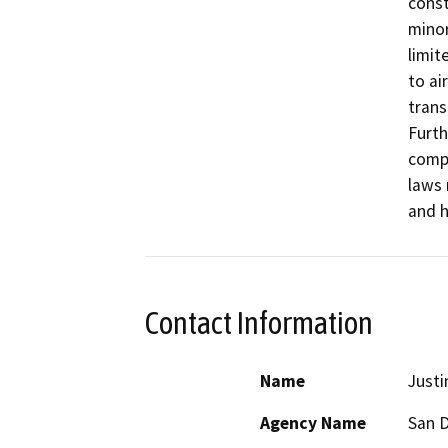
const
minor
limit
to ai
trans
Furth
compl
laws 
and h
Contact Information
Name
Justi
Agency Name
San D