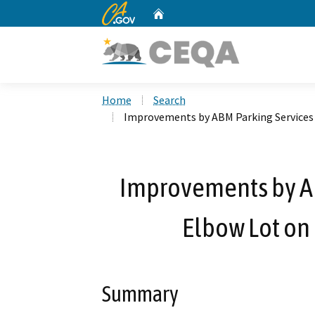
CA.gov
Home
Custom Google Search
Home
Search
Improvements by ABM Parking Services a
Improvements by AB
Elbow Lot on 
Summary