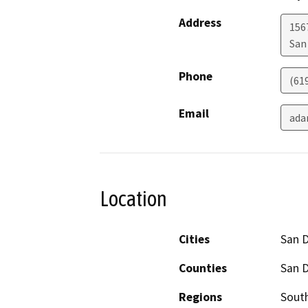
Address
156
San
Phone
(61
Email
ada
Location
Cities
San 
Counties
San 
Regions
South