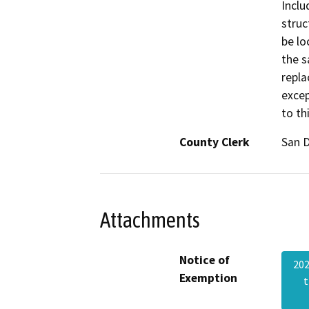
Inclu
struc
be lo
the s
repla
excep
to th
County Clerk
San 
Attachments
Notice of
20
Exemption
t