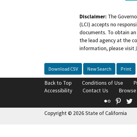
Disclaimer:
The Governor
(LCI) accepts no responsib
documents. To obtain an 
the lead agency at the c
information, please visit
Download CSV
New Search
Print
Back to Top
Conditions of Use
P
Accessibility
Contact Us
Browse
Flickr
Pinte
T
Copyright © 2026 State of California