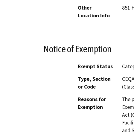
Other
851 H
Location Info
Notice of Exemption
Exempt Status
Categ
Type, Section
CEQA 
or Code
(Clas
Reasons for
The p
Exemption
Exemp
Act (
Facil
and S