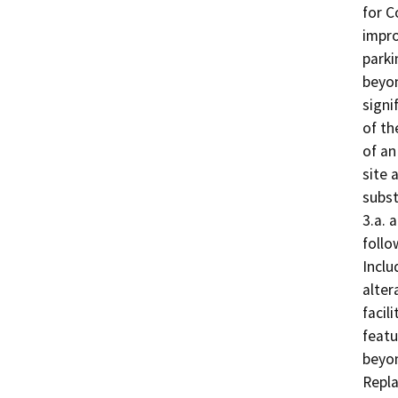
for C
impro
parki
beyon
signi
of th
of an
site 
subst
3.a. 
follo
Inclu
alter
facil
featu
beyon
Repla