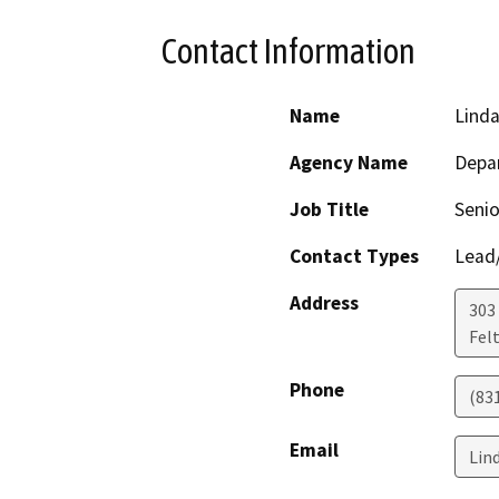
Contact Information
Name
Linda
Agency Name
Depar
Job Title
Senio
Contact Types
Lead/
Address
303 
Fel
Phone
(83
Email
Lin