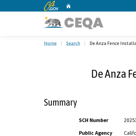
CA.gov
Home
Custom Google Search
Home
Search
De Anza Fence Install
De Anza Fe
Summary
SCH Number
2025
Public Agency
Calif