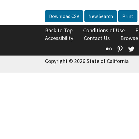
Download CSV
New Search
Print
Back to Top
Conditions of Use
P
Accessibility
Contact Us
Browse
Flickr
Pinte
T
Copyright © 2026 State of California