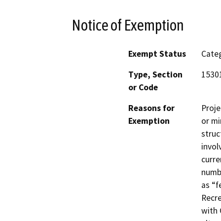
Notice of Exemption
Exempt Status
Categ
Type, Section
1530
or Code
Reasons for
Proje
Exemption
or mi
struc
invol
curre
numbe
as “f
Recre
with 