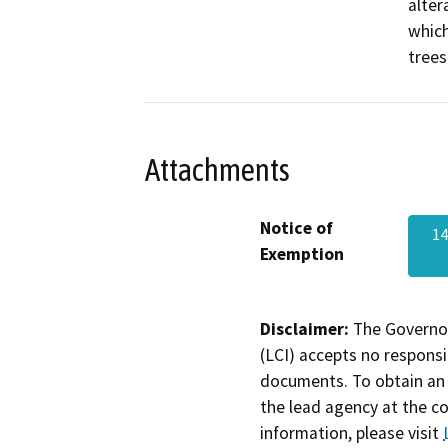
alter
which
trees
Attachments
Notice of
1
Exemption
Disclaimer:
The Governor
(LCI) accepts no responsib
documents. To obtain an 
the lead agency at the c
information, please visit