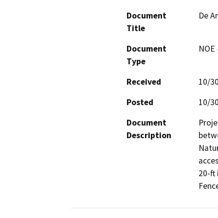
Document
De An
Title
Document
NOE -
Type
Received
10/3
Posted
10/3
Document
Proje
Description
betw
Natur
acces
20-ft 
Fence