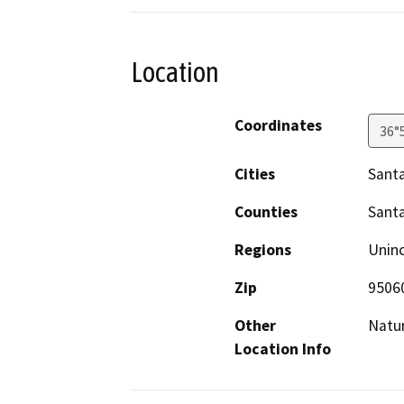
Location
Coordinates
36°
Cities
Santa
Counties
Santa
Regions
Unin
Zip
9506
Other
Natur
Location Info