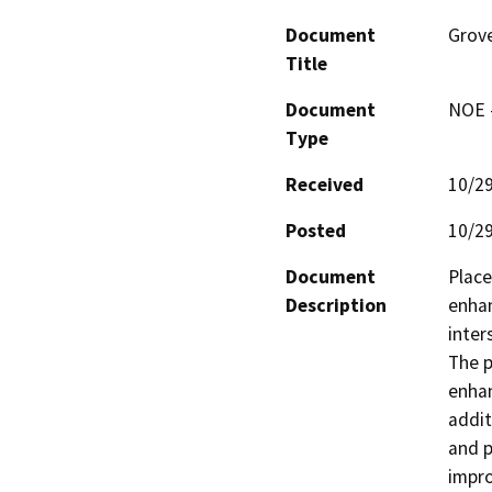
Document
Grove
Title
Document
NOE -
Type
Received
10/2
Posted
10/2
Document
Place
Description
enhan
inter
The p
enhan
addit
and p
impro