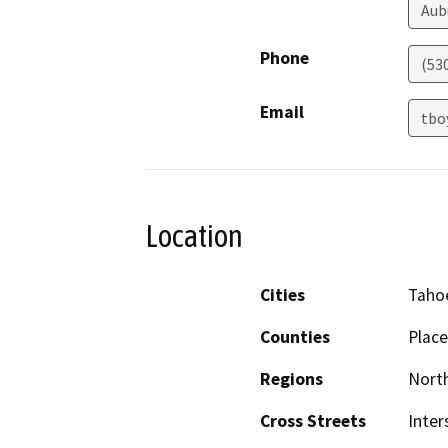
Aub
Phone
(53
Email
tbo
Location
Cities
Tahoe
Counties
Place
Regions
North
Cross Streets
Inter