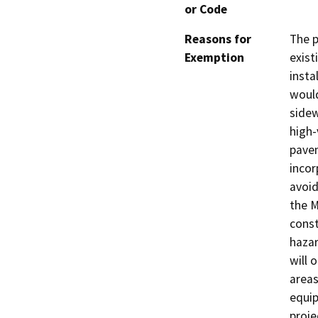
or Code
Reasons for
The p
Exemption
exist
insta
would
sidew
high-
pavem
incor
avoid
the M
const
hazar
will 
areas
equip
proje