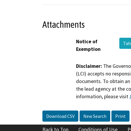
Attachments
Notice of
Tah
Exemption
Disclaimer:
The Governor
(LCI) accepts no responsib
documents. To obtain an 
the lead agency at the c
information, please visit
Download CSV
New Search
Print
Back to Top
Conditions of Use
P