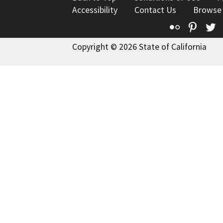
Accessibility
Contact Us
Browse
Flickr
Pinte
T
Copyright © 2026 State of California