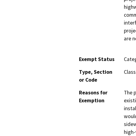
highw
comme
inter
proje
are n
Exempt Status
Categ
Type, Section
Class
or Code
Reasons for
The p
Exemption
exist
insta
would
sidew
high-