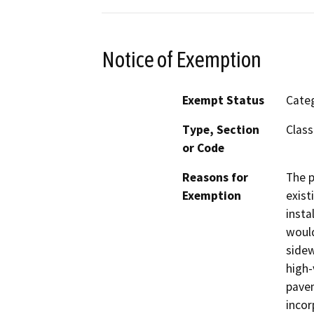
Notice of Exemption
Exempt Status
Categ
Type, Section
Class
or Code
Reasons for
The p
Exemption
exist
insta
would
sidew
high-
pavem
incor