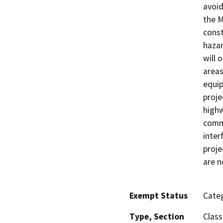
avoid
the M
const
hazar
will 
areas
equip
proje
highw
comme
inter
proje
are n
Exempt Status
Categ
Type, Section
Class