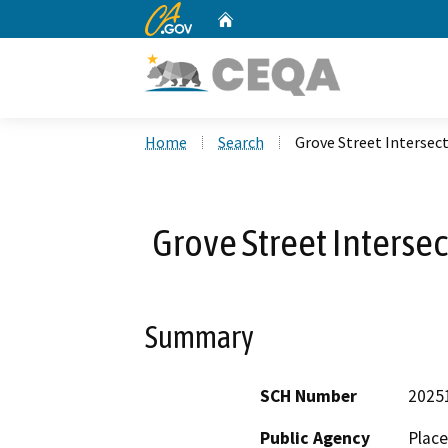
CA.gov
Home
Custom Google Search
Home
Search
Grove Street Interse
Grove Street Interse
Summary
SCH Number
2025
Public Agency
Place