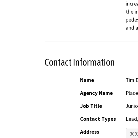
incre
the i
pedes
and a
Contact Information
Name
Tim 
Agency Name
Place
Job Title
Junio
Contact Types
Lead/
Address
309