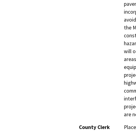
pavem
incor
avoid
the M
const
hazar
will 
areas
equip
proje
highw
comme
inter
proje
are n
County Clerk
Place