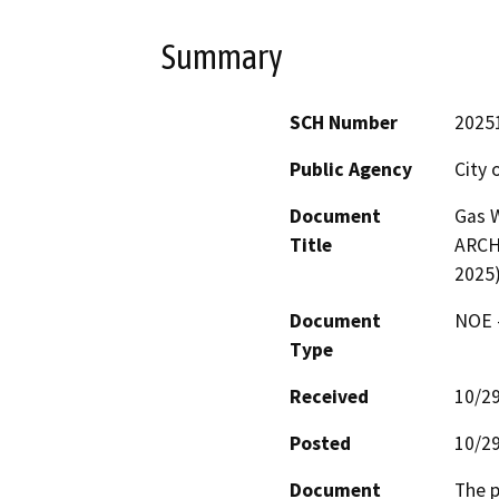
Summary
SCH Number
2025
Public Agency
City 
Document
Gas 
Title
ARCH
2025
Document
NOE -
Type
Received
10/2
Posted
10/2
Document
The p