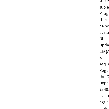
subje
subje
Mitig
check
be po
evalu
Obisp
Updat
CEQA 
was p
seq. 
Regul
the C
Depar
93401
evalu
agric
biolo