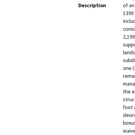
Description
of an
1390 
inclu
consi
2,190
suppo
lands
subdi
one (
remai
manag
the e
struc
foot 
desir
bonus
waive