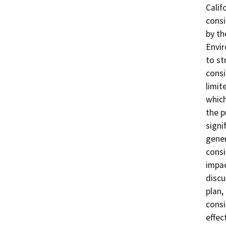
Calif
consi
by th
Envir
to st
consi
limit
which
the p
signi
gener
consi
impac
discu
plan,
consi
effec