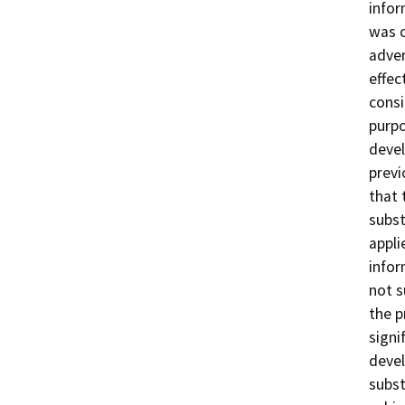
infor
was c
adver
effec
consi
purpo
devel
previ
that 
subst
appli
infor
not s
the p
signi
devel
subst