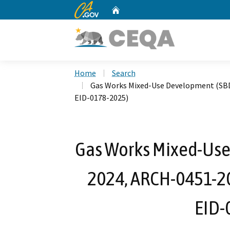
CA.gov
Home
Custom Google Search
Home
Search
Gas Works Mixed-Use Development (SB
EID-0178-2025)
Gas Works Mixed-Us
2024, ARCH-0451-2
EID-