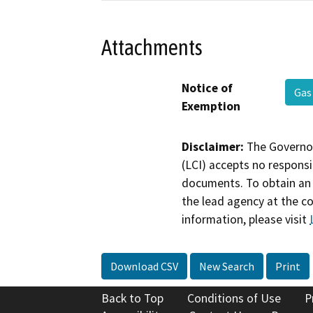
Attachments
Notice of
Gas
Exemption
Disclaimer:
The Governor
(LCI) accepts no responsib
documents. To obtain an 
the lead agency at the c
information, please visit
Download CSV
New Search
Print
Back to Top
Conditions of Use
P