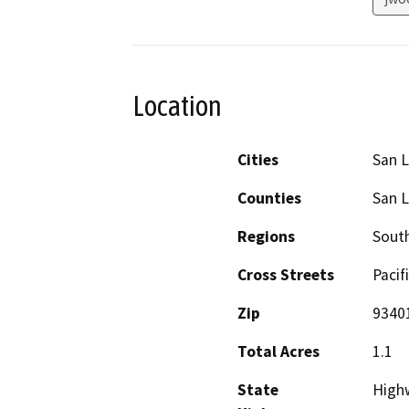
Location
Cities
San L
Counties
San L
Regions
South
Cross Streets
Pacif
Zip
9340
Total Acres
1.1
State
High