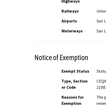
Highways
Railways
Union
Airports
San L
Waterways
San L
Notice of Exemption
Exempt Status
Stat
Type, Section
CEQA 
or Code
2108
Reasons for
The p
Exemption
revie