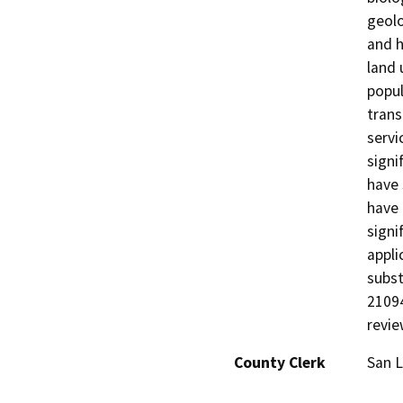
geolo
and h
land 
popul
trans
servi
signi
have 
have 
signi
appli
subst
21094
revie
County Clerk
San L