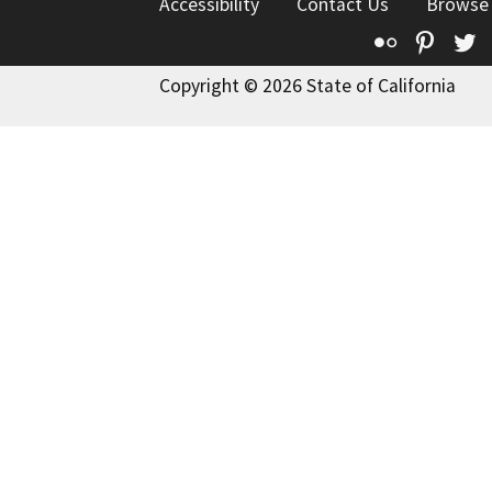
Accessibility
Contact Us
Browse
Flickr
Pinte
T
Copyright © 2026 State of California