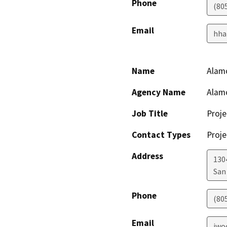
Phone
(80
Email
hha
Name
Alam
Agency Name
Alam
Job Title
Proje
Contact Types
Proje
Address
130
San
Phone
(80
Email
jwo