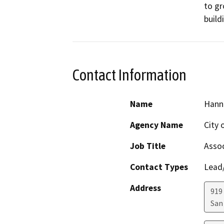
to gr
build
Contact Information
Name
Hann
Agency Name
City 
Job Title
Assoc
Contact Types
Lead/
Address
919
San