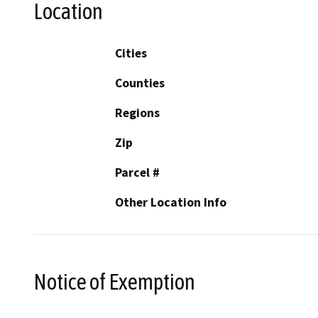
Location
Cities
Counties
Regions
Zip
Parcel #
Other Location Info
Notice of Exemption