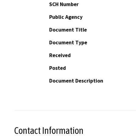
SCH Number
Public Agency
Document Title
Document Type
Received
Posted
Document Description
Contact Information