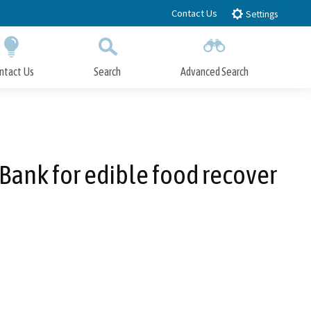
Contact Us
Settings
ntact Us
Search
Advanced Search
Submit
Close Search
Bank for edible food recover