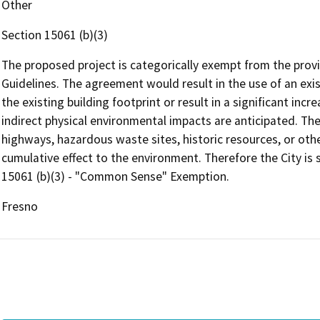
Other
Section 15061 (b)(3)
The proposed project is categorically exempt from the provi
Guidelines. The agreement would result in the use of an exist
the existing building footprint or result in a significant incr
indirect physical environmental impacts are anticipated. The
highways, hazardous waste sites, historic resources, or othe
cumulative effect to the environment. Therefore the City is
15061 (b)(3) - "Common Sense" Exemption.
Fresno