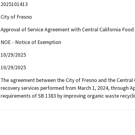
2025101413
City of Fresno
Approval of Service Agreement with Central California Food 
NOE - Notice of Exemption
10/29/2025
10/29/2025
The agreement between the City of Fresno and the Central Ca
recovery services performed from March 1, 2024, through April
requirements of SB 1383 by improving organic waste recycling