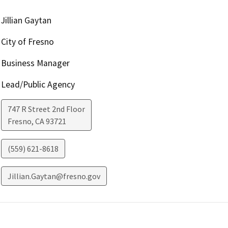
Jillian Gaytan
City of Fresno
Business Manager
Lead/Public Agency
747 R Street 2nd Floor
Fresno
,
CA
93721
(559) 621-8618
Jillian.Gaytan@fresno.gov