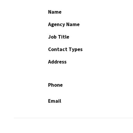
Name
Agency Name
Job Title
Contact Types
Address
Phone
Email