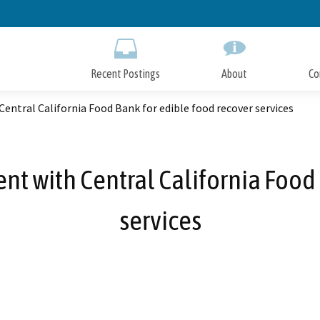
Skip
to
Main
Content
Recent Postings
About
Co
entral California Food Bank for edible food recover services
nt with Central California Food 
services