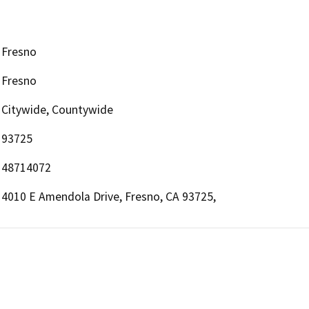
Fresno
Fresno
Citywide, Countywide
93725
48714072
4010 E Amendola Drive, Fresno, CA 93725,