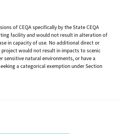
sions of CEQA specifically by the State CEQA
ing facility and would not result in alteration of
ease in capacity of use. No additional direct or
 project would not result in impacts to scenic
r sensitive natural environments, or have a
 seeking a categorical exemption under Section