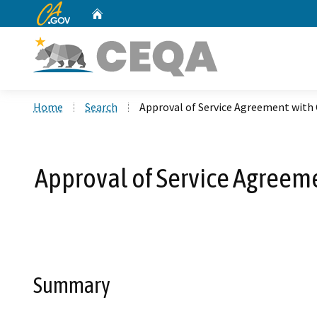
CA.gov
Home
Custom Google Search
Home
Search
Approval of Service Agreement with C
Approval of Service Agreeme
Summary