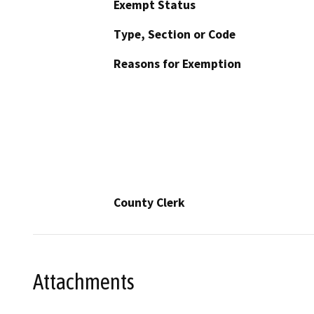
Exempt Status
Type, Section or Code
Reasons for Exemption
County Clerk
Attachments