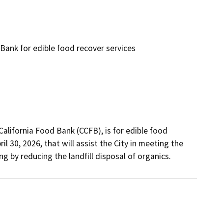
Bank for edible food recover services
lifornia Food Bank (CCFB), is for edible food 
 30, 2026, that will assist the City in meeting the 
 by reducing the landfill disposal of organics. 