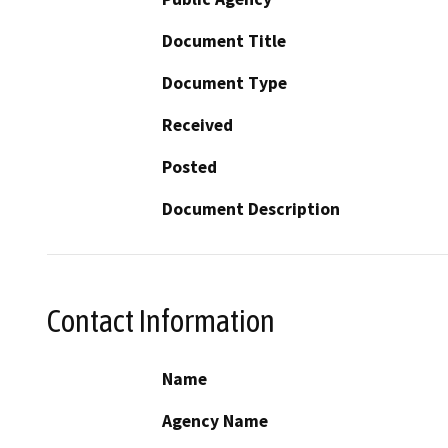
Document Title
Document Type
Received
Posted
Document Description
Contact Information
Name
Agency Name