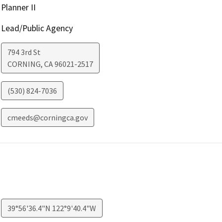
Planner II
Lead/Public Agency
794 3rd St
CORNING
,
CA
96021-2517
(530) 824-7036
cmeeds@corningca.gov
39°56'36.4"N 122°9'40.4"W