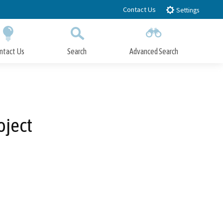
Contact Us
Settings
ntact Us
Search
Advanced Search
Submit
Close Search
oject