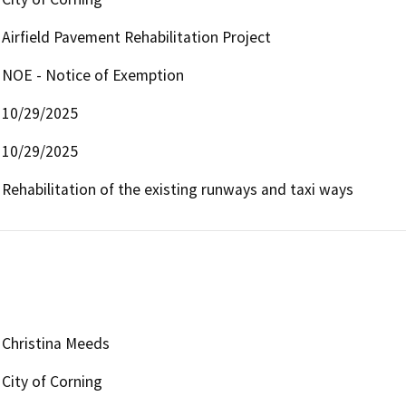
Airfield Pavement Rehabilitation Project
NOE - Notice of Exemption
10/29/2025
10/29/2025
Rehabilitation of the existing runways and taxi ways
Christina Meeds
City of Corning