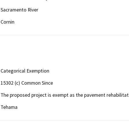
Sacramento River
Cornin
Categorical Exemption
15302 (c) Common Since
The proposed project is exempt as the pavement rehabilitatio
Tehama