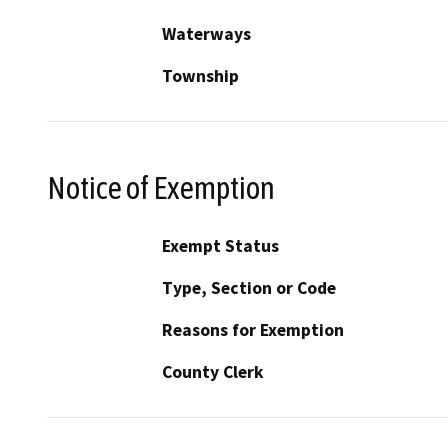
Waterways
Township
Notice of Exemption
Exempt Status
Type, Section or Code
Reasons for Exemption
County Clerk