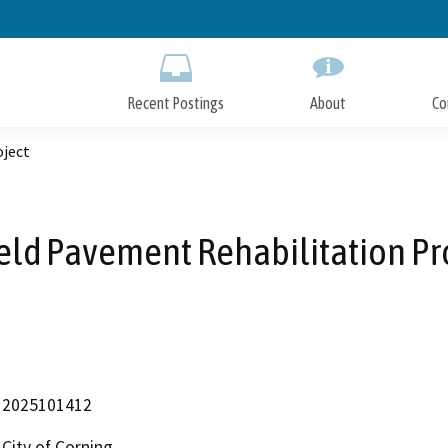
Skip
to
Main
Content
Recent Postings
About
Co
oject
ield Pavement Rehabilitation Pr
2025101412
City of Corning