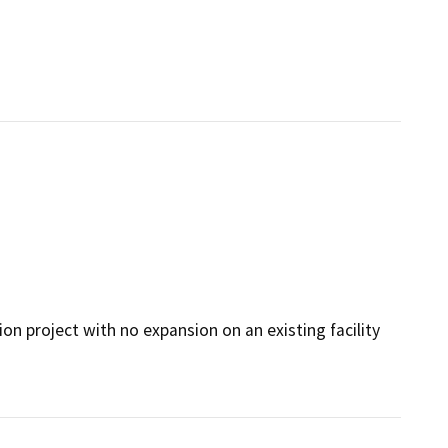
n project with no expansion on an existing facility