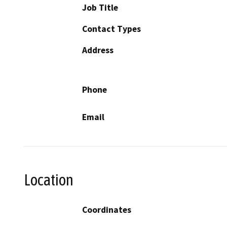
Job Title
Contact Types
Address
Phone
Email
Location
Coordinates