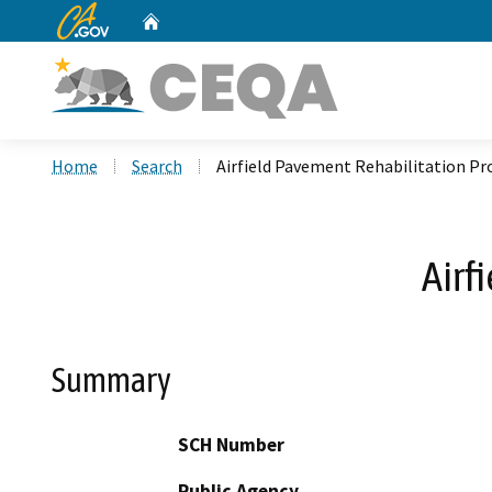
CA.gov
Home
Custom Google Search
Home
Search
Airfield Pavement Rehabilitation Pr
Airf
Summary
SCH Number
Public Agency