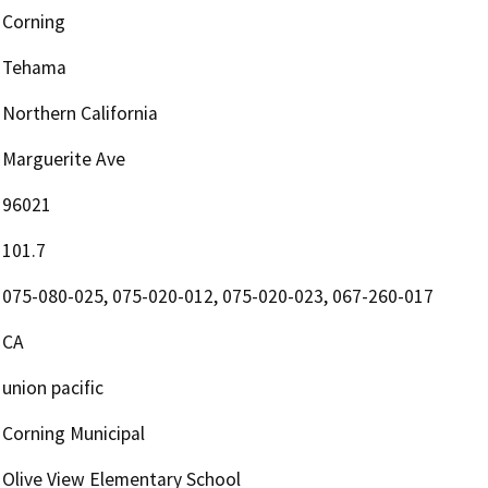
Corning
Tehama
Northern California
Marguerite Ave
96021
101.7
075-080-025, 075-020-012, 075-020-023, 067-260-017
CA
union pacific
Corning Municipal
Olive View Elementary School