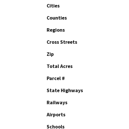
Cities
Counties
Regions
Cross Streets
Zip
Total Acres
Parcel #
State Highways
Railways
Airports
Schools