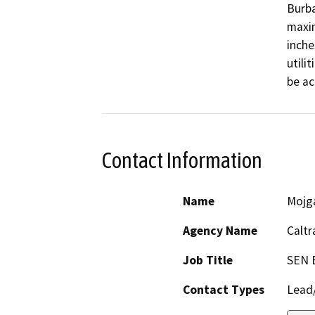
Burba
maxim
inche
utili
be ac
Contact Information
Name
Mojg
Agency Name
Caltr
Job Title
SEN 
Contact Types
Lead/