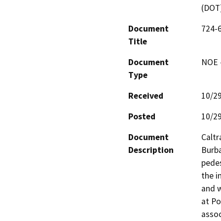
(DOT
Document
724-
Title
Document
NOE -
Type
Received
10/2
Posted
10/2
Document
Caltr
Description
Burba
pedes
the i
and w
at Po
assoc