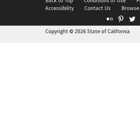
Back to Top
Conditions of Use
P
Accessibility
Contact Us
Browse
Flickr
Pinte
T
Copyright © 2026 State of California