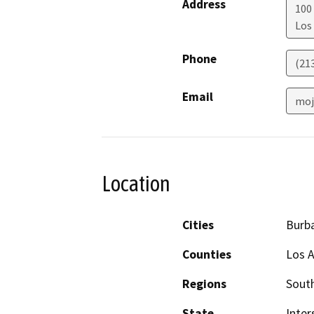
Address
100 
Los
Phone
(21
Email
moj
Location
Cities
Burb
Counties
Los 
Regions
South
State
Inter