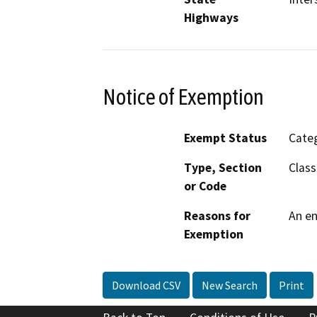
Highways
Notice of Exemption
Exempt Status
Categ
Type, Section
Class
or Code
Reasons for
An en
Exemption
Download CSV
New Search
Print