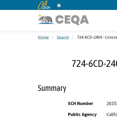
CA.gov
Home
Custom Google Search
Home
Search
724-6CD-2404 - Concr
724-6CD-240
Summary
SCH Number
2025
Public Agency
Calif